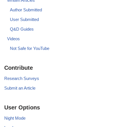
Written Articles
Author Submitted
User Submitted
Q&D Guides
Videos
Not Safe for YouTube
Contribute
Research Surveys
Submit an Article
User Options
Night Mode