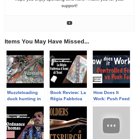
support!
Items You May Have Missed...
Muzzleloading
Book Review: La
How Does It
duck hunting in
Régia Fabbrica
Work: Push Feed
Hungary
d’Armi di Terni
vs Controlled
Feed