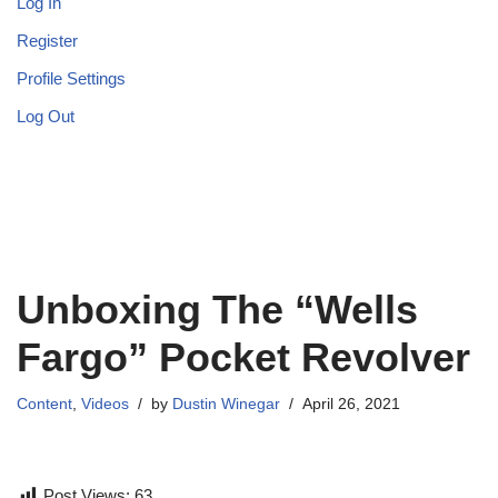
Log In
Register
Profile Settings
Log Out
Unboxing The “Wells
Fargo” Pocket Revolver
Content
,
Videos
by
Dustin Winegar
April 26, 2021
Post Views:
63