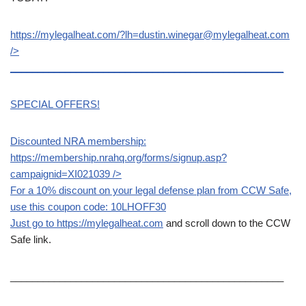
https://mylegalheat.com/?lh=dustin.winegar@mylegalheat.com
/>
__________________________________________________
SPECIAL OFFERS!
Discounted NRA membership:
https://membership.nrahq.org/forms/signup.asp?
campaignid=XI021039
/>
For a 10% discount on your legal defense plan from CCW Safe,
use this coupon code: 10LHOFF30
Just go to
https://mylegalheat.com
and scroll down to the CCW
Safe link.
__________________________________________________