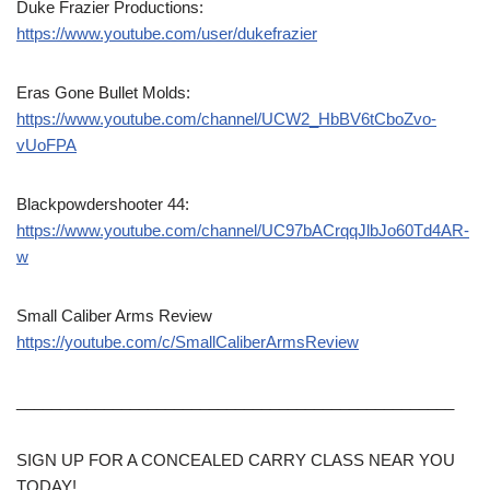
Duke Frazier Productions:
https://www.youtube.com/user/dukefrazier
Eras Gone Bullet Molds:
https://www.youtube.com/channel/UCW2_HbBV6tCboZvo-
vUoFPA
Blackpowdershooter 44:
https://www.youtube.com/channel/UC97bACrqqJlbJo60Td4AR-
w
Small Caliber Arms Review
https://youtube.com/c/SmallCaliberArmsReview
__________________________________________________
SIGN UP FOR A CONCEALED CARRY CLASS NEAR YOU
TODAY!