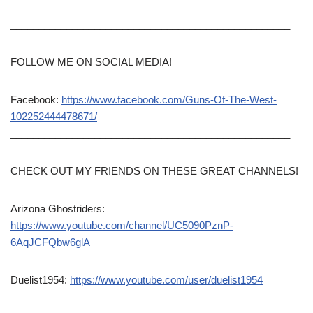
__________________________________________________
FOLLOW ME ON SOCIAL MEDIA!
Facebook:
https://www.facebook.com/Guns-Of-The-West-
102252444478671/
__________________________________________________
CHECK OUT MY FRIENDS ON THESE GREAT CHANNELS!
Arizona Ghostriders:
https://www.youtube.com/channel/UC5090PznP-
6AqJCFQbw6glA
Duelist1954:
https://www.youtube.com/user/duelist1954