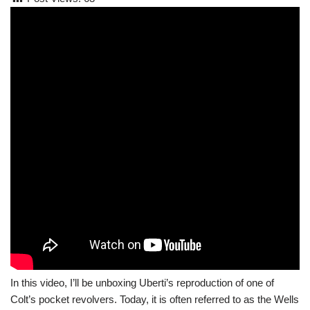
In this video, I’ll be unboxing Uberti’s reproduction of one of
Colt’s pocket revolvers. Today, it is often referred to as the Wells