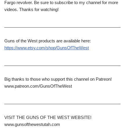
Fargo revolver. Be sure to subscribe to my channel for more
videos. Thanks for watching!
__________________________________________________
Guns of the West products are available here:
https://www.etsy.com/shop/GunsOfTheWest
__________________________________________________
Big thanks to those who support this channel on Patreon!
www.patreon.com/GunsOfTheWest
__________________________________________________
VISIT THE GUNS OF THE WEST WEBSITE!
www.gunsofthewestutah.com