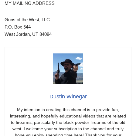
MY MAILING ADDRESS
Guns of the West, LLC
P.O. Box 544
West Jordan, UT 84084
Dustin Winegar
My intention in creating this channel is to provide fun,
interesting, and hopefully educational videos that are related
to firearms, particularly the black-powder firearms of the old
west. I welcome your subscription to the channel and truly
hope you enjoy spending time here! Thank you for your