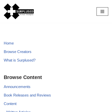
Skip
to
content
Home
Browse Creators
What is Surplused?
Browse Content
Announcements
Book Releases and Reviews
Content