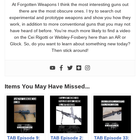
At Forgotten Weapons I think the most interesting guns out
there are the most obscure ones. I try to search out
experimental and prototype weapons and show you how they
work, in addition to more conventional guns that you may not
have heard of before. You’re much more likely to find a video
on the Cei Rigotti or Webley-Fosbery here than an AR or
Glock. So, do you want to learn about something new today?
Then stick around!
Items You May Have Missed...
TAB Episode 9:
TAB Episode 2:
TAB Episode 33: