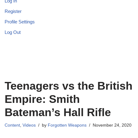
Log In
Register
Profile Settings
Log Out
Teenagers vs the British
Empire: Smith
Bateman’s Hall Rifle
Content
,
Videos
by
Forgotten Weapons
November 24, 2020