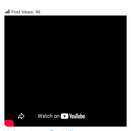
Post Views:
48