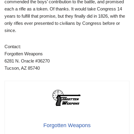
commended the boys’ contribution to the battle, and promised
each a rifle as a token. Of thanks. It would take Congress 14
years to fulfill that promise, but they finally did in 1826, with the
only rifles ever presented to civilians by Congress before or
since.
Contact:
Forgotten Weapons
6281 N. Oracle #36270
Tucson, AZ 85740
Forgotten Weapons