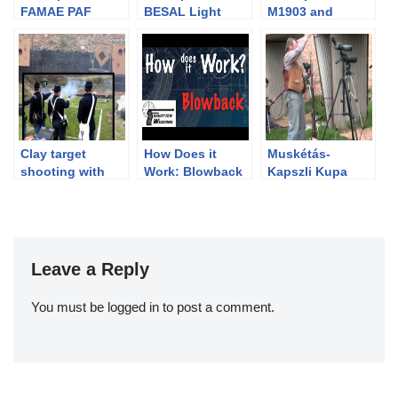
FAMAE PAF
BESAL Light
M1903 and
Submachine Gun
Machine Gun
Maxim Silencer
Clay target
How Does it
Muskétás-
shooting with
Work: Blowback
Kapszli Kupa
percussion
Action
2011
revolvers
Leave a Reply
You must be
logged in
to post a comment.