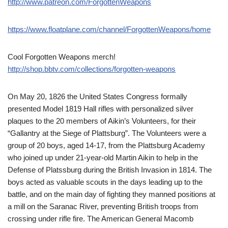
http://www.patreon.com/ForgottenWeapons
https://www.floatplane.com/channel/ForgottenWeapons/home
Cool Forgotten Weapons merch!
http://shop.bbtv.com/collections/forgotten-weapons
On May 20, 1826 the United States Congress formally
presented Model 1819 Hall rifles with personalized silver
plaques to the 20 members of Aikin’s Volunteers, for their
“Gallantry at the Siege of Plattsburg”. The Volunteers were a
group of 20 boys, aged 14-17, from the Plattsburg Academy
who joined up under 21-year-old Martin Aikin to help in the
Defense of Platssburg during the British Invasion in 1814. The
boys acted as valuable scouts in the days leading up to the
battle, and on the main day of fighting they manned positions at
a mill on the Saranac River, preventing British troops from
crossing under rifle fire. The American General Macomb