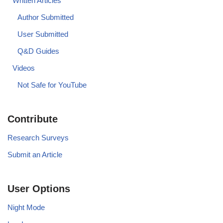
Written Articles
Author Submitted
User Submitted
Q&D Guides
Videos
Not Safe for YouTube
Contribute
Research Surveys
Submit an Article
User Options
Night Mode