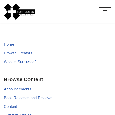
Skip
to
content
Home
Browse Creators
What is Surplused?
Browse Content
Announcements
Book Releases and Reviews
Content