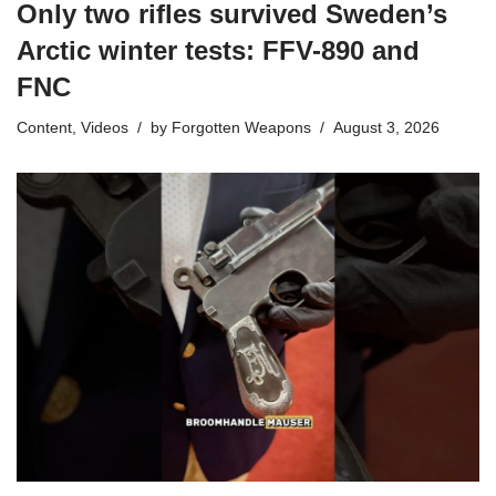
Only two rifles survived Sweden’s
Arctic winter tests: FFV-890 and
FNC
Content
,
Videos
by
Forgotten Weapons
August 3, 2026