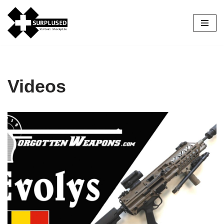
Skip
to
content
Videos