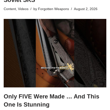
Content
,
Videos
by
Forgotten Weapons
August 2, 2026
Only FIVE Were Made … And This
One Is Stunning