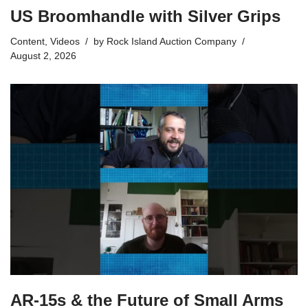
US Broomhandle with Silver Grips
Content
,
Videos
by
Rock Island Auction Company
August 2, 2026
AR-15s & the Future of Small Arms