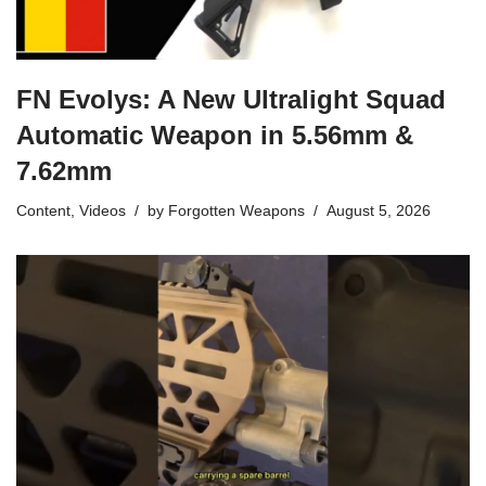
FN Evolys: A New Ultralight Squad
Automatic Weapon in 5.56mm &
7.62mm
Content
,
Videos
by
Forgotten Weapons
August 5, 2026