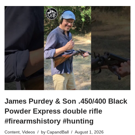
James Purdey & Son .450/400 Black
Powder Express double rifle
#firearmshistory #hunting
Content
,
Videos
by
CapandBall
August 1, 2026