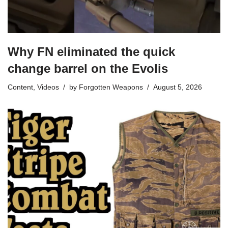
Why FN eliminated the quick
change barrel on the Evolis
Content
,
Videos
by
Forgotten Weapons
August 5, 2026