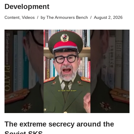
Development
Content
,
Videos
by
The Armourers Bench
August 2, 2026
The extreme secrecy around the
Soviet SKS