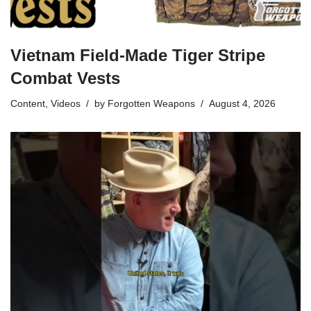
Vietnam Field-Made Tiger Stripe
Combat Vests
Content
,
Videos
by
Forgotten Weapons
August 4, 2026