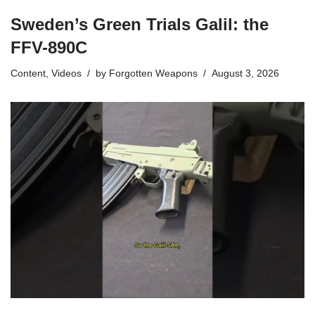
Sweden’s Green Trials Galil: the
FFV-890C
Content
,
Videos
by
Forgotten Weapons
August 3, 2026