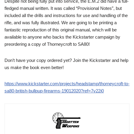
Despite not being fully put into service, the E.M.2 did have a full-
fledged manual written. It was called “Provisional Notes”, but
included all the drills and instructions for use and handling of the
rifle, and was fully illustrated. We are going to be printing a
fantastic reproduction of this original manual, which will be
available to anyone who backs the Kickstarter campaign by
preordering a copy of Thorneycroft to SA80!
Don’t have your copy ordered yet? Join the Kickstarter and help
us make the book even better!
https://www.kickstarter.com/projects/headstamp/thorneycroft-to-
sa80-british-bullpup-firearms-19012020?ref=7v22i0