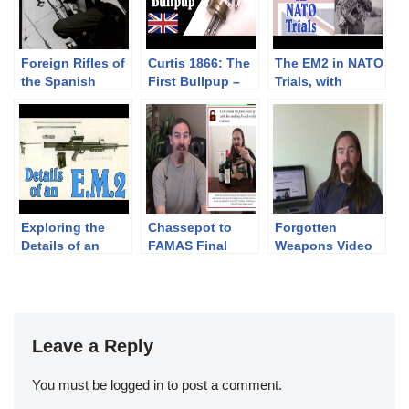
Foreign Rifles of
Curtis 1866: The
The EM2 in NATO
the Spanish
First Bullpup –
Trials, with
Republic, 1936-
with Jonathan
Jonathan
1939
Ferguson
Ferguson
Exploring the
Chassepot to
Forgotten
Details of an
FAMAS Final
Weapons Video
E.M.2 with
Stretch Goal:
Fundraiser –
Jonathan
Livestream Party!
High Speed
Ferguson
Stretch Goal!
Leave a Reply
You must be
logged in
to post a comment.