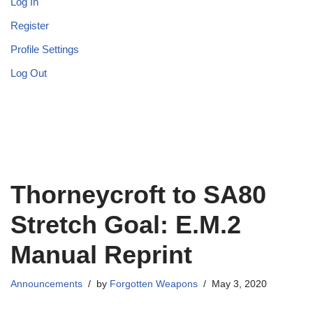
Log In
Register
Profile Settings
Log Out
Thorneycroft to SA80
Stretch Goal: E.M.2
Manual Reprint
Announcements
by
Forgotten Weapons
May 3, 2020