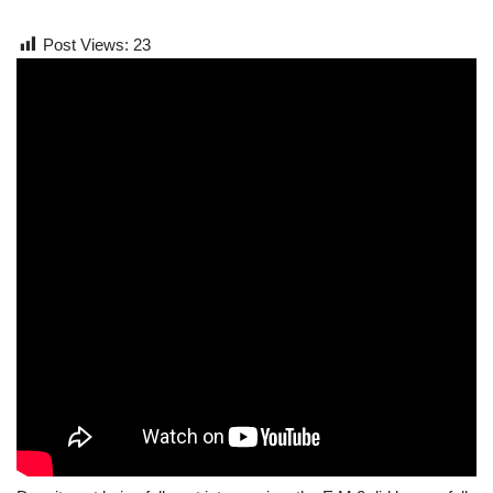
Post Views:
23