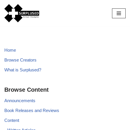
Skip
to
content
Home
Browse Creators
What is Surplused?
Browse Content
Announcements
Book Releases and Reviews
Content