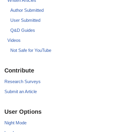
Written Articles
Author Submitted
User Submitted
Q&D Guides
Videos
Not Safe for YouTube
Contribute
Research Surveys
Submit an Article
User Options
Night Mode