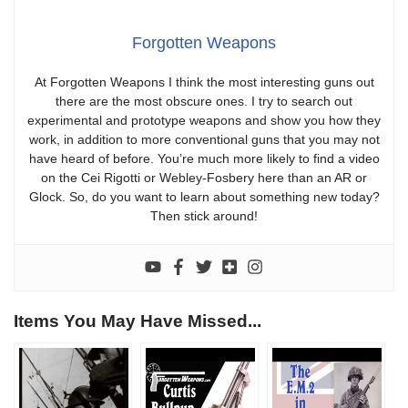
Forgotten Weapons
At Forgotten Weapons I think the most interesting guns out
there are the most obscure ones. I try to search out
experimental and prototype weapons and show you how they
work, in addition to more conventional guns that you may not
have heard of before. You’re much more likely to find a video
on the Cei Rigotti or Webley-Fosbery here than an AR or
Glock. So, do you want to learn about something new today?
Then stick around!
Items You May Have Missed...