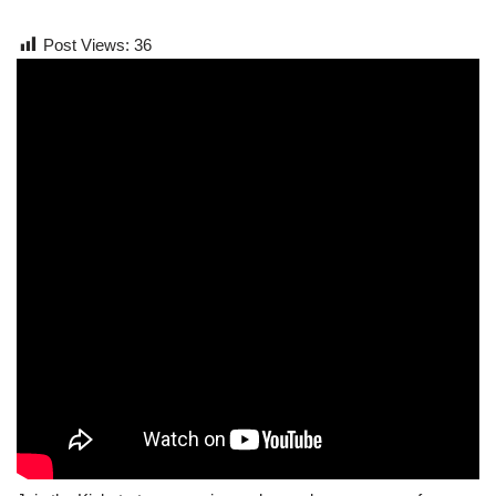
Post Views:
36