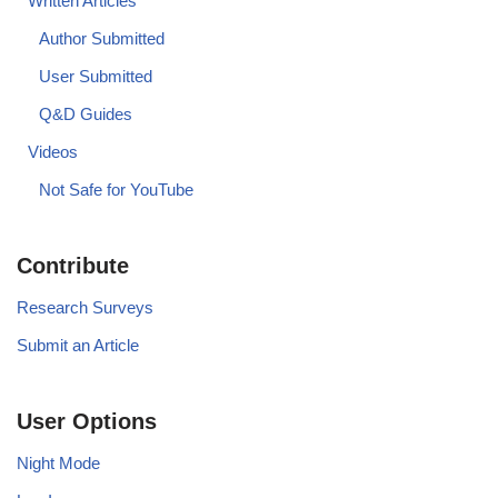
Written Articles
Author Submitted
User Submitted
Q&D Guides
Videos
Not Safe for YouTube
Contribute
Research Surveys
Submit an Article
User Options
Night Mode