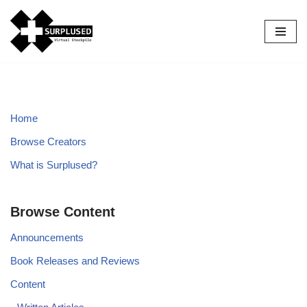
Skip
to
content
Home
Browse Creators
What is Surplused?
Browse Content
Announcements
Book Releases and Reviews
Content