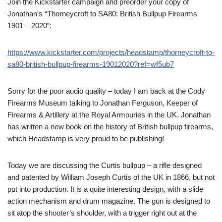
Join the Kickstarter campaign and preorder your copy of
Jonathan’s “Thorneycroft to SA80: British Bullpup Firearms
1901 – 2020”:
https://www.kickstarter.com/projects/headstamp/thorneycroft-to-
sa80-british-bullpup-firearms-19012020?ref=wf5ub7
Sorry for the poor audio quality – today I am back at the Cody
Firearms Museum talking to Jonathan Ferguson, Keeper of
Firearms & Artillery at the Royal Armouries in the UK. Jonathan
has written a new book on the history of British bullpup firearms,
which Headstamp is very proud to be publishing!
Today we are discussing the Curtis bullpup – a rifle designed
and patented by William Joseph Curtis of the UK in 1866, but not
put into production. It is a quite interesting design, with a slide
action mechanism and drum magazine. The gun is designed to
sit atop the shooter’s shoulder, with a trigger right out at the