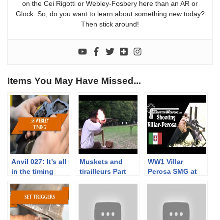
on the Cei Rigotti or Webley-Fosbery here than an AR or
Glock. So, do you want to learn about something new today?
Then stick around!
Items You May Have Missed...
Anvil 027: It’s all
Muskets and
WW1 Villar
in the timing
tirailleurs Part
Perosa SMG at
3/3. Musket
the Range
range tests with
Napoleonic times
service loads