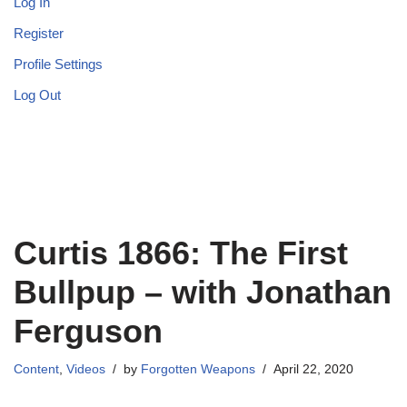
Log In
Register
Profile Settings
Log Out
Curtis 1866: The First
Bullpup – with Jonathan
Ferguson
Content
,
Videos
by
Forgotten Weapons
April 22, 2020