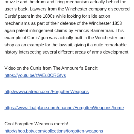
muzzle and the drum and firing mechanism actually behind the
user’s back. Lawyers from the Winchester company discovered
Curtis’ patent in the 1890s while looking for slide action
mechanisms as part of their defense of the Winchester 1893
again patent infringement claims by Francis Bannerman. This
example of Curtis’ gun was actually built in the Winchester tool
shop as an example for the lawsuit, giving it a quite remarkable
history intersecting several different areas of arms development.
Video on the Curtis from The Armourer’s Bench:
https://youtu.be/zWEu0CRGfvs
http://www.patreon.com/ForgottenWeapons
https://www.floatplane.com/channel/ForgottenWeapons/home
Cool Forgotten Weapons merch!
http://shop.bbtv.com/collections/forgotten-weapons