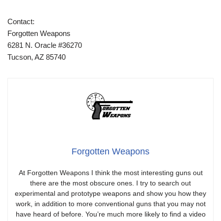
Contact:
Forgotten Weapons
6281 N. Oracle #36270
Tucson, AZ 85740
Forgotten Weapons
At Forgotten Weapons I think the most interesting guns out
there are the most obscure ones. I try to search out
experimental and prototype weapons and show you how they
work, in addition to more conventional guns that you may not
have heard of before. You’re much more likely to find a video