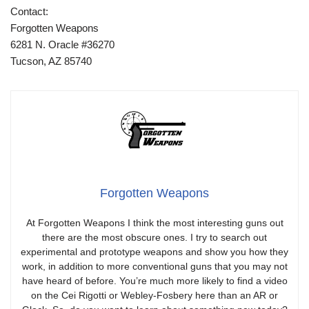
Contact:
Forgotten Weapons
6281 N. Oracle #36270
Tucson, AZ 85740
Forgotten Weapons
At Forgotten Weapons I think the most interesting guns out
there are the most obscure ones. I try to search out
experimental and prototype weapons and show you how they
work, in addition to more conventional guns that you may not
have heard of before. You’re much more likely to find a video
on the Cei Rigotti or Webley-Fosbery here than an AR or