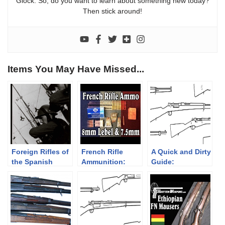
Glock. So, do you want to learn about something new today?
Then stick around!
Items You May Have Missed...
Foreign Rifles of
French Rifle
A Quick and Dirty
the Spanish
Ammunition:
Guide:
Republic, 1936-
8mm Lebel and
Ottoman/Turkish
1939
7.5mm French
Rifles