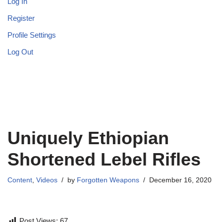
Log In
Register
Profile Settings
Log Out
Uniquely Ethiopian
Shortened Lebel Rifles
Content
,
Videos
by
Forgotten Weapons
December 16, 2020
Post Views:
67