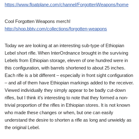
https://www.floatplane.com/channel/ForgottenWeapons/home
Cool Forgotten Weapons merch!
http://shop.bbtv.com/collections/forgotten-weapons
Today we are looking at an interesting sub-type of Ethiopian
Lebel short rifle. When InterOrdnance brought in the surviving
Lebels from Ethiopian storage, eleven of one hundred were in
this configuration, with barrels shortened to about 25 inches.
Each rifle is a bit different – especially in front sight configuration
– and all of them have Ethiopian markings added to the receiver.
Viewed individually they simply appear to be badly cut-down
rifles, but I think it’s interesting to note that they formed a non-
trivial proportion of the rifles in Ethiopian stores. It is not known
who made these changes or when, but one can easily
understand the desire to shorten a rifle as long and unwieldy as
the original Lebel.