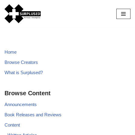
Skip
to
content
Home
Browse Creators
What is Surplused?
Browse Content
Announcements
Book Releases and Reviews
Content