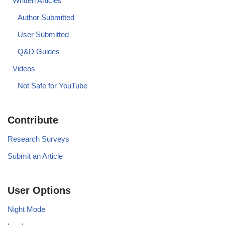
Written Articles
Author Submitted
User Submitted
Q&D Guides
Videos
Not Safe for YouTube
Contribute
Research Surveys
Submit an Article
User Options
Night Mode