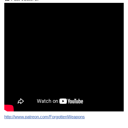
http://www.patreon.com/ForgottenWeapons