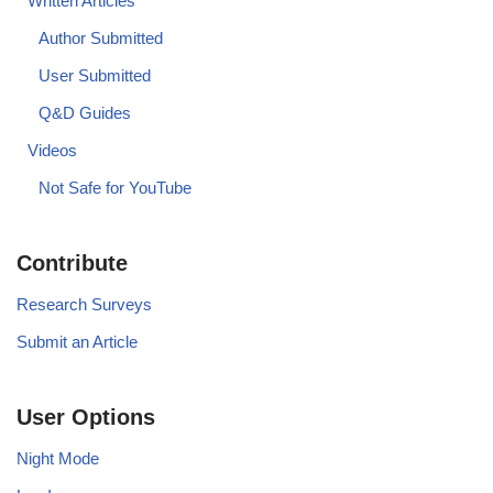
Written Articles
Author Submitted
User Submitted
Q&D Guides
Videos
Not Safe for YouTube
Contribute
Research Surveys
Submit an Article
User Options
Night Mode