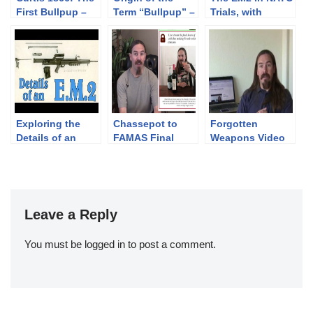
First Bullpup –
Term “Bullpup” –
Trials, with
with Jonathan
with Jonathan
Jonathan
Ferguson
Ferguson
Ferguson
Exploring the
Chassepot to
Forgotten
Details of an
FAMAS Final
Weapons Video
E.M.2 with
Stretch Goal:
Fundraiser –
Jonathan
Livestream Party!
High Speed
Ferguson
Stretch Goal!
Leave a Reply
You must be
logged in
to post a comment.