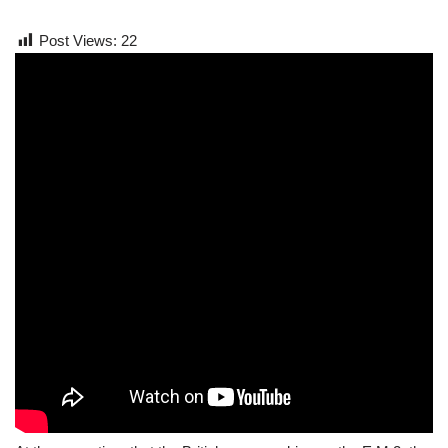
Post Views:
22