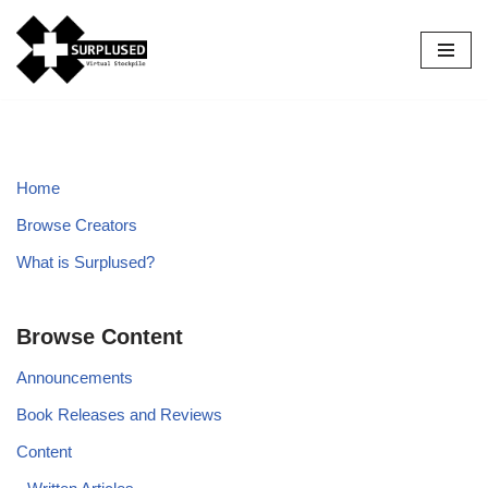
Skip
to
content
Home
Browse Creators
What is Surplused?
Browse Content
Announcements
Book Releases and Reviews
Content