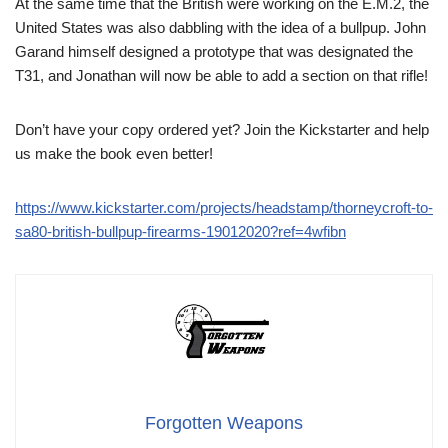
At the same time that the British were working on the E.M.2, the
United States was also dabbling with the idea of a bullpup. John
Garand himself designed a prototype that was designated the
T31, and Jonathan will now be able to add a section on that rifle!
Don’t have your copy ordered yet? Join the Kickstarter and help
us make the book even better!
https://www.kickstarter.com/projects/headstamp/thorneycroft-to-
sa80-british-bullpup-firearms-19012020?ref=4wfibn
Forgotten Weapons