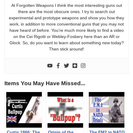
At Forgotten Weapons I think the most interesting guns out
there are the most obscure ones. I try to search out
experimental and prototype weapons and show you how they
work, in addition to more conventional guns that you may not
have heard of before. You’re much more likely to find a video
on the Cei Rigotti or Webley-Fosbery here than an AR or
Glock. So, do you want to learn about something new today?
Then stick around!
Items You May Have Missed...
Curtis 1866: The
Origin of the
The EM2 in NATO