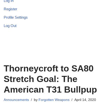
Log In
Register
Profile Settings
Log Out
Thorneycroft to SA80
Stretch Goal: The
American T31 Bullpup
Announcements
by
Forgotten Weapons
April 14, 2020