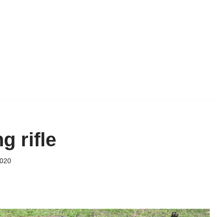
g rifle
2020