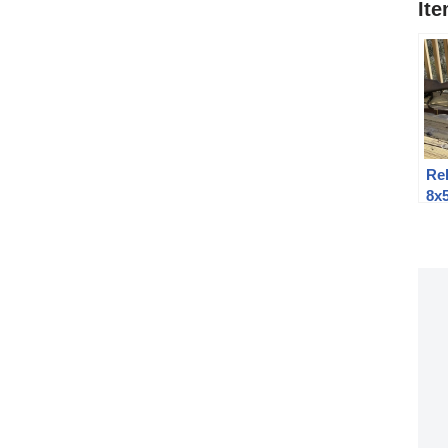
It
Re
8x
Kr
th
Mo
Fam