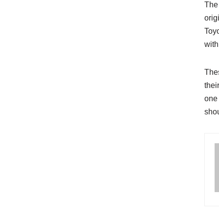
The 
orig
Toyo
with
Thes
thei
one 
shou