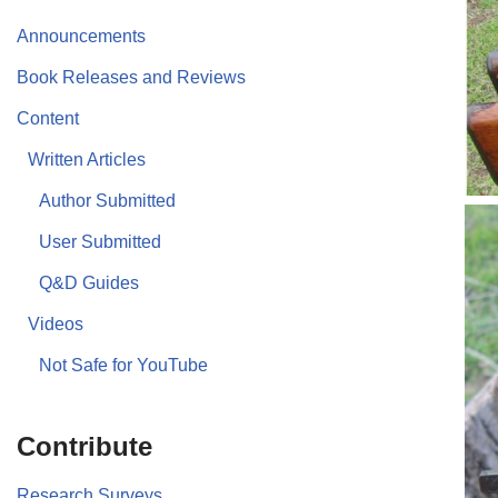
Announcements
Book Releases and Reviews
Content
Written Articles
Author Submitted
User Submitted
Q&D Guides
Videos
Not Safe for YouTube
Contribute
Research Surveys