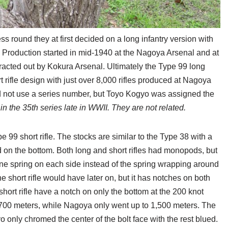
s round they at first decided on a long infantry version with
. Production started in mid-1940 at the Nagoya Arsenal and at
acted out by Kokura Arsenal. Ultimately the Type 99 long
t rifle design with just over 8,000 rifles produced at Nagoya
 not use a series number, but Toyo Kogyo was assigned the
in the 35th series late in WWII. They are not related.
e 99 short rifle. The stocks are similar to the Type 38 with a
 on the bottom. Both long and short rifles had monopods, but
g one spring on each side instead of the spring wrapping around
e short rifle would have later on, but it has notches on both
hort rifle have a notch on only the bottom at the 200 knot
,700 meters, while Nagoya only went up to 1,500 meters. The
 only chromed the center of the bolt face with the rest blued.