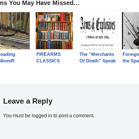
ems You May Have Missed...
loading
FIREARMS
The “Merchants
Foreign
56mmR
CLASSICS
Of Death” Speak
the Sp
optaschek for
LIBRARY
Out. “Arms and
Republi
e Portuguese
Explosives”
1939
del 1886
Magazine.
ily of Rifles
Leave a Reply
You must be
logged in
to post a comment.