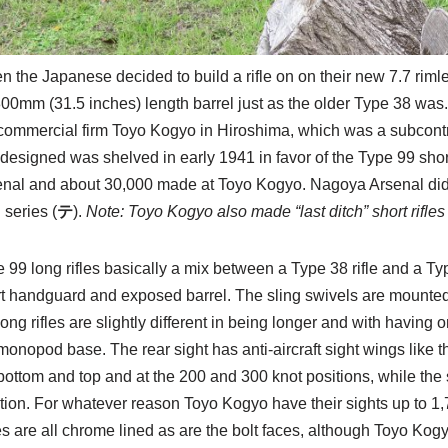
 the Japanese decided to build a rifle on on their new 7.7 rimles
00mm (31.5 inches) length barrel just as the older Type 38 was
commercial firm Toyo Kogyo in Hiroshima, which was a subcontr
e designed was shelved in early 1941 in favor of the Type 99 shor
enal and about 30,000 made at Toyo Kogyo. Nagoya Arsenal did
 series (
テ
).
Note: Toyo Kogyo also made “last ditch” short rifles 
 99 long rifles basically a mix between a Type 38 rifle and a Typ
t handguard and exposed barrel. The sling swivels are mounted
long rifles are slightly different in being longer and with havin
monopod base. The rear sight has anti-aircraft sight wings like th
bottom and top and at the 200 and 300 knot positions, while the s
tion. For whatever reason Toyo Kogyo have their sights up to 1
s are all chrome lined as are the bolt faces, although Toyo Kogyo