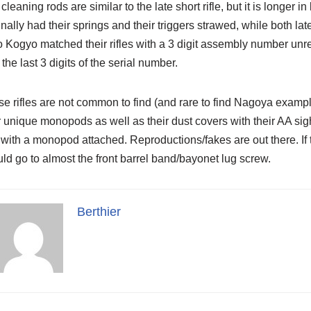
cleaning rods are similar to the late short rifle, but it is longe
inally had their springs and their triggers strawed, while both la
 Kogyo matched their rifles with a 3 digit assembly number unre
 the last 3 digits of the serial number.
e rifles are not common to find (and rare to find Nagoya exam
r unique monopods as well as their dust covers with their AA s
with a monopod attached. Reproductions/fakes are out there. If t
ld go to almost the front barrel band/bayonet lug screw.
Berthier