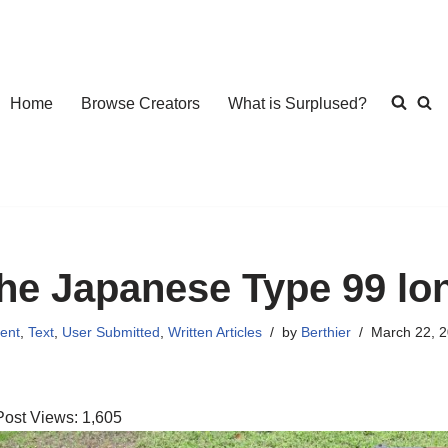
Home
Browse Creators
What is Surplused?
he Japanese Type 99 lon
ent
,
Text
,
User Submitted
,
Written Articles
by
Berthier
March 22, 
Post Views:
1,605