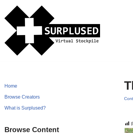
Skip
to
content
T
Home
Browse Creators
Cont
What is Surplused?
Browse Content