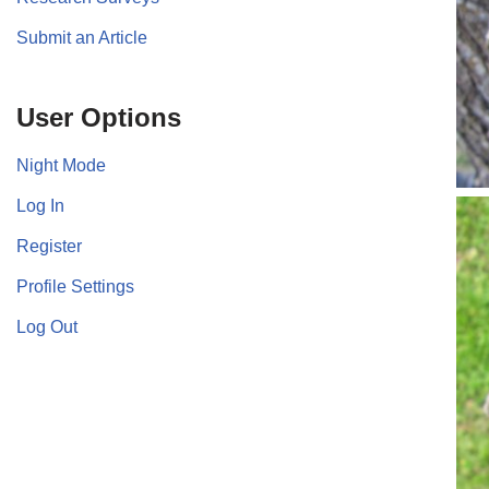
Submit an Article
User Options
Night Mode
Log In
Register
Profile Settings
Log Out