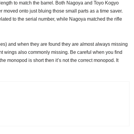
r in length to match the barrel. Both Nagoya and Toyo Kogyo
ter moved onto just bluing those small parts as a time saver.
lated to the serial number, while Nagoya matched the rifle
ples) and when they are found they are almost always missing
ight wings also commonly missing. Be careful when you find
he monopod is short then it’s not the correct monopod. It