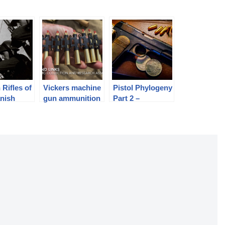
 Rifles of
Vickers machine
Pistol Phylogeny
anish
gun ammunition
Part 2 –
c, 1936-
belts and links
Unlocked