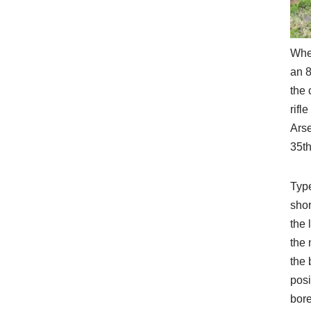
When
an 8
the 
rifl
Ars
35th
Type
shor
the 
the 
the 
posi
bore