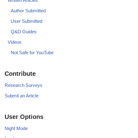
Written Articles
Author Submitted
User Submitted
Q&D Guides
Videos
Not Safe for YouTube
Contribute
Research Surveys
Submit an Article
User Options
Night Mode