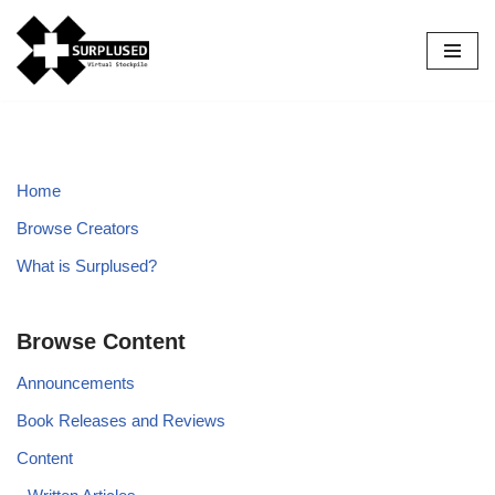
Skip
to
content
Home
Browse Creators
What is Surplused?
Browse Content
Announcements
Book Releases and Reviews
Content