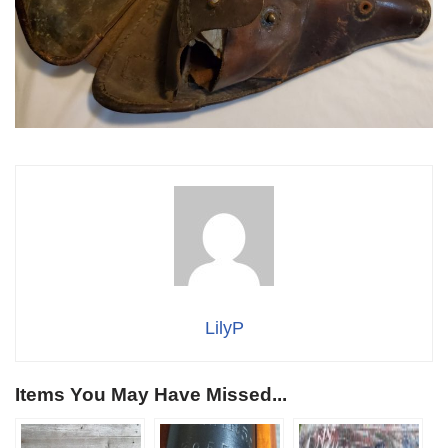
LilyP
Items You May Have Missed...