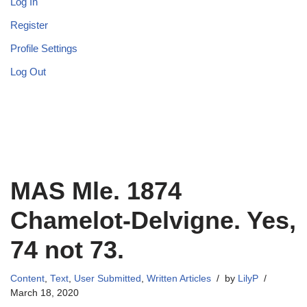
Log In
Register
Profile Settings
Log Out
MAS Mle. 1874
Chamelot-Delvigne. Yes,
74 not 73.
Content
,
Text
,
User Submitted
,
Written Articles
by
LilyP
March 18, 2020