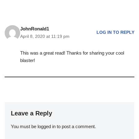
JohnRonald1
LOG IN TO REPLY
April 8, 2020 at 11:19 pm
This was a great read! Thanks for sharing your cool
blaster!
Leave a Reply
You must be
logged in
to post a comment.