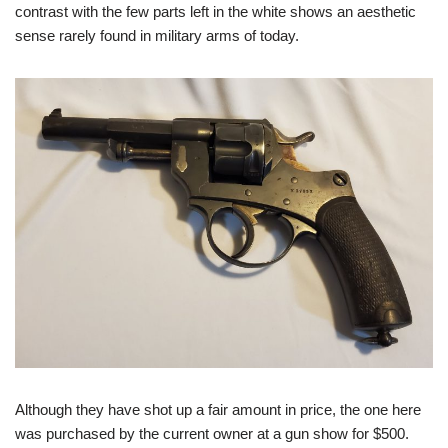
contrast with the few parts left in the white shows an aesthetic
sense rarely found in military arms of today.
Although they have shot up a fair amount in price, the one here
was purchased by the current owner at a gun show for $500.