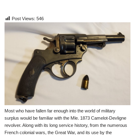
Post Views:
546
Most who have fallen far enough into the world of military
surplus would be familiar with the Mle. 1873 Camelot-Devligne
revolver. Along with its long service history, from the numerous
French colonial wars, the Great War, and its use by the