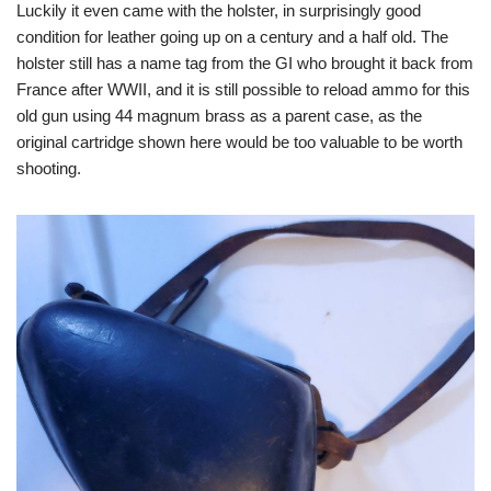
Luckily it even came with the holster, in surprisingly good
condition for leather going up on a century and a half old. The
holster still has a name tag from the GI who brought it back from
France after WWII, and it is still possible to reload ammo for this
old gun using 44 magnum brass as a parent case, as the
original cartridge shown here would be too valuable to be worth
shooting.