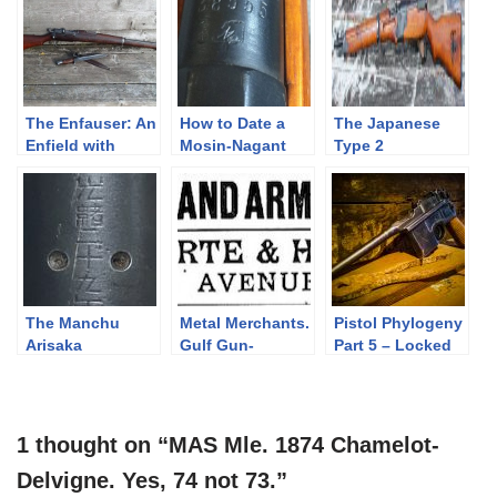
The Enfauser: An
How to Date a
The Japanese
Enfield with
Mosin-Nagant
Type 2
Stockholm
paratrooper
Syndrome
Arisaka
The Manchu
Metal Merchants.
Pistol Phylogeny
Arisaka
Gulf Gun-
Part 5 – Locked
Runners.
(Short Recoil)
1 thought on “MAS Mle. 1874 Chamelot-
Delvigne. Yes, 74 not 73.”