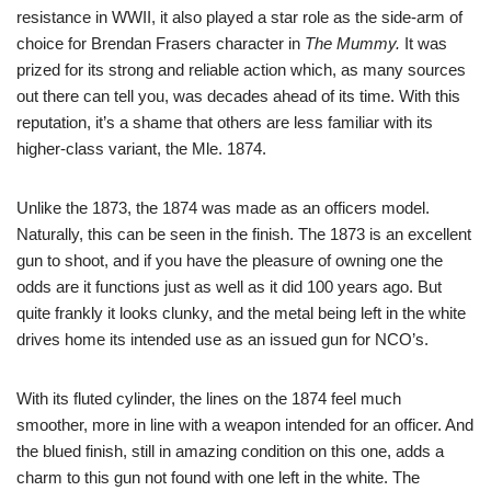
resistance in WWII, it also played a star role as the side-arm of
choice for Brendan Frasers character in
The Mummy.
It was
prized for its strong and reliable action which, as many sources
out there can tell you, was decades ahead of its time. With this
reputation, it’s a shame that others are less familiar with its
higher-class variant, the Mle. 1874.
Unlike the 1873, the 1874 was made as an officers model.
Naturally, this can be seen in the finish. The 1873 is an excellent
gun to shoot, and if you have the pleasure of owning one the
odds are it functions just as well as it did 100 years ago. But
quite frankly it looks clunky, and the metal being left in the white
drives home its intended use as an issued gun for NCO’s.
With its fluted cylinder, the lines on the 1874 feel much
smoother, more in line with a weapon intended for an officer. And
the blued finish, still in amazing condition on this one, adds a
charm to this gun not found with one left in the white. The