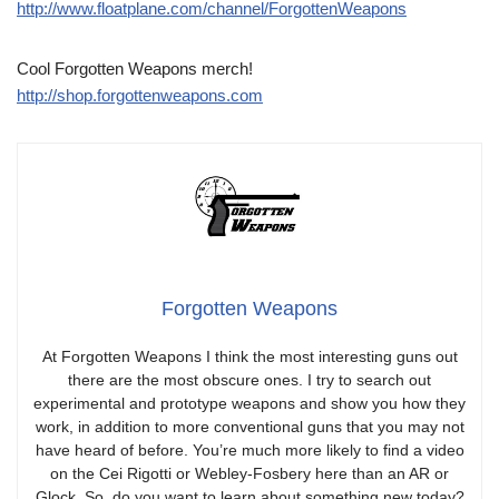
http://www.floatplane.com/channel/ForgottenWeapons
Cool Forgotten Weapons merch!
http://shop.forgottenweapons.com
Forgotten Weapons
At Forgotten Weapons I think the most interesting guns out
there are the most obscure ones. I try to search out
experimental and prototype weapons and show you how they
work, in addition to more conventional guns that you may not
have heard of before. You’re much more likely to find a video
on the Cei Rigotti or Webley-Fosbery here than an AR or
Glock. So, do you want to learn about something new today?