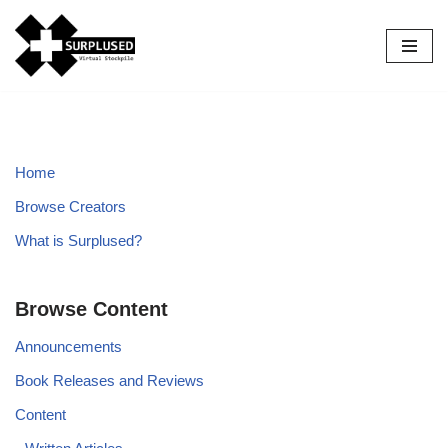
Skip
to
content
Home
Browse Creators
What is Surplused?
Browse Content
Announcements
Book Releases and Reviews
Content