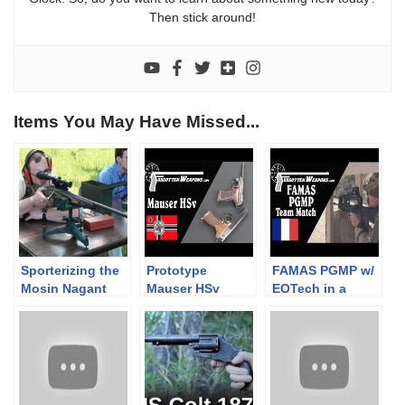
Then stick around!
Items You May Have Missed...
Sporterizing the
Prototype
FAMAS PGMP w/
Mosin Nagant
Mauser HSv
EOTech in a
Part 13- Range
Pistols
Team 2-Gun
time
Match