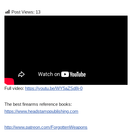
Post Views:
13
Full video:
https://youtu.be/WY5aZSd8j-0
The best firearms reference books:
https://www.headstamppublishing.com
http://www.patreon.com/ForgottenWeapons