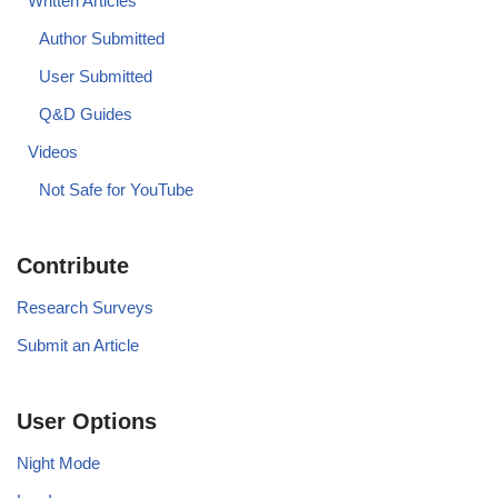
Written Articles
Author Submitted
User Submitted
Q&D Guides
Videos
Not Safe for YouTube
Contribute
Research Surveys
Submit an Article
User Options
Night Mode