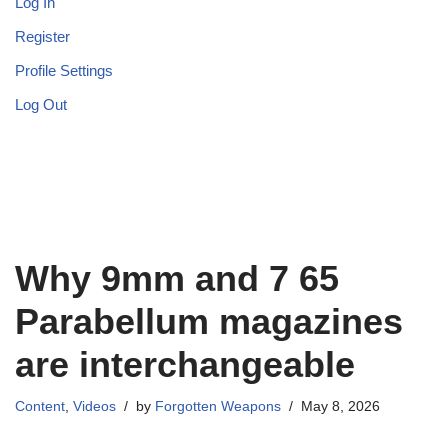
Log In
Register
Profile Settings
Log Out
Why 9mm and 7 65
Parabellum magazines
are interchangeable
Content
,
Videos
by
Forgotten Weapons
May 8, 2026