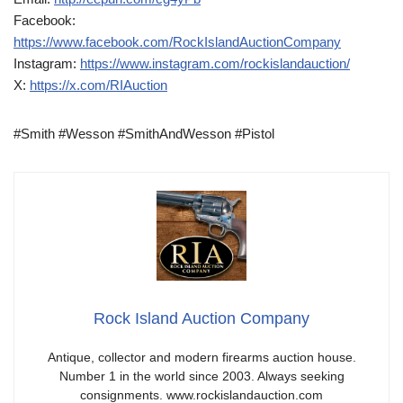
Facebook:
https://www.facebook.com/RockIslandAuctionCompany
Instagram:
https://www.instagram.com/rockislandauction/
X:
https://x.com/RIAuction
#Smith #Wesson #SmithAndWesson #Pistol
Rock Island Auction Company
Antique, collector and modern firearms auction house.
Number 1 in the world since 2003. Always seeking
consignments. www.rockislandauction.com