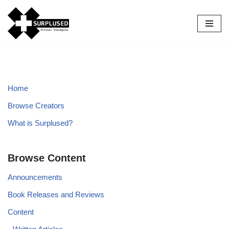
Skip
to
content
Home
Browse Creators
What is Surplused?
Browse Content
Announcements
Book Releases and Reviews
Content