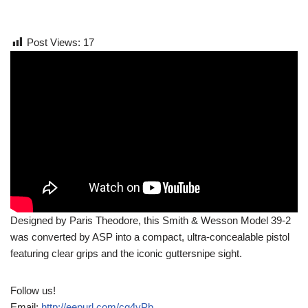
Post Views:
17
Designed by Paris Theodore, this Smith & Wesson Model 39-2
was converted by ASP into a compact, ultra-concealable pistol
featuring clear grips and the iconic guttersnipe sight.
Follow us!
Email:
http://eepurl.com/cg4yPb