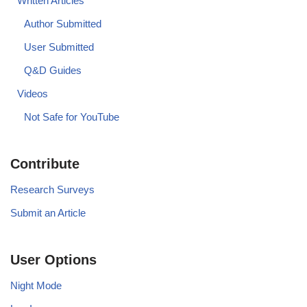
Written Articles
Author Submitted
User Submitted
Q&D Guides
Videos
Not Safe for YouTube
Contribute
Research Surveys
Submit an Article
User Options
Night Mode