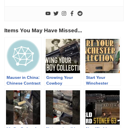
Items You May Have Missed...
Mauser in China:
Growing Your
Start Your
Chinese Contract
Cowboy
Winchester
K98k
Collection
Collection