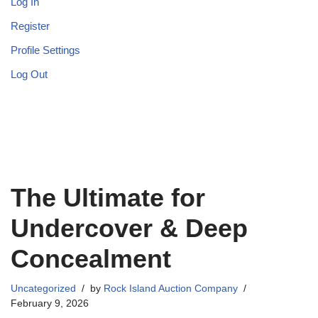
Log In
Register
Profile Settings
Log Out
The Ultimate for
Undercover & Deep
Concealment
Uncategorized
by
Rock Island Auction Company
February 9, 2026