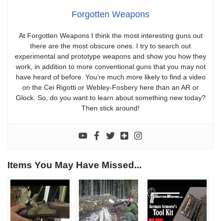
Forgotten Weapons
At Forgotten Weapons I think the most interesting guns out
there are the most obscure ones. I try to search out
experimental and prototype weapons and show you how they
work, in addition to more conventional guns that you may not
have heard of before. You’re much more likely to find a video
on the Cei Rigotti or Webley-Fosbery here than an AR or
Glock. So, do you want to learn about something new today?
Then stick around!
Items You May Have Missed...