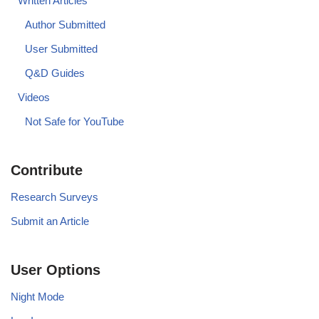
Written Articles
Author Submitted
User Submitted
Q&D Guides
Videos
Not Safe for YouTube
Contribute
Research Surveys
Submit an Article
User Options
Night Mode