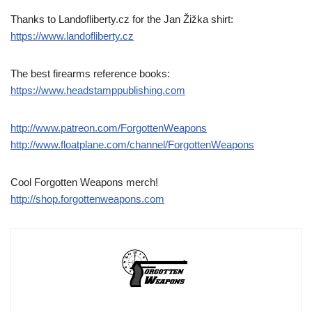
Thanks to Landofliberty.cz for the Jan Žižka shirt:
https://www.landofliberty.cz
The best firearms reference books:
https://www.headstamppublishing.com
http://www.patreon.com/ForgottenWeapons
http://www.floatplane.com/channel/ForgottenWeapons
Cool Forgotten Weapons merch!
http://shop.forgottenweapons.com