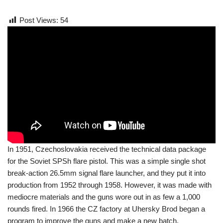
Post Views:
54
In 1951, Czechoslovakia received the technical data package
for the Soviet SPSh flare pistol. This was a simple single shot
break-action 26.5mm signal flare launcher, and they put it into
production from 1952 through 1958. However, it was made with
mediocre materials and the guns wore out in as few a 1,000
rounds fired. In 1966 the CZ factory at Uhersky Brod began a
program to improve the guns and make a new batch.