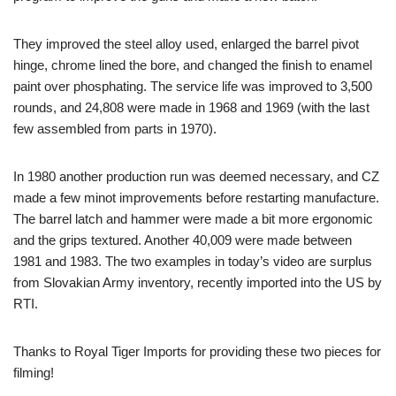
They improved the steel alloy used, enlarged the barrel pivot
hinge, chrome lined the bore, and changed the finish to enamel
paint over phosphating. The service life was improved to 3,500
rounds, and 24,808 were made in 1968 and 1969 (with the last
few assembled from parts in 1970).
In 1980 another production run was deemed necessary, and CZ
made a few minot improvements before restarting manufacture.
The barrel latch and hammer were made a bit more ergonomic
and the grips textured. Another 40,009 were made between
1981 and 1983. The two examples in today’s video are surplus
from Slovakian Army inventory, recently imported into the US by
RTI.
Thanks to Royal Tiger Imports for providing these two pieces for
filming!