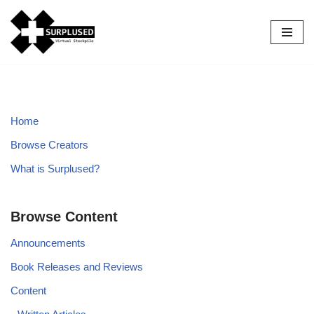
Skip
to
content
Home
Browse Creators
What is Surplused?
Browse Content
Announcements
Book Releases and Reviews
Content