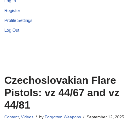
Log In
Register
Profile Settings
Log Out
Czechoslovakian Flare
Pistols: vz 44/67 and vz
44/81
Content
,
Videos
by
Forgotten Weapons
September 12, 2025