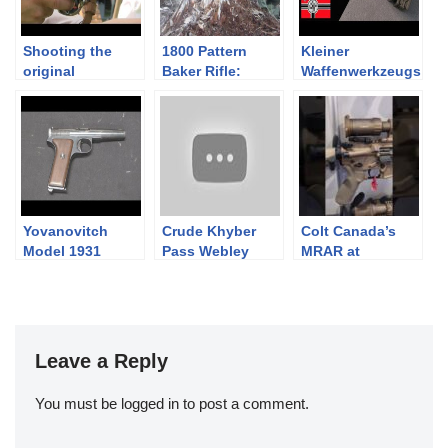
Shooting the
1800 Pattern
Kleiner
original
Baker Rifle:
Waffenwerkzeugs
Springfield rifle
Loading and
atz – A German
musket
Firing
Armorer’s Tool
Kit
Yovanovitch
Crude Khyber
Colt Canada’s
Model 1931
Pass Webley
MRAR at
Revolver Copy
#SHOTShow2025
Leave a Reply
You must be
logged in
to post a comment.