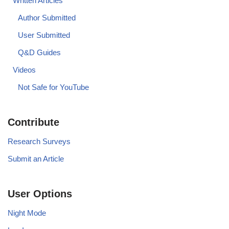
Written Articles
Author Submitted
User Submitted
Q&D Guides
Videos
Not Safe for YouTube
Contribute
Research Surveys
Submit an Article
User Options
Night Mode