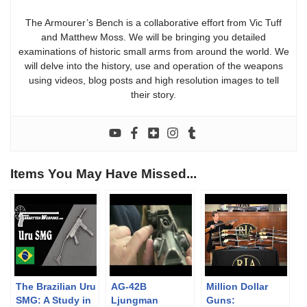
The Armourer’s Bench is a collaborative effort from Vic Tuff
and Matthew Moss. We will be bringing you detailed
examinations of historic small arms from around the world. We
will delve into the history, use and operation of the weapons
using videos, blog posts and high resolution images to tell
their story.
Items You May Have Missed...
The Brazilian Uru
AG-42B
Million Dollar
SMG: A Study in
Ljungman
Guns: