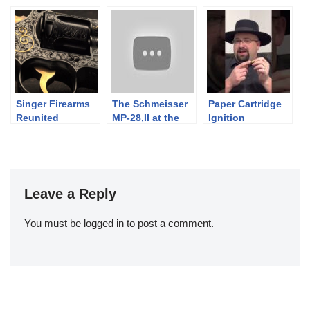
Simplicity
Winchester
Collection
Singer Firearms
The Schmeisser
Paper Cartridge
Reunited
MP-28,II at the
Ignition
Range
Leave a Reply
You must be
logged in
to post a comment.