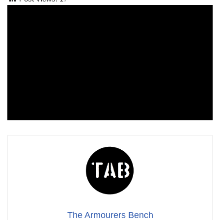
The Armourers Bench