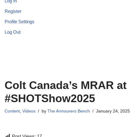
Log In
Register
Profile Settings
Log Out
Colt Canada’s MRAR at
#SHOTShow2025
Content
,
Videos
by
The Armourers Bench
January 24, 2025
Post Views:
17