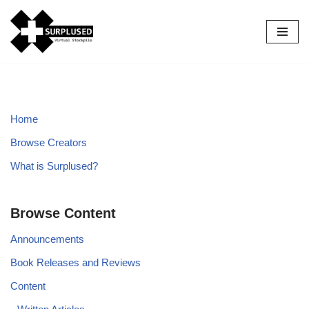
Skip
to
content
Home
Browse Creators
What is Surplused?
Browse Content
Announcements
Book Releases and Reviews
Content