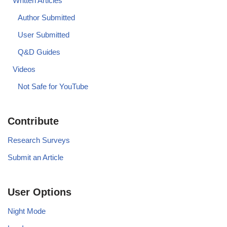
Written Articles
Author Submitted
User Submitted
Q&D Guides
Videos
Not Safe for YouTube
Contribute
Research Surveys
Submit an Article
User Options
Night Mode