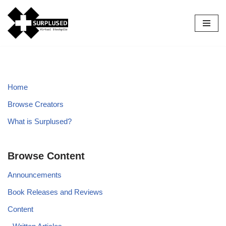
Skip
to
content
Home
Browse Creators
What is Surplused?
Browse Content
Announcements
Book Releases and Reviews
Content