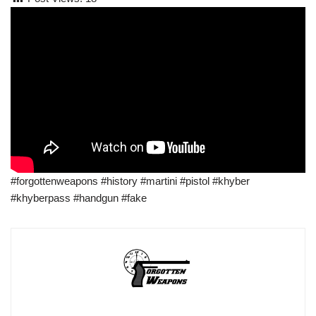
#forgottenweapons #history #martini #pistol #khyber
#khyberpass #handgun #fake