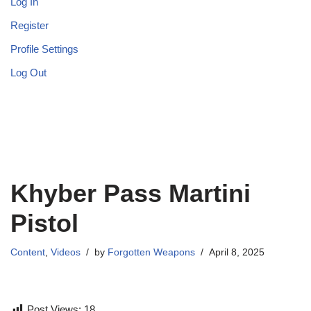
Log In
Register
Profile Settings
Log Out
Khyber Pass Martini
Pistol
Content
,
Videos
by
Forgotten Weapons
April 8, 2025
Post Views:
18