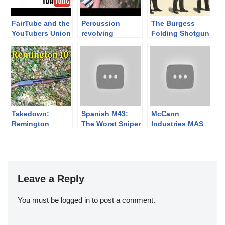
FairTube and the
Percussion
The Burgess
YouTubers Union
revolving
Folding Shotgun
carbines 1/3. –
The 1855 Colt
Root Sporting
rifle
Takedown:
Spanish M43:
McCann
Remington
The Worst Sniper
Industries MAS
Model 10
Rifle Ever Made
49/56 in the
Elbonian Royal
Air Service
Leave a Reply
You must be
logged in
to post a comment.