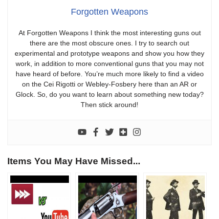
Forgotten Weapons
At Forgotten Weapons I think the most interesting guns out
there are the most obscure ones. I try to search out
experimental and prototype weapons and show you how they
work, in addition to more conventional guns that you may not
have heard of before. You’re much more likely to find a video
on the Cei Rigotti or Webley-Fosbery here than an AR or
Glock. So, do you want to learn about something new today?
Then stick around!
Items You May Have Missed...