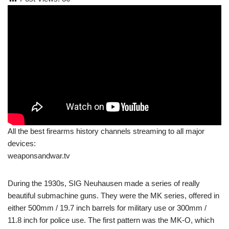
All the best firearms history channels streaming to all major
devices:
weaponsandwar.tv
During the 1930s, SIG Neuhausen made a series of really
beautiful submachine guns. They were the MK series, offered in
either 500mm / 19.7 inch barrels for military use or 300mm /
11.8 inch for police use. The first pattern was the MK-O, which