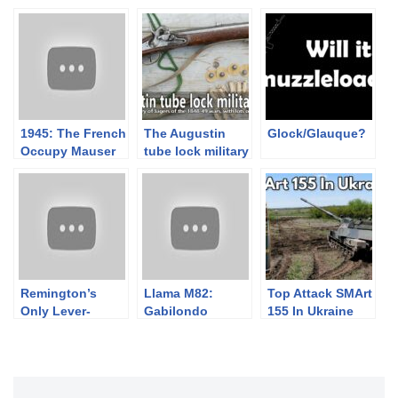
1945: The French
The Augustin
Glock/Glauque?
Occupy Mauser
tube lock military
and Make Lugers
rifle and the light
infantry tactics
of 1848-49
Remington’s
Llama M82:
Top Attack SMArt
Only Lever-
Gabilondo
155 In Ukraine
Action: The
Copies the
Nylon 76 “Trail
Beretta (But More
Rider”
Complicated)