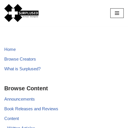
Skip
to
content
Home
Browse Creators
What is Surplused?
Browse Content
Announcements
Book Releases and Reviews
Content