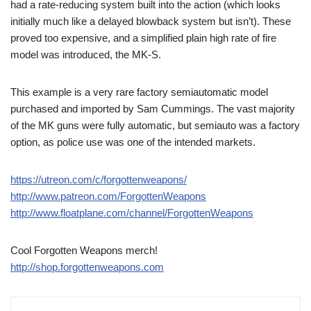
had a rate-reducing system built into the action (which looks
initially much like a delayed blowback system but isn’t). These
proved too expensive, and a simplified plain high rate of fire
model was introduced, the MK-S.
This example is a very rare factory semiautomatic model
purchased and imported by Sam Cummings. The vast majority
of the MK guns were fully automatic, but semiauto was a factory
option, as police use was one of the intended markets.
https://utreon.com/c/forgottenweapons/
http://www.patreon.com/ForgottenWeapons
http://www.floatplane.com/channel/ForgottenWeapons
Cool Forgotten Weapons merch!
http://shop.forgottenweapons.com