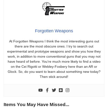
Forgotten Weapons
At Forgotten Weapons I think the most interesting guns out
there are the most obscure ones. I try to search out
experimental and prototype weapons and show you how they
work, in addition to more conventional guns that you may not
have heard of before. You’re much more likely to find a video
on the Cei Rigotti or Webley-Fosbery here than an AR or
Glock. So, do you want to learn about something new today?
Then stick around!
Items You May Have Missed...