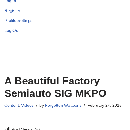
Log In
Register
Profile Settings
Log Out
A Beautiful Factory
Semiauto SIG MKPO
Content
,
Videos
by
Forgotten Weapons
February 24, 2025
Post Views:
36