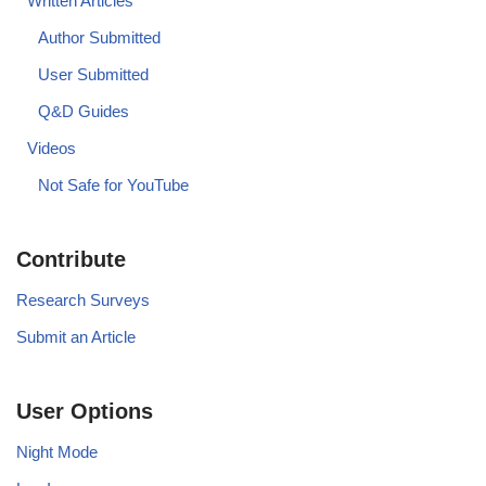
Written Articles
Author Submitted
User Submitted
Q&D Guides
Videos
Not Safe for YouTube
Contribute
Research Surveys
Submit an Article
User Options
Night Mode