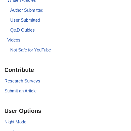
Written Articles
Author Submitted
User Submitted
Q&D Guides
Videos
Not Safe for YouTube
Contribute
Research Surveys
Submit an Article
User Options
Night Mode