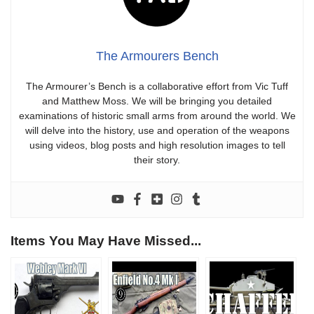
The Armourers Bench
The Armourer’s Bench is a collaborative effort from Vic Tuff
and Matthew Moss. We will be bringing you detailed
examinations of historic small arms from around the world. We
will delve into the history, use and operation of the weapons
using videos, blog posts and high resolution images to tell
their story.
Items You May Have Missed...