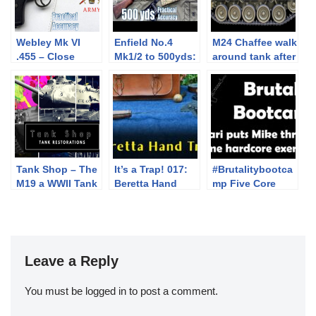
Webley Mk VI
Enfield No.4
M24 Chaffee walk
.455 – Close
Mk1/2 to 500yds:
around tank after
Range Practical
Practical
Restoration
Accuracy
Accuracy
(Milsurp)
Tank Shop – The
It’s a Trap! 017:
#Brutalitybootca
M19 a WWII Tank
Beretta Hand
mp Five Core
Restoration –
Trap
Strength
trailer1:15
Exercises with
Jari of
Varusteleka
Leave a Reply
You must be
logged in
to post a comment.