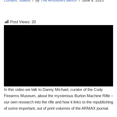
Content
,
Videos
by
The Armourers Bench
June 4, 2023
Post Views:
20
In this video we talk to Danny Michael, curator of the Cody
Firearms Museum, about the mysterious Burton Machine Rifle –
our own research into the rifle and how it links to the republishing
of some important, out of print volumes of the ARMAX journal.