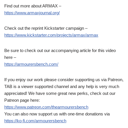
Find out more about ARMAX –
https://www.armaxjournal.org/
Check out the reprint Kickstarter campaign –
https://www.kickstarter.com/projects/armax/armax
Be sure to check out our accompanying article for this video
here –
https://armourersbench.com/
If you enjoy our work please consider supporting us via Patreon,
TAB is a viewer supported channel and any help is very much
appreciated! We have some great new perks, check out our
Patreon page here:
https://www.patreon.com/thearmourersbench
You can also now support us with one-time donations via
https://ko-fi.com/armourersbench