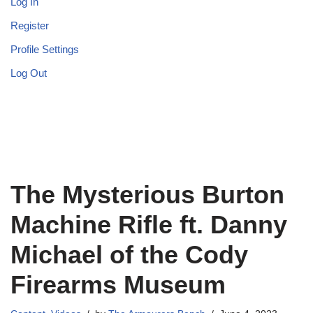
Log In
Register
Profile Settings
Log Out
The Mysterious Burton
Machine Rifle ft. Danny
Michael of the Cody
Firearms Museum