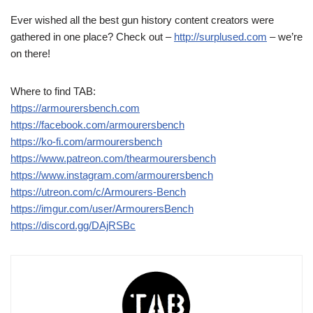
Ever wished all the best gun history content creators were
gathered in one place? Check out –
http://surplused.com
– we’re
on there!
Where to find TAB:
https://armourersbench.com
https://facebook.com/armourersbench
https://ko-fi.com/armourersbench
https://www.patreon.com/thearmourersbench
https://www.instagram.com/armourersbench
https://utreon.com/c/Armourers-Bench
https://imgur.com/user/ArmourersBench
https://discord.gg/DAjRSBc