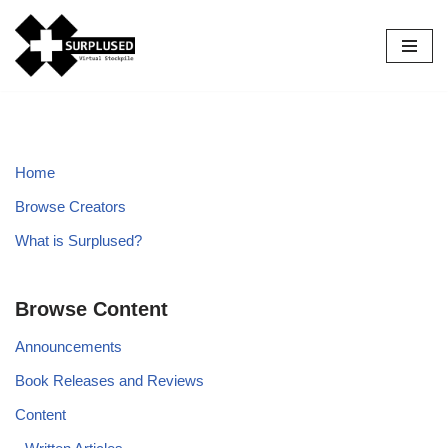
Skip
to
content
Home
Browse Creators
What is Surplused?
Browse Content
Announcements
Book Releases and Reviews
Content