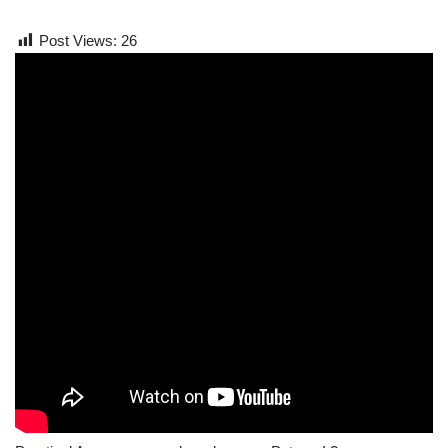
Post Views:
26