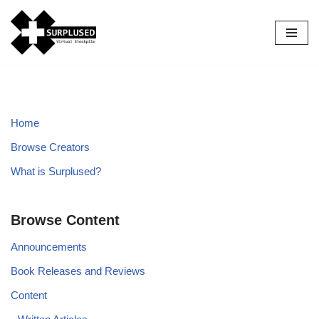
Skip
to
content
Home
Browse Creators
What is Surplused?
Browse Content
Announcements
Book Releases and Reviews
Content