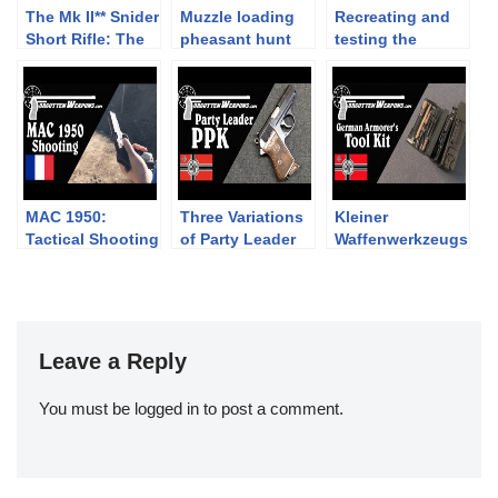
The Mk II** Snider
Muzzle loading
Recreating and
Short Rifle: The
pheasant hunt
testing the
2019 Cabin Fever
with flintlock
Pedersen
Challenge
cartridge waxing
process
MAC 1950:
Three Variations
Kleiner
Tactical Shooting
of Party Leader
Waffenwerkzeugs
Competition
PPK Pistols
atz – A German
Armorer’s Tool
Kit
Leave a Reply
You must be
logged in
to post a comment.