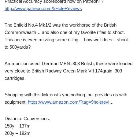
Practical Accuracy scoreboard now on Patreon! ?
http://www.patreon.com/9HoleReviews
The Enfield No.4 Mk1/2 was the workhorse of the British
Commonwealth… and also one of my favorite rifles to shoot.
This one is even missing some rifling… how well does it shoot
to 500yards?
Ammunition used: German MEN .303 British, these were loaded
very close to British Radway Green Mark VII 174grain .303
cartridges.
Shopping with this link costs you nothing, but provides us with
equipment:
https://www.amazon.com/?tag=9holerevi
…
Distance Conversions:
150y – 137m
200y – 182m