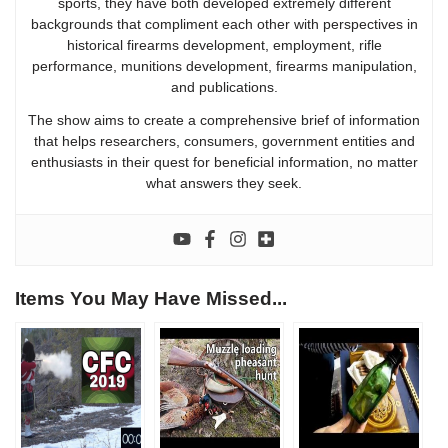
sports, they have both developed extremely different
backgrounds that compliment each other with perspectives in
historical firearms development, employment, rifle
performance, munitions development, firearms manipulation,
and publications.
The show aims to create a comprehensive brief of information
that helps researchers, consumers, government entities and
enthusiasts in their quest for beneficial information, no matter
what answers they seek.
Items You May Have Missed...