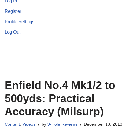
Log In
Register
Profile Settings
Log Out
Enfield No.4 Mk1/2 to
500yds: Practical
Accuracy (Milsurp)
Content
,
Videos
by
9-Hole Reviews
December 13, 2018