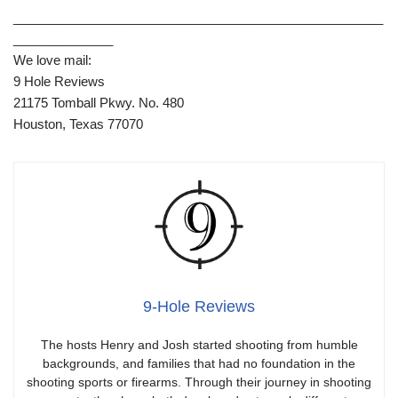
____________________________________________________
______________
We love mail:
9 Hole Reviews
21175 Tomball Pkwy. No. 480
Houston, Texas 77070
9-Hole Reviews
The hosts Henry and Josh started shooting from humble
backgrounds, and families that had no foundation in the
shooting sports or firearms. Through their journey in shooting