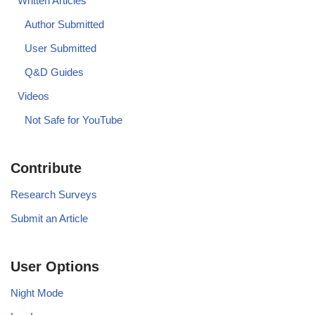
Written Articles
Author Submitted
User Submitted
Q&D Guides
Videos
Not Safe for YouTube
Contribute
Research Surveys
Submit an Article
User Options
Night Mode