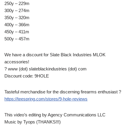
250y – 229m
300y – 274m
350y – 320m
400y – 366m
450y – 411m
500y – 457m
We have a discount for Slate Black Industries MLOK
accessories!
? www (dot) slateblackindustries (dot) com
Discount code: 9HOLE
Tasteful merchandise for the discerning firearms enthusiast ?
https://teespring.com/stores/9-hole-reviews
This video’s editing by Agency Communications LLC
Music by Tyops (THANKS!!!)