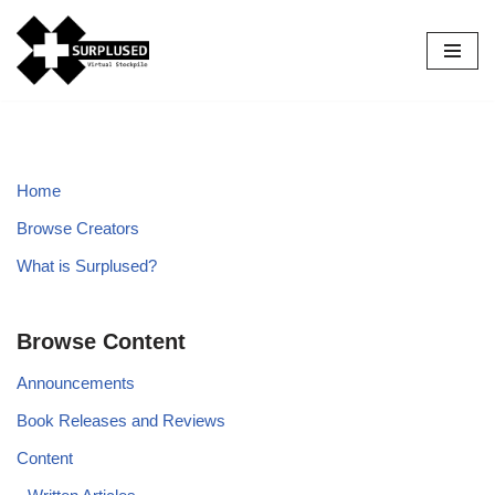
Skip
to
content
Home
Browse Creators
What is Surplused?
Browse Content
Announcements
Book Releases and Reviews
Content