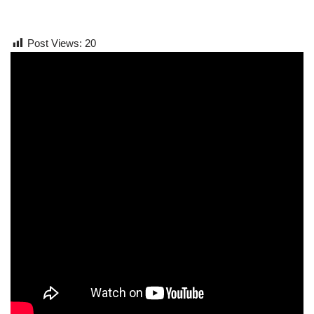
Post Views:
20