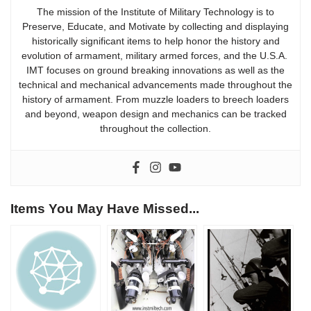
The mission of the Institute of Military Technology is to
Preserve, Educate, and Motivate by collecting and displaying
historically significant items to help honor the history and
evolution of armament, military armed forces, and the U.S.A.
IMT focuses on ground breaking innovations as well as the
technical and mechanical advancements made throughout the
history of armament. From muzzle loaders to breech loaders
and beyond, weapon design and mechanics can be tracked
throughout the collection.
Items You May Have Missed...