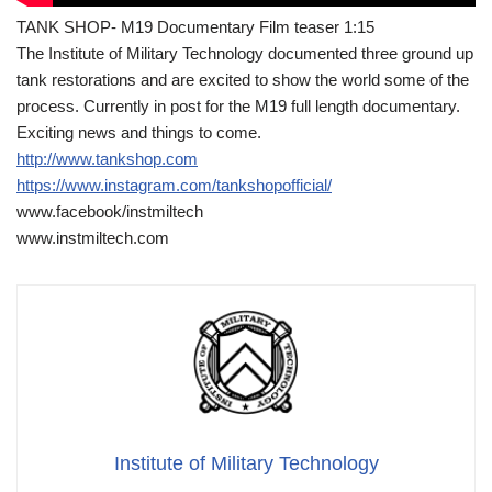
TANK SHOP- M19 Documentary Film teaser 1:15
The Institute of Military Technology documented three ground up
tank restorations and are excited to show the world some of the
process. Currently in post for the M19 full length documentary.
Exciting news and things to come.
http://www.tankshop.com
https://www.instagram.com/tankshopofficial/
www.facebook/instmiltech
www.instmiltech.com
Institute of Military Technology