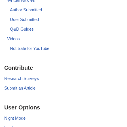
Written Articles
Author Submitted
User Submitted
Q&D Guides
Videos
Not Safe for YouTube
Contribute
Research Surveys
Submit an Article
User Options
Night Mode