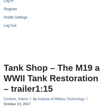
Log In
Register
Profile Settings
Log Out
Tank Shop – The M19 a
WWII Tank Restoration
– trailer1:15
Content
,
Videos
by
Institute of Military Technology
October 13, 2017