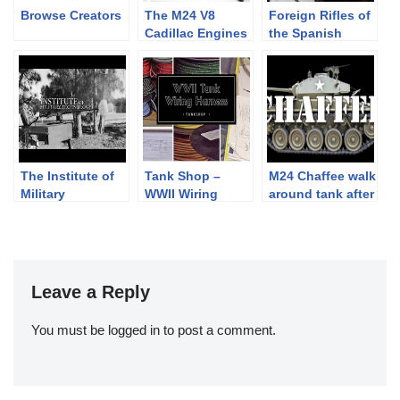
Browse Creators
The M24 V8
Foreign Rifles of
Cadillac Engines
the Spanish
come alive –
Republic, 1936-
teaser
1939
The Institute of
Tank Shop –
M24 Chaffee walk
Military
WWII Wiring
around tank after
Technology :30
Harness –
Restoration
teaser:25
Leave a Reply
You must be
logged in
to post a comment.