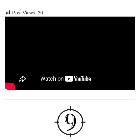
Post Views:
30