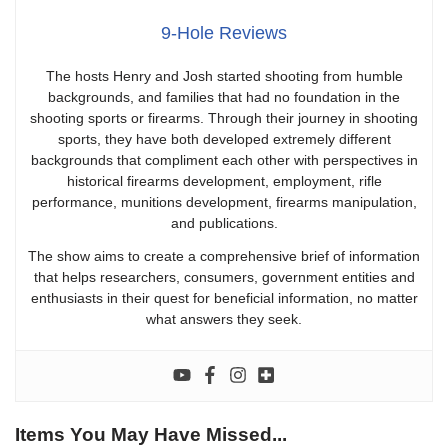
9-Hole Reviews
The hosts Henry and Josh started shooting from humble
backgrounds, and families that had no foundation in the
shooting sports or firearms. Through their journey in shooting
sports, they have both developed extremely different
backgrounds that compliment each other with perspectives in
historical firearms development, employment, rifle
performance, munitions development, firearms manipulation,
and publications.
The show aims to create a comprehensive brief of information
that helps researchers, consumers, government entities and
enthusiasts in their quest for beneficial information, no matter
what answers they seek.
Items You May Have Missed...