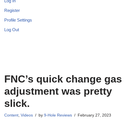
Log In
Register
Profile Settings
Log Out
FNC’s quick change gas
adjustment was pretty
slick.
Content
,
Videos
by
9-Hole Reviews
February 27, 2023