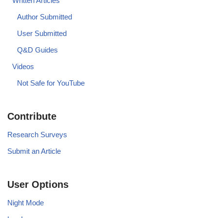
Written Articles
Author Submitted
User Submitted
Q&D Guides
Videos
Not Safe for YouTube
Contribute
Research Surveys
Submit an Article
User Options
Night Mode