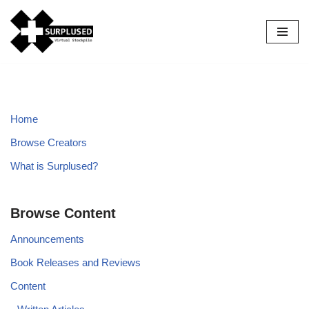
Skip
to
content
Home
Browse Creators
What is Surplused?
Browse Content
Announcements
Book Releases and Reviews
Content