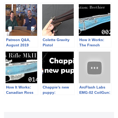
Patreon Q&A,
Colette Gravity
How it Works:
August 2019
Pistol
The French
Berthier Rifle
How It Works:
Chappie’s new
ArcFlash Labs
Canadian Ross
puppy:
EMG-02 CoilGun:
Rifle Mk III
Bullpuppy!
Making SciFi
Weapons Into
Reality