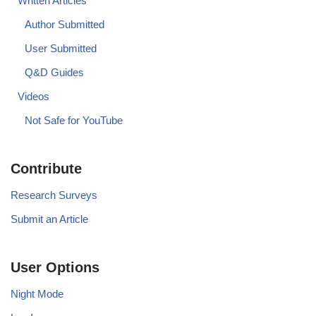
Written Articles
Author Submitted
User Submitted
Q&D Guides
Videos
Not Safe for YouTube
Contribute
Research Surveys
Submit an Article
User Options
Night Mode