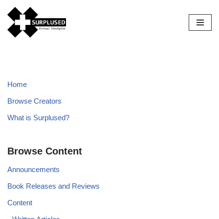
Skip
to
content
Home
Browse Creators
What is Surplused?
Browse Content
Announcements
Book Releases and Reviews
Content