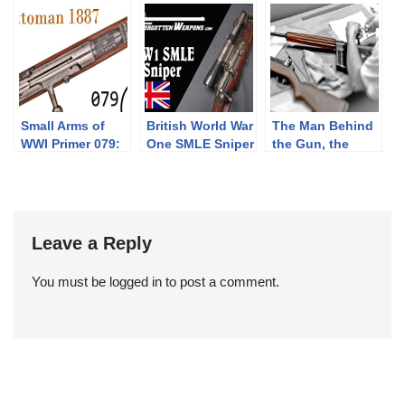
Doppelstutzen
and Carbines
1870/87/15
Part 2”
Small Arms of
British World War
The Man Behind
WWI Primer 079:
One SMLE Sniper
the Gun, the
Ottoman Mauser
Rifle
Eugene Stoner
1887
Stories
presented by IMT
Leave a Reply
You must be
logged in
to post a comment.