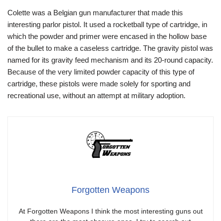
Colette was a Belgian gun manufacturer that made this
interesting parlor pistol. It used a rocketball type of cartridge, in
which the powder and primer were encased in the hollow base
of the bullet to make a caseless cartridge. The gravity pistol was
named for its gravity feed mechanism and its 20-round capacity.
Because of the very limited powder capacity of this type of
cartridge, these pistols were made solely for sporting and
recreational use, without an attempt at military adoption.
Forgotten Weapons
At Forgotten Weapons I think the most interesting guns out