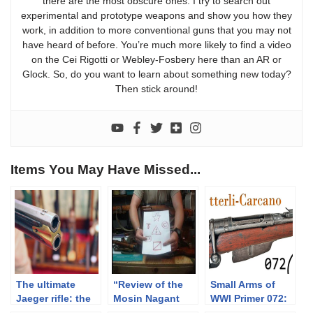
there are the most obscure ones. I try to search out
experimental and prototype weapons and show you how they
work, in addition to more conventional guns that you may not
have heard of before. You’re much more likely to find a video
on the Cei Rigotti or Webley-Fosbery here than an AR or
Glock. So, do you want to learn about something new today?
Then stick around!
Items You May Have Missed...
The ultimate
“Review of the
Small Arms of
Jaeger rifle: the
Mosin Nagant
WWI Primer 072:
Austrian flintlock
Series of Rifles
Italian Vetterli