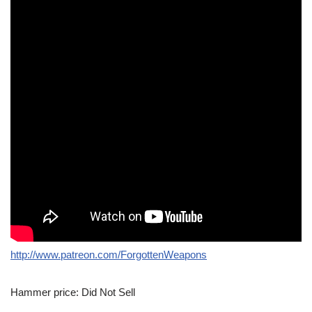
http://www.patreon.com/ForgottenWeapons
Hammer price: Did Not Sell