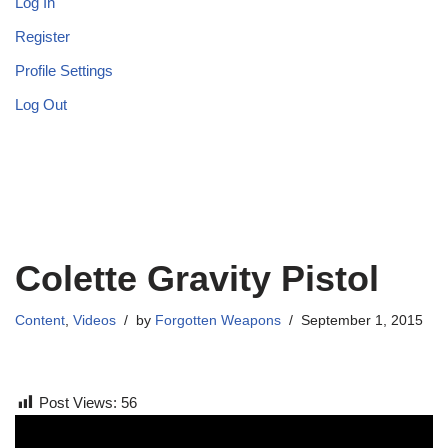
Log In
Register
Profile Settings
Log Out
Colette Gravity Pistol
Content
,
Videos
by
Forgotten Weapons
September 1, 2015
Post Views:
56