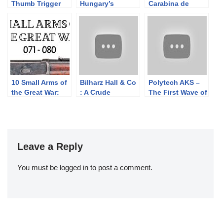
Thumb Trigger
Hungary’s
Carabina de
Rifle
Grenade-
Caçadores 1886
Launching AK
10 Small Arms of
Bilharz Hall & Co
Polytech AKS –
the Great War:
: A Crude
The First Wave of
Firing segments
Confederate
Semiauto
071 – 080 from
Cavalry Carbine
Chinese AK
our Primer
Copy
Rifles
history series
Leave a Reply
You must be
logged in
to post a comment.