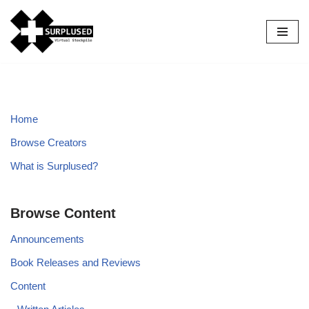
Skip
to
content
Home
Browse Creators
What is Surplused?
Browse Content
Announcements
Book Releases and Reviews
Content