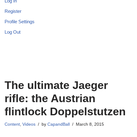
Log In
Register
Profile Settings
Log Out
The ultimate Jaeger
rifle: the Austrian
flintlock Doppelstutzen
Content
,
Videos
by
CapandBall
March 8, 2015