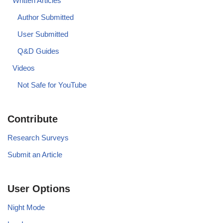
Written Articles
Author Submitted
User Submitted
Q&D Guides
Videos
Not Safe for YouTube
Contribute
Research Surveys
Submit an Article
User Options
Night Mode