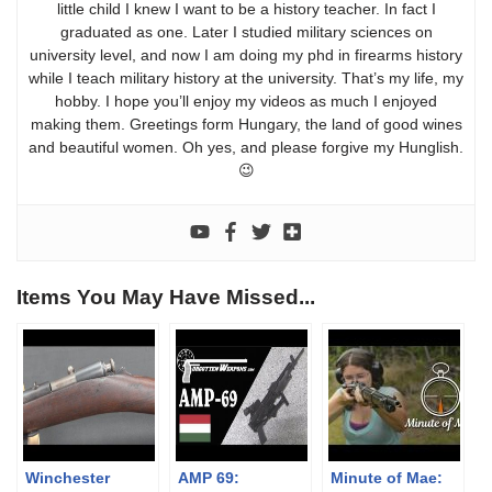
little child I knew I want to be a history teacher. In fact I
graduated as one. Later I studied military sciences on
university level, and now I am doing my phd in firearms history
while I teach military history at the university. That’s my life, my
hobby. I hope you’ll enjoy my videos as much I enjoyed
making them. Greetings form Hungary, the land of good wines
and beautiful women. Oh yes, and please forgive my Hunglish.
😉
Items You May Have Missed...
Winchester
AMP 69:
Minute of Mae: