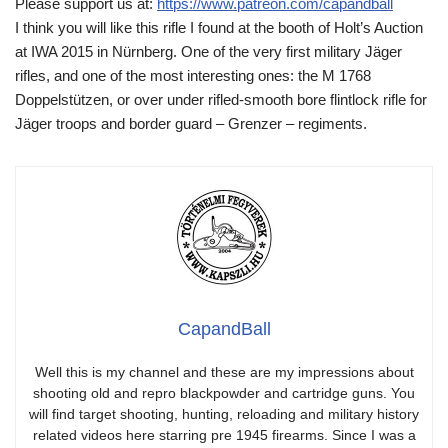
Please support us at:
https://www.patreon.com/capandball
I think you will like this rifle I found at the booth of Holt’s Auction
at IWA 2015 in Nürnberg. One of the very first military Jäger
rifles, and one of the most interesting ones: the M 1768
Doppelstützen, or over under rifled-smooth bore flintlock rifle for
Jäger troops and border guard – Grenzer – regiments.
CapandBall
Well this is my channel and these are my impressions about
shooting old and repro blackpowder and cartridge guns. You
will find target shooting, hunting, reloading and military history
related videos here starring pre 1945 firearms. Since I was a