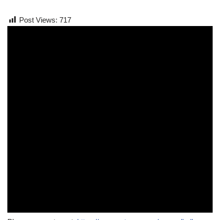
Post Views:
717