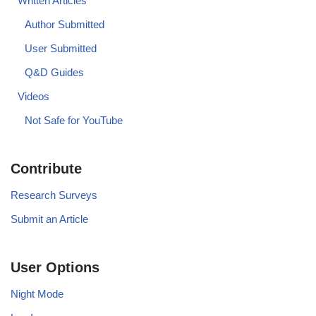
Written Articles
Author Submitted
User Submitted
Q&D Guides
Videos
Not Safe for YouTube
Contribute
Research Surveys
Submit an Article
User Options
Night Mode