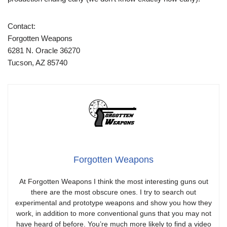
Contact:
Forgotten Weapons
6281 N. Oracle 36270
Tucson, AZ 85740
Forgotten Weapons
At Forgotten Weapons I think the most interesting guns out
there are the most obscure ones. I try to search out
experimental and prototype weapons and show you how they
work, in addition to more conventional guns that you may not
have heard of before. You’re much more likely to find a video