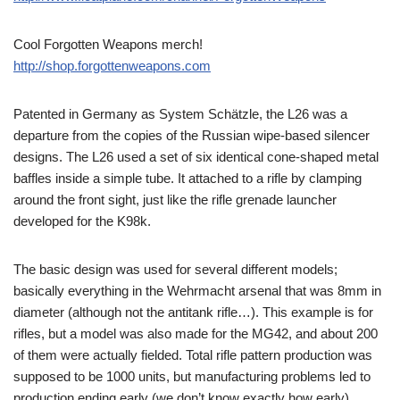
Cool Forgotten Weapons merch!
http://shop.forgottenweapons.com
Patented in Germany as System Schätzle, the L26 was a
departure from the copies of the Russian wipe-based silencer
designs. The L26 used a set of six identical cone-shaped metal
baffles inside a simple tube. It attached to a rifle by clamping
around the front sight, just like the rifle grenade launcher
developed for the K98k.
The basic design was used for several different models;
basically everything in the Wehrmacht arsenal that was 8mm in
diameter (although not the antitank rifle…). This example is for
rifles, but a model was also made for the MG42, and about 200
of them were actually fielded. Total rifle pattern production was
supposed to be 1000 units, but manufacturing problems led to
production ending early (we don’t know exactly how early).