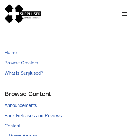
Skip
to
content
Home
Browse Creators
What is Surplused?
Browse Content
Announcements
Book Releases and Reviews
Content