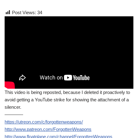
Post Views:
34
This video is being reposted, because I deleted it proactively to
avoid getting a YouTube strike for showing the attachment of a
silencer.
————
https://utreon.com/c/forgottenweapons/
http://www.patreon.com/ForgottenWeapons
http://www.floatplane.com/channel/ForgottenWeapons