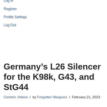
Log In
Register
Profile Settings
Log Out
Germany’s L26 Silencer
for the K98k, G43, and
StG44
Content
,
Videos
by
Forgotten Weapons
February 21, 2023