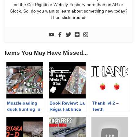
on the Cei Rigotti or Webley-Fosbery here than an AR or
Glock. So, do you want to learn about something new today?
Then stick around!
Items You May Have Missed...
Muzzleloading
Book Review: La
Thank lvl 2 –
duck hunting in
Régia Fabbrica
Teeth
Hungary
d’Armi di Terni