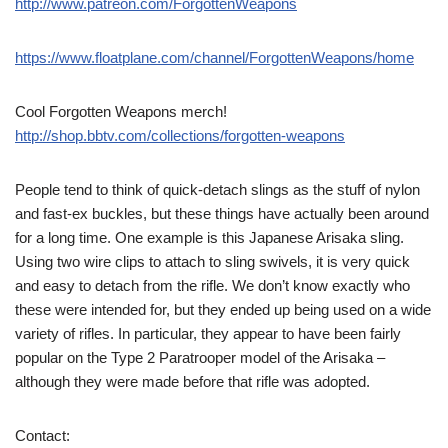
http://www.patreon.com/ForgottenWeapons
https://www.floatplane.com/channel/ForgottenWeapons/home
Cool Forgotten Weapons merch!
http://shop.bbtv.com/collections/forgotten-weapons
People tend to think of quick-detach slings as the stuff of nylon
and fast-ex buckles, but these things have actually been around
for a long time. One example is this Japanese Arisaka sling.
Using two wire clips to attach to sling swivels, it is very quick
and easy to detach from the rifle. We don’t know exactly who
these were intended for, but they ended up being used on a wide
variety of rifles. In particular, they appear to have been fairly
popular on the Type 2 Paratrooper model of the Arisaka –
although they were made before that rifle was adopted.
Contact: