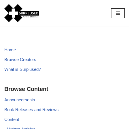
Skip
to
content
Home
Browse Creators
What is Surplused?
Browse Content
Announcements
Book Releases and Reviews
Content