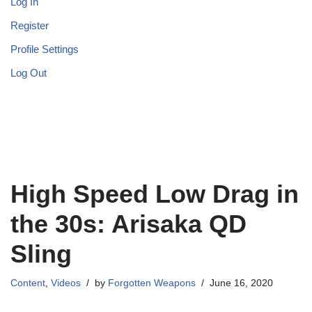
Log In
Register
Profile Settings
Log Out
High Speed Low Drag in
the 30s: Arisaka QD
Sling
Content
,
Videos
by
Forgotten Weapons
June 16, 2020