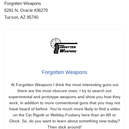
Forgotten Weapons
6281 N. Oracle #36270
Tucson, AZ 85740
Forgotten Weapons
At Forgotten Weapons I think the most interesting guns out
there are the most obscure ones. I try to search out
experimental and prototype weapons and show you how they
work, in addition to more conventional guns that you may not
have heard of before. You’re much more likely to find a video
on the Cei Rigotti or Webley-Fosbery here than an AR or
Glock. So, do you want to learn about something new today?
Then stick around!