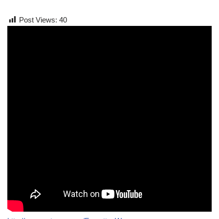
Post Views:
40