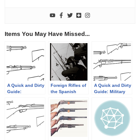
Items You May Have Missed...
A Quick and Dirty
Foreign Rifles of
A Quick and Dirty
Guide:
the Spanish
Guide: Military
Mannlicher’s
Republic, 1936-
Krag-Jørgensen
Straight Pull
1939
Rifles
Rifles