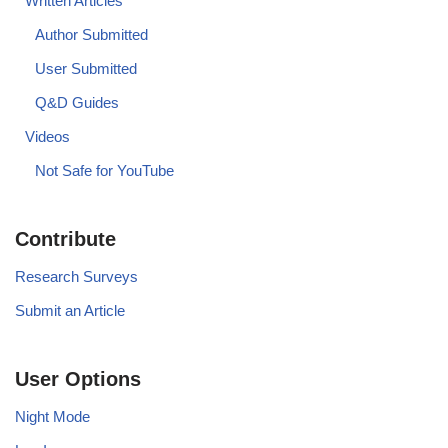
Written Articles
Author Submitted
User Submitted
Q&D Guides
Videos
Not Safe for YouTube
Contribute
Research Surveys
Submit an Article
User Options
Night Mode