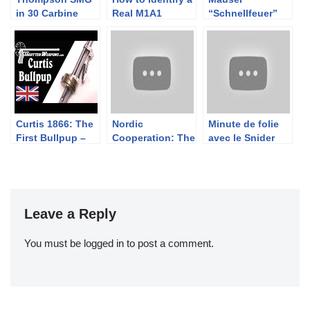
in 30 Carbine
Real M1A1
“Schnellfeuer”
Carbine vs a
Model 712
Fake
Curtis 1866: The
Nordic
Minute de folie
First Bullpup –
Cooperation: The
avec le Snider
with Jonathan
Swedish M96 in
Ferguson
Finnish Service
Leave a Reply
You must be
logged in
to post a comment.