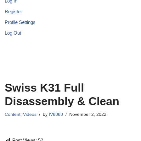
Log In
Register
Profile Settings
Log Out
Swiss K31 Full
Disassembly & Clean
Content
,
Videos
by
IV8888
November 2, 2022
Post Views:
52