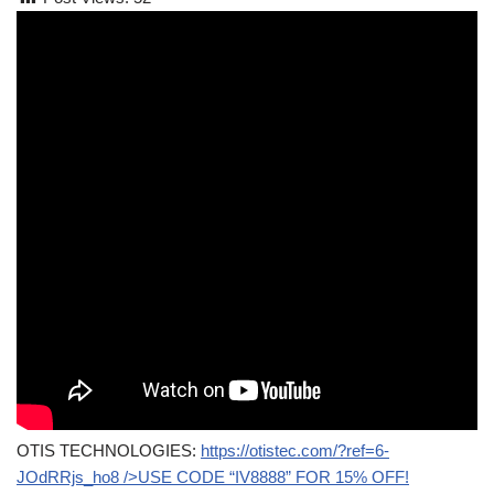
OTIS TECHNOLOGIES:
https://otistec.com/?ref=6-
JOdRRjs_ho8
/>USE CODE “IV8888” FOR 15% OFF!