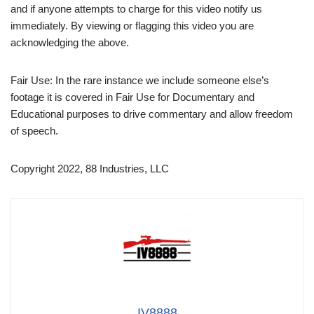
and if anyone attempts to charge for this video notify us
immediately. By viewing or flagging this video you are
acknowledging the above.
Fair Use: In the rare instance we include someone else’s
footage it is covered in Fair Use for Documentary and
Educational purposes to drive commentary and allow freedom
of speech.
Copyright 2022, 88 Industries, LLC
IV8888