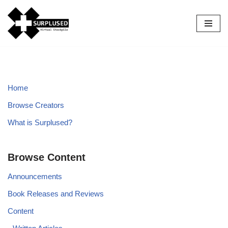
Skip
to
content
Home
Browse Creators
What is Surplused?
Browse Content
Announcements
Book Releases and Reviews
Content