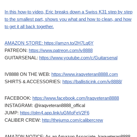
In this how-to video, Eric breaks down a Swiss K31 step by step
to the smallest part, shows you what and how to clean, and how
to get it all back together.
AMAZON STORE:
https://amzn.to/2H7Lq6Y
PATREON:
https://www.patreon.com/iv8888
GUITARSENAL:
https://www.youtube.com/c/Guitarsenal
IV8888 ON THE WEB:
https://www.iraqveteran8888.com
SHIRTS & ACCESSORIES:
https://ballisticink.com/iv8888/
FACEBOOK:
https://www.facebook.com/Iraqveteran8888
INSTAGRAM: @iraqveteran8888_offical
JUMP:
https://plm4.app.link/uGMoFeV2F6
CALIBER CREW:
http://thejump.com/calibercrew
AMAZON NOTICE: As an Amazon Associate, Iraqveteran8888