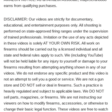
earns from qualifying purchases.
DISCLAIMER: Our videos are strictly for documentary,
educational, and entertainment purposes only. All shooting is
performed on state-approved firing ranges under the supervision
of trained professionals. Imitation or the use of any acts depicted
in these videos is solely AT YOUR OWN RISK. All work on
firearms should be carried out by a licensed individual and all
state and federal rules apply to such. We (including YouTube)
will not be held liable for any injury to yourself or damage to your
firearms resulting from attempting anything shown in any of our
videos. We do not endorse any specific product and this video is
not an attempt to sell you a good or service. We are not a gun
store and DO NOT sell or deal in firearms. Such a practice is
heavily regulated and subject to applicable laws. We DO NOT
sell parts, magazines, or firearms. We are not instructing our
viewers on how to modify firearms, accessories, or otherwise to
change their basic legal function. These videos are free to watch