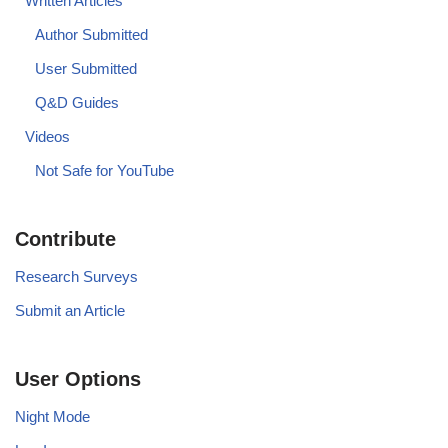
Written Articles
Author Submitted
User Submitted
Q&D Guides
Videos
Not Safe for YouTube
Contribute
Research Surveys
Submit an Article
User Options
Night Mode