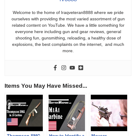
Welcome to the home of Iraqveteran8888 where we pride
ourselves with providing the most varied assortment of gun
related content on YouTube. We have a little something for
everyone here including gun and gear reviews, general
shooting fun, gunsmithing, reloading, a healthy dose of
explosions, the best complaints on the internet, and much
more.
Items You May Have Missed...
Thompson SMG
How to Identify a
Mauser