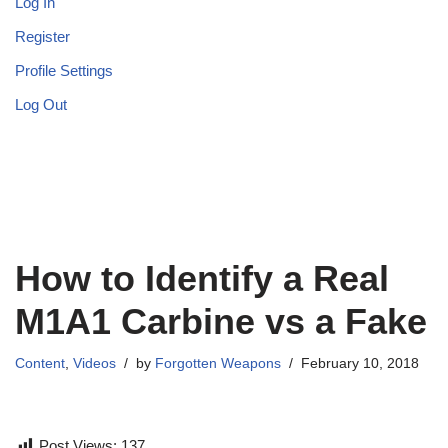
Log In
Register
Profile Settings
Log Out
How to Identify a Real
M1A1 Carbine vs a Fake
Content
,
Videos
by
Forgotten Weapons
February 10, 2018
Post Views:
137