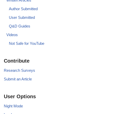
Written Articles
Author Submitted
User Submitted
Q&D Guides
Videos
Not Safe for YouTube
Contribute
Research Surveys
Submit an Article
User Options
Night Mode