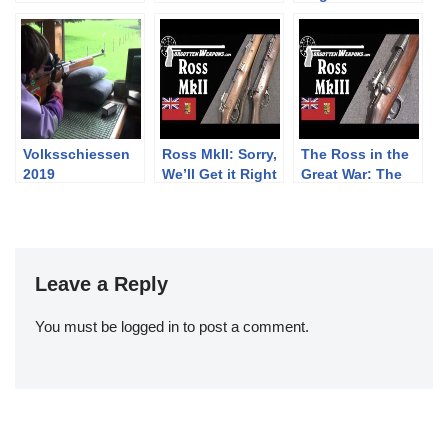
Austro-
Manual Exercise
Jägerstutzen
Hungarian Steyr
– PART ONE c.
flintlock rifle –
M.12 “Steyr-
1892
trailer
Hahn”
Volksschiessen
Ross MkII: Sorry,
The Ross in the
2019
We’ll Get it Right
Great War: The
This Time
Mk III (and
MkIIIB)
Leave a Reply
You must be
logged in
to post a comment.