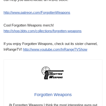
http://www.patreon.com/ForgottenWeapons
Cool Forgotten Weapons merch!
http://shop.bbtv.com/collections/forgotten-weapons
If you enjoy Forgotten Weapons, check out its sister channel,
InRangeTV!
http://www.youtube.com/InRangeTVShow
Forgotten Weapons
At Forgotten Weapons I think the most interesting guns out