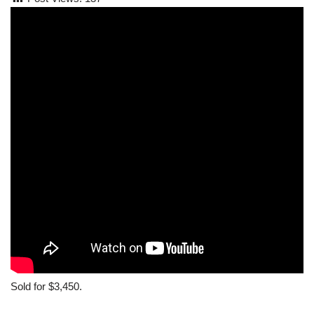
Sold for $3,450.