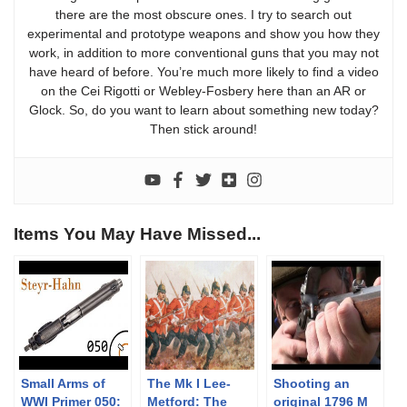
there are the most obscure ones. I try to search out
experimental and prototype weapons and show you how they
work, in addition to more conventional guns that you may not
have heard of before. You’re much more likely to find a video
on the Cei Rigotti or Webley-Fosbery here than an AR or
Glock. So, do you want to learn about something new today?
Then stick around!
Items You May Have Missed...
Small Arms of
The Mk I Lee-
Shooting an
WWI Primer 050:
Metford: The
original 1796 M