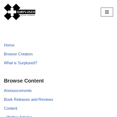
Skip
to
content
Home
Browse Creators
What is Surplused?
Browse Content
Announcements
Book Releases and Reviews
Content