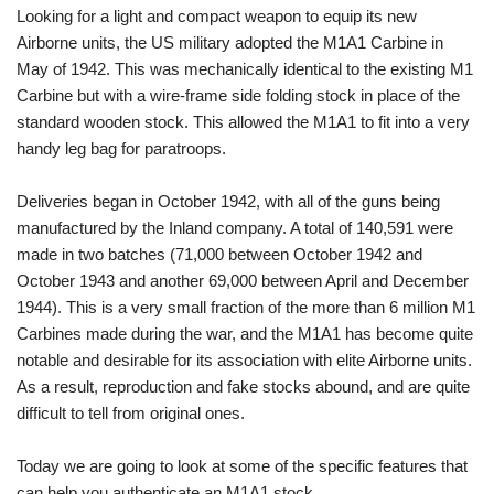
Looking for a light and compact weapon to equip its new
Airborne units, the US military adopted the M1A1 Carbine in
May of 1942. This was mechanically identical to the existing M1
Carbine but with a wire-frame side folding stock in place of the
standard wooden stock. This allowed the M1A1 to fit into a very
handy leg bag for paratroops.
Deliveries began in October 1942, with all of the guns being
manufactured by the Inland company. A total of 140,591 were
made in two batches (71,000 between October 1942 and
October 1943 and another 69,000 between April and December
1944). This is a very small fraction of the more than 6 million M1
Carbines made during the war, and the M1A1 has become quite
notable and desirable for its association with elite Airborne units.
As a result, reproduction and fake stocks abound, and are quite
difficult to tell from original ones.
Today we are going to look at some of the specific features that
can help you authenticate an M1A1 stock.