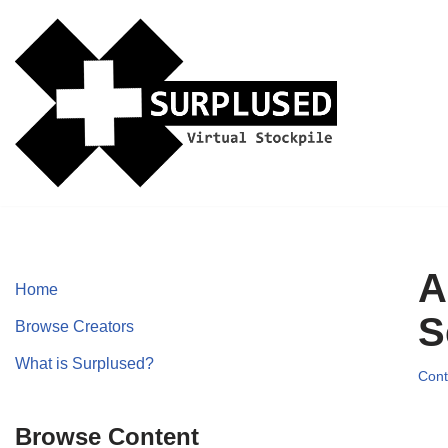
Skip
to
content
A
Home
S
Browse Creators
What is Surplused?
Cont
Browse Content