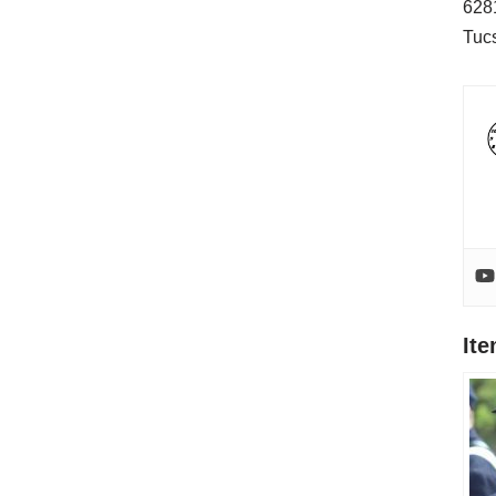
628
Tuc
It