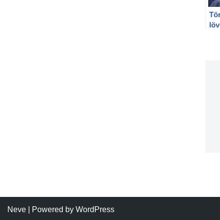
Tö
löv
Po
löv
Neve
| Powered by
WordPress