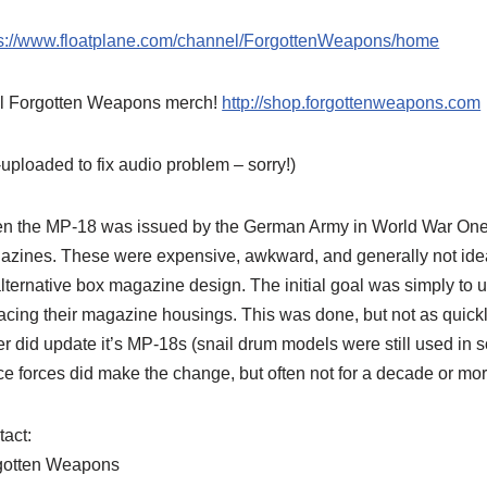
ps://www.floatplane.com/channel/ForgottenWeapons/home
l Forgotten Weapons merch!
http://shop.forgottenweapons.com
uploaded to fix audio problem – sorry!)
 the MP-18 was issued by the German Army in World War One, i
azines. These were expensive, awkward, and generally not ide
lternative box magazine design. The initial goal was simply to
acing their magazine housings. This was done, but not as quic
r did update it’s MP-18s (snail drum models were still used i
ce forces did make the change, but often not for a decade or more
act:
gotten Weapons