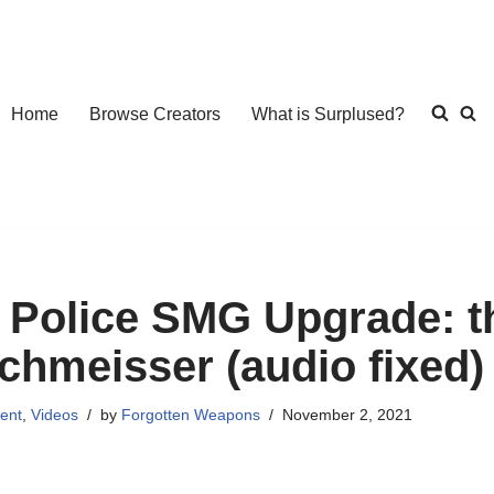
Home
Browse Creators
What is Surplused?
 Police SMG Upgrade: 
chmeisser (audio fixed)
ent
,
Videos
by
Forgotten Weapons
November 2, 2021