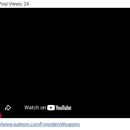
Post Views:
24
p://www.patreon.com/ForgottenWeapons