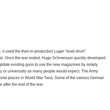
t used the then-in-production Luger “snail drum”
al. Once the war ended, Hugo Schmeisser quickly developed
 update existing guns to use the new magazines by simply
kly or universally as many people would expect. The Army
n some places in World War Two). Some of the various German
 after the end of the war.