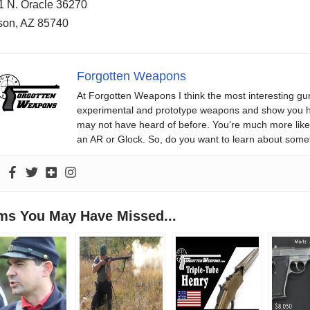
1 N. Oracle 36270
son, AZ 85740
Forgotten Weapons
At Forgotten Weapons I think the most interesting gun
experimental and prototype weapons and show you ho
may not have heard of before. You’re much more likel
an AR or Glock. So, do you want to learn about some
ems You May Have Missed...