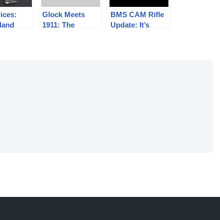
rices:
Glock Meets
BMS CAM Rifle
land
1911: The
Update: It’s
er 2017
Alchemy Arms
Fixed!
 (#72)
Spectre