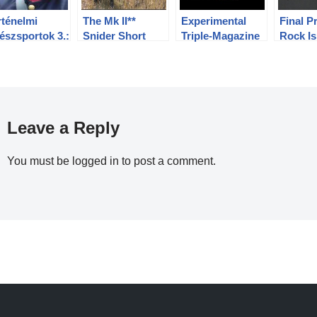
rténelmi
The Mk II**
Experimental
Final P
észsportok 3.:
Snider Short
Triple-Magazine
Rock Is
lgárháborús
Rifle: Shooting
Henry Rifle
Decemb
észet
at Longer
Premier
Ranges
Leave a Reply
You must be
logged in
to post a comment.