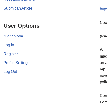
Submit an Article
htt
Coo
User Options
Night Mode
(Re-
Log In
When
Register
mag
Profile Settings
an a
repl
Log Out
neve
poli
Cont
For