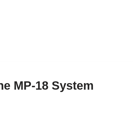
the MP-18 System