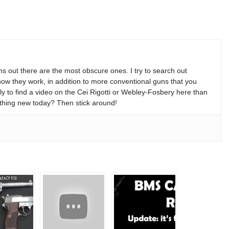
s out there are the most obscure ones. I try to search out
w they work, in addition to more conventional guns that you
y to find a video on the Cei Rigotti or Webley-Fosbery here than
thing new today? Then stick around!