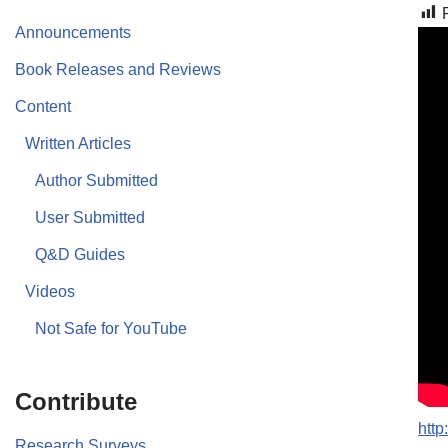
Announcements
Book Releases and Reviews
Content
Written Articles
Author Submitted
User Submitted
Q&D Guides
Videos
Not Safe for YouTube
Contribute
htt
Research Surveys