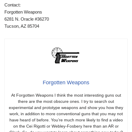
Contact:
Forgotten Weapons
6281 N. Oracle #36270
Tucson, AZ 85704
Forgotten Weapons
At Forgotten Weapons I think the most interesting guns out
there are the most obscure ones. I try to search out
experimental and prototype weapons and show you how they
work, in addition to more conventional guns that you may not
have heard of before. You’re much more likely to find a video
on the Cei Rigotti or Webley-Fosbery here than an AR or