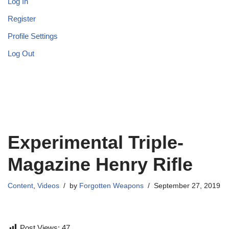
Log In
Register
Profile Settings
Log Out
Experimental Triple-
Magazine Henry Rifle
Content
,
Videos
by
Forgotten Weapons
September 27, 2019
Post Views:
47