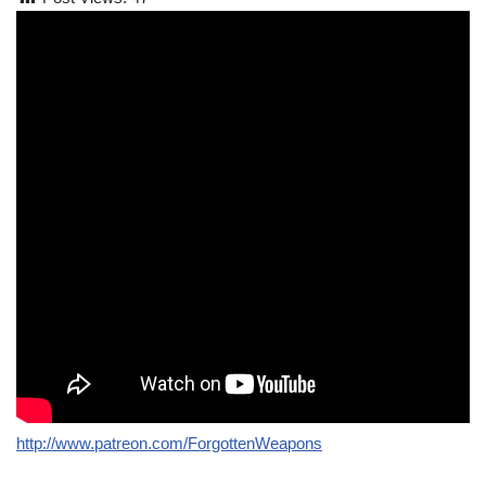
http://www.patreon.com/ForgottenWeapons