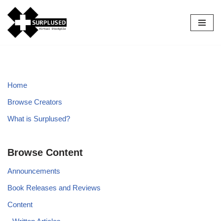
Skip
to
content
Home
Browse Creators
What is Surplused?
Browse Content
Announcements
Book Releases and Reviews
Content