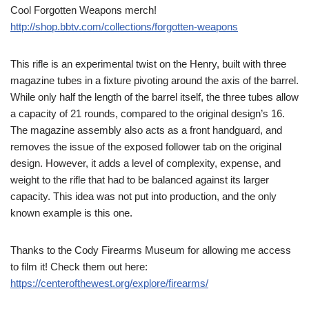
Cool Forgotten Weapons merch!
http://shop.bbtv.com/collections/forgotten-weapons
This rifle is an experimental twist on the Henry, built with three
magazine tubes in a fixture pivoting around the axis of the barrel.
While only half the length of the barrel itself, the three tubes allow
a capacity of 21 rounds, compared to the original design’s 16.
The magazine assembly also acts as a front handguard, and
removes the issue of the exposed follower tab on the original
design. However, it adds a level of complexity, expense, and
weight to the rifle that had to be balanced against its larger
capacity. This idea was not put into production, and the only
known example is this one.
Thanks to the Cody Firearms Museum for allowing me access
to film it! Check them out here:
https://centerofthewest.org/explore/firearms/