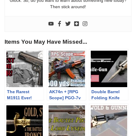
Glock. So, do you want to learn about something new today?
Then stick around!
Items You May Have Missed...
The Rarest
AK74n + [RPG
Double Barrel
M1911 Ever!
Scope] PGO-7v
Folding Knife
to 500yds:
Pistol
Practical
Accuracy