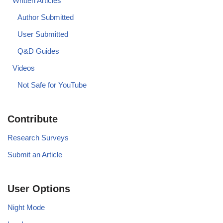
Written Articles
Author Submitted
User Submitted
Q&D Guides
Videos
Not Safe for YouTube
Contribute
Research Surveys
Submit an Article
User Options
Night Mode