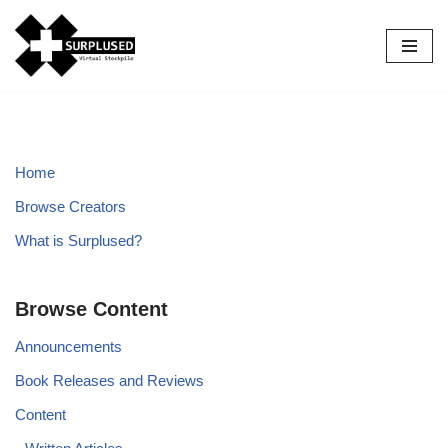
Skip
to
content
Home
Browse Creators
What is Surplused?
Browse Content
Announcements
Book Releases and Reviews
Content