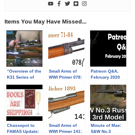
Items You May Have Missed...
“Overview of the
Small Arms of
Patreon Q&A,
K31 Series of
WWI Primer 078:
February 2020
Rifles- Part 1”
German Mauser
71/84
Chassepot to
Small Arms of
Minute of Mae:
FAMAS Update:
WWI Primer 141:
S&W No.3