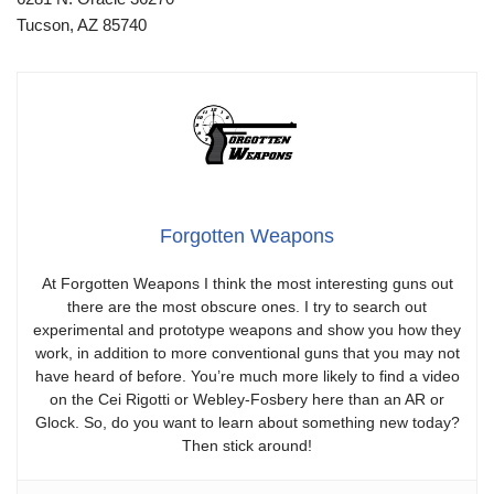
Tucson, AZ 85740
Forgotten Weapons
At Forgotten Weapons I think the most interesting guns out
there are the most obscure ones. I try to search out
experimental and prototype weapons and show you how they
work, in addition to more conventional guns that you may not
have heard of before. You’re much more likely to find a video
on the Cei Rigotti or Webley-Fosbery here than an AR or
Glock. So, do you want to learn about something new today?
Then stick around!