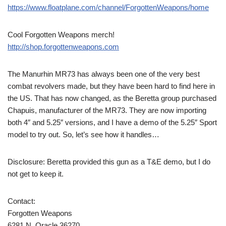
https://www.floatplane.com/channel/ForgottenWeapons/home
Cool Forgotten Weapons merch!
http://shop.forgottenweapons.com
The Manurhin MR73 has always been one of the very best
combat revolvers made, but they have been hard to find here in
the US. That has now changed, as the Beretta group purchased
Chapuis, manufacturer of the MR73. They are now importing
both 4″ and 5.25″ versions, and I have a demo of the 5.25″ Sport
model to try out. So, let’s see how it handles…
Disclosure: Beretta provided this gun as a T&E demo, but I do
not get to keep it.
Contact:
Forgotten Weapons
6281 N. Oracle 36270