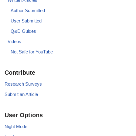
Written Articles
Author Submitted
User Submitted
Q&D Guides
Videos
Not Safe for YouTube
Contribute
Research Surveys
Submit an Article
User Options
Night Mode