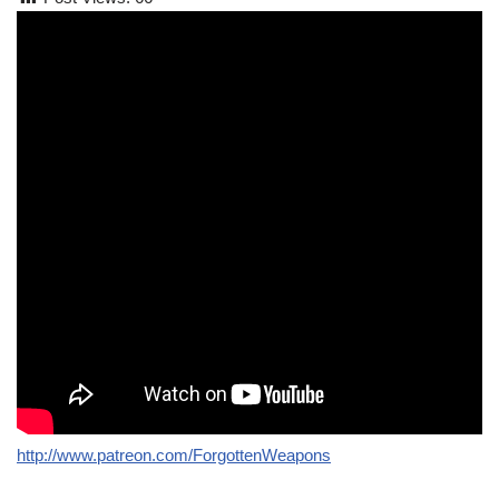
http://www.patreon.com/ForgottenWeapons