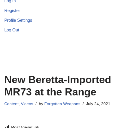
Log In
Register
Profile Settings
Log Out
New Beretta-Imported
MR73 at the Range
Content
,
Videos
by
Forgotten Weapons
July 24, 2021
Post Views:
66