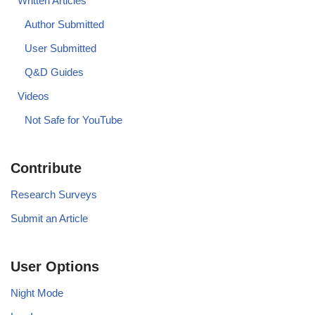
Written Articles
Author Submitted
User Submitted
Q&D Guides
Videos
Not Safe for YouTube
Contribute
Research Surveys
Submit an Article
User Options
Night Mode