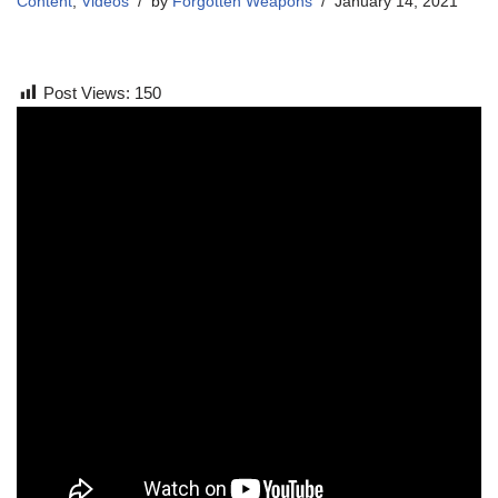
Content
,
Videos
by
Forgotten Weapons
January 14, 2021
Post Views:
150