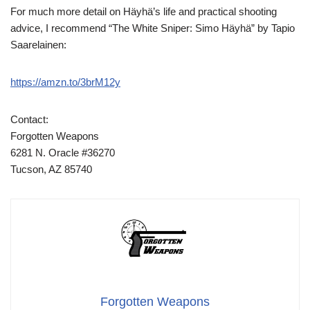
For much more detail on Häyhä’s life and practical shooting
advice, I recommend “The White Sniper: Simo Häyhä” by Tapio
Saarelainen:
https://amzn.to/3brM12y
Contact:
Forgotten Weapons
6281 N. Oracle #36270
Tucson, AZ 85740
Forgotten Weapons