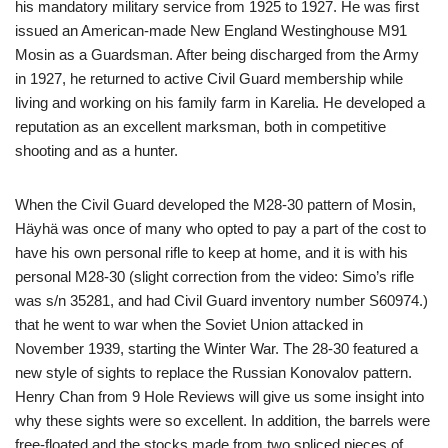
his mandatory military service from 1925 to 1927. He was first
issued an American-made New England Westinghouse M91
Mosin as a Guardsman. After being discharged from the Army
in 1927, he returned to active Civil Guard membership while
living and working on his family farm in Karelia. He developed a
reputation as an excellent marksman, both in competitive
shooting and as a hunter.
When the Civil Guard developed the M28-30 pattern of Mosin,
Häyhä was once of many who opted to pay a part of the cost to
have his own personal rifle to keep at home, and it is with his
personal M28-30 (slight correction from the video: Simo’s rifle
was s/n 35281, and had Civil Guard inventory number S60974.)
that he went to war when the Soviet Union attacked in
November 1939, starting the Winter War. The 28-30 featured a
new style of sights to replace the Russian Konovalov pattern.
Henry Chan from 9 Hole Reviews will give us some insight into
why these sights were so excellent. In addition, the barrels were
free-floated and the stocks made from two spliced pieces of