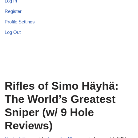
Log In
Register
Profile Settings
Log Out
Rifles of Simo Häyhä:
The World’s Greatest
Sniper (w/ 9 Hole
Reviews)