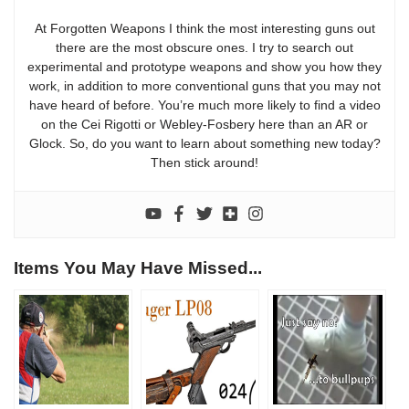
At Forgotten Weapons I think the most interesting guns out
there are the most obscure ones. I try to search out
experimental and prototype weapons and show you how they
work, in addition to more conventional guns that you may not
have heard of before. You’re much more likely to find a video
on the Cei Rigotti or Webley-Fosbery here than an AR or
Glock. So, do you want to learn about something new today?
Then stick around!
Items You May Have Missed...