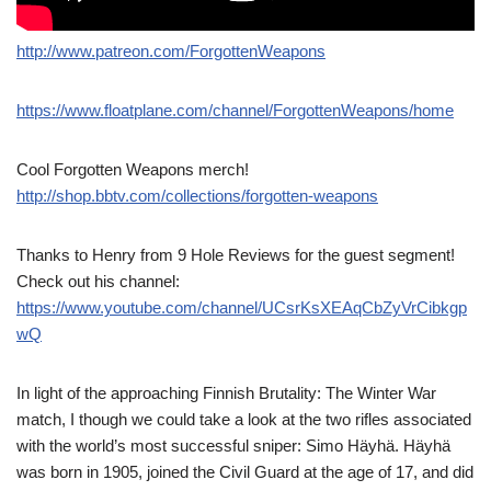
http://www.patreon.com/ForgottenWeapons
https://www.floatplane.com/channel/ForgottenWeapons/home
Cool Forgotten Weapons merch!
http://shop.bbtv.com/collections/forgotten-weapons
Thanks to Henry from 9 Hole Reviews for the guest segment!
Check out his channel:
https://www.youtube.com/channel/UCsrKsXEAqCbZyVrCibkgp
wQ
In light of the approaching Finnish Brutality: The Winter War
match, I though we could take a look at the two rifles associated
with the world’s most successful sniper: Simo Häyhä. Häyhä
was born in 1905, joined the Civil Guard at the age of 17, and did