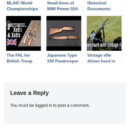
MLAIC World
Small Arms of
Historical
Championships
WWI Primer 024:
Documents:
2016 – 4th
German Lange
“Just Say No”
Competition Day
Pistole 08
(Bullpups)
and Awarding
“Luger”
campaign 1986
Ceremony
The FAL for
Japanese Type
Vintage rifle
British Troop
100 Paratrooper
driven hunt in
Trials in 1954:
Hungary
X8E1 & X8E2
Leave a Reply
You must be
logged in
to post a comment.