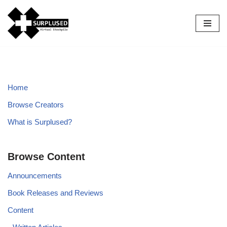
Skip
to
content
Home
Browse Creators
What is Surplused?
Browse Content
Announcements
Book Releases and Reviews
Content