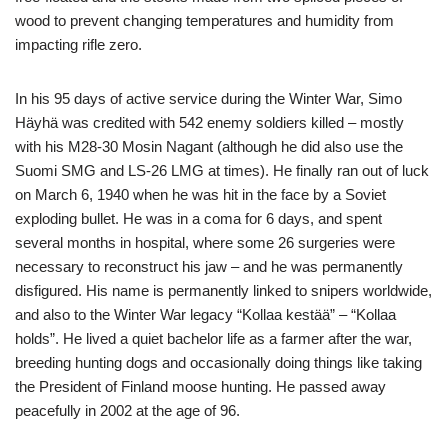
wood to prevent changing temperatures and humidity from
impacting rifle zero.
In his 95 days of active service during the Winter War, Simo
Häyhä was credited with 542 enemy soldiers killed – mostly
with his M28-30 Mosin Nagant (although he did also use the
Suomi SMG and LS-26 LMG at times). He finally ran out of luck
on March 6, 1940 when he was hit in the face by a Soviet
exploding bullet. He was in a coma for 6 days, and spent
several months in hospital, where some 26 surgeries were
necessary to reconstruct his jaw – and he was permanently
disfigured. His name is permanently linked to snipers worldwide,
and also to the Winter War legacy “Kollaa kestää” – “Kollaa
holds”. He lived a quiet bachelor life as a farmer after the war,
breeding hunting dogs and occasionally doing things like taking
the President of Finland moose hunting. He passed away
peacefully in 2002 at the age of 96.