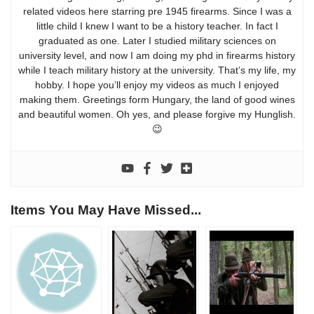
related videos here starring pre 1945 firearms. Since I was a
little child I knew I want to be a history teacher. In fact I
graduated as one. Later I studied military sciences on
university level, and now I am doing my phd in firearms history
while I teach military history at the university. That’s my life, my
hobby. I hope you’ll enjoy my videos as much I enjoyed
making them. Greetings form Hungary, the land of good wines
and beautiful women. Oh yes, and please forgive my Hunglish.
😉
Items You May Have Missed...