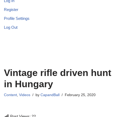
Log In
Register
Profile Settings
Log Out
Vintage rifle driven hunt
in Hungary
Content
,
Videos
by
CapandBall
February 25, 2020
Post Views:
22