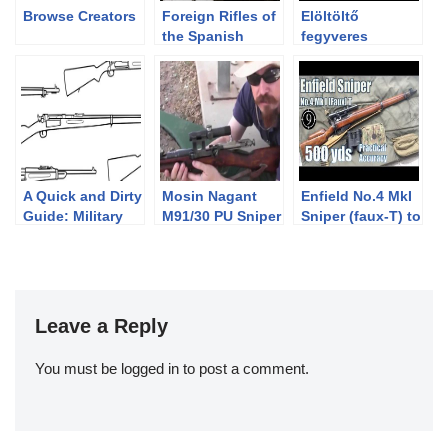
Browse Creators
Foreign Rifles of
Elöltöltő
the Spanish
fegyveres
Republic, 1936-
dámbika
1939
vadászat
Gyulajon
A Quick and Dirty
Mosin Nagant
Enfield No.4 MkI
Guide: Military
M91/30 PU Sniper
Sniper (faux-T) to
Krag-Jørgensen
600yds: Practical
Rifles
Accuracy (2.5x
Vintage Weaver
scope) (Milsurp)
Leave a Reply
You must be
logged in
to post a comment.