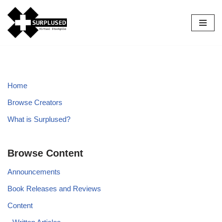
Skip
to
content
Home
Browse Creators
What is Surplused?
Browse Content
Announcements
Book Releases and Reviews
Content