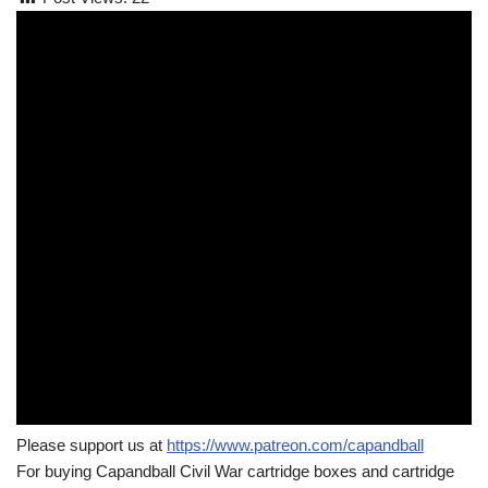
Please support us at
https://www.patreon.com/capandball
For buying Capandball Civil War cartridge boxes and cartridge