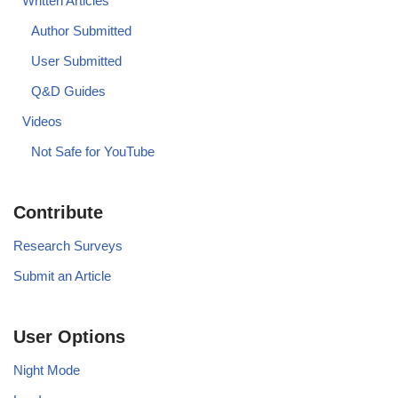
Written Articles
Author Submitted
User Submitted
Q&D Guides
Videos
Not Safe for YouTube
Contribute
Research Surveys
Submit an Article
User Options
Night Mode