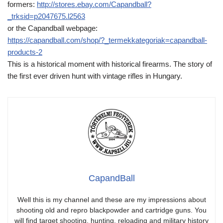
formers:
http://stores.ebay.com/Capandball?
_trksid=p2047675.l2563
or the Capandball webpage:
https://capandball.com/shop/?_termekkategoriak=capandball-
products-2
This is a historical moment with historical firearms. The story of
the first ever driven hunt with vintage rifles in Hungary.
CapandBall
Well this is my channel and these are my impressions about
shooting old and repro blackpowder and cartridge guns. You
will find target shooting, hunting, reloading and military history