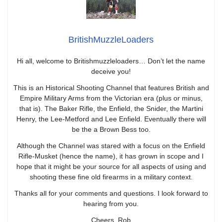
BritishMuzzleLoaders
Hi all, welcome to Britishmuzzleloaders… Don’t let the name
deceive you!
This is an Historical Shooting Channel that features British and
Empire Military Arms from the Victorian era (plus or minus,
that is). The Baker Rifle, the Enfield, the Snider, the Martini
Henry, the Lee-Metford and Lee Enfield. Eventually there will
be the a Brown Bess too.
Although the Channel was stared with a focus on the Enfield
Rifle-Musket (hence the name), it has grown in scope and I
hope that it might be your source for all aspects of using and
shooting these fine old firearms in a military context.
Thanks all for your comments and questions. I look forward to
hearing from you.
Cheers, Rob