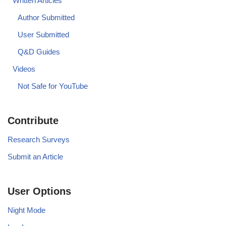
Written Articles
Author Submitted
User Submitted
Q&D Guides
Videos
Not Safe for YouTube
Contribute
Research Surveys
Submit an Article
User Options
Night Mode