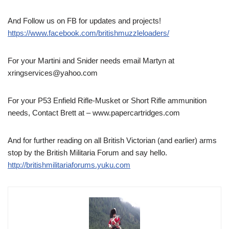
And Follow us on FB for updates and projects!
https://www.facebook.com/britishmuzzleloaders/
For your Martini and Snider needs email Martyn at
xringservices@yahoo.com
For your P53 Enfield Rifle-Musket or Short Rifle ammunition
needs, Contact Brett at – www.papercartridges.com
And for further reading on all British Victorian (and earlier) arms
stop by the British Militaria Forum and say hello.
http://britishmilitariaforums.yuku.com