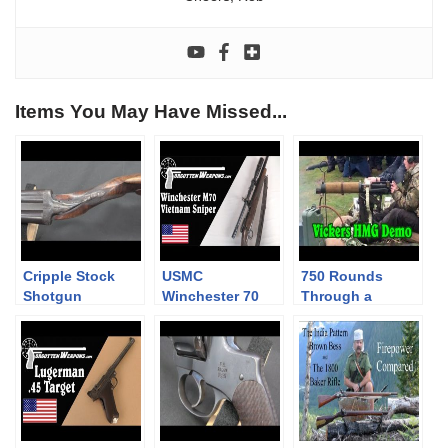
Items You May Have Missed...
Cripple Stock
USMC
750 Rounds
Shotgun
Winchester 70
Through a
Sniper – Vietnam
Vickers Heavy
Era
Machine Gun