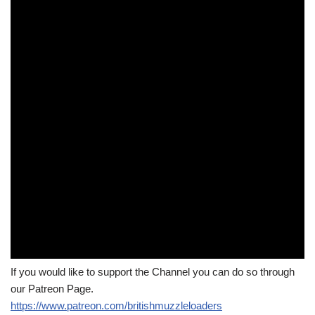
If you would like to support the Channel you can do so through
our Patreon Page.
https://www.patreon.com/britishmuzzleloaders