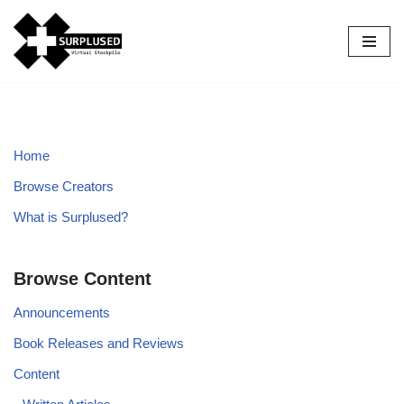
Skip
to
content
Home
Browse Creators
What is Surplused?
Browse Content
Announcements
Book Releases and Reviews
Content