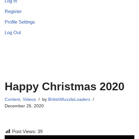
Log In
Register
Profile Settings
Log Out
Happy Christmas 2020
Content
,
Videos
by
BritishMuzzleLoaders
December 26, 2020
Post Views:
39