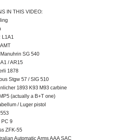
S IN THIS VIDEO:
ling
n
 L1A1
 AMT
 Manuhrin SG 540
A1 / AR15
erli 1878
ous Stgw 57 / SIG 510
nlicher 1893 K93 M93 carbine
MP5 (actually a B+T one)
bellum / Luger pistol
 553
 PC 9
ss ZFK-55
tralian Automatic Arms AAA SAC