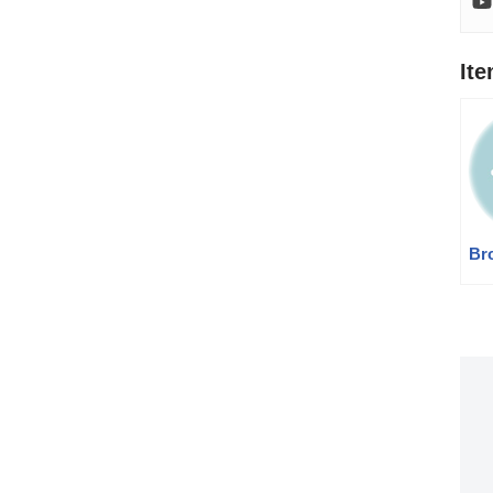
It
Br