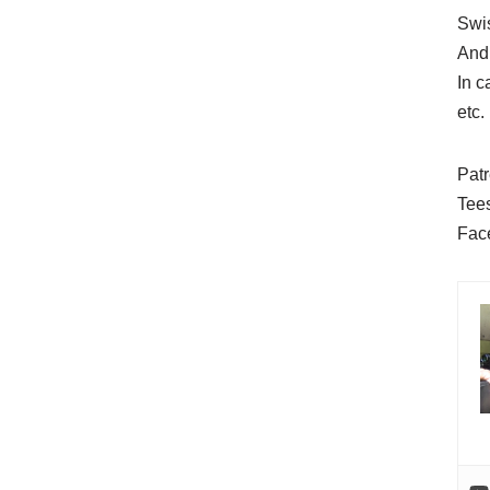
Swi
And
In 
etc.
Pat
Tee
Fac