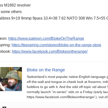
ss M1882 revolver
 some others
calibres 9×19 9mmp 9para 10.4×38 7.62 NATO 308 Win 7.5×55
reon:
https://www.patreon.com/BlokeOnTheRange
spring:
https://teespring.com/stores/bloke-on-the-range-store
ebook:
https://www.facebook.com/Blokeontherange/
Bloke on the Range
Switzerland’s most popular native-English-language 
off-the-wall and tongue-in-cheek look at firearms, milit
fuddlore to go with it. And the odd off-topic vid abo
normally launch “in-series” vids on a Friday (early
https://www.facebook.com/Blokeontherange/ ), out-of