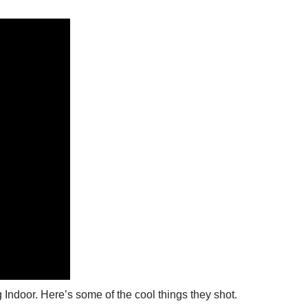
 Indoor. Here’s some of the cool things they shot.