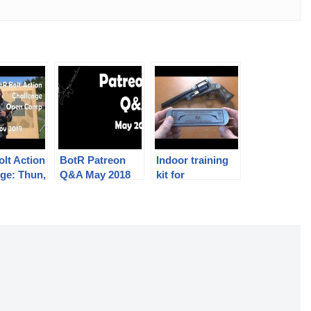
lt Action
BotR Patreon
Indoor training
ge: Thun,
Q&A May 2018
kit for
mber 2019
muzzleloading
percussion
revolvers: H&C
Collection