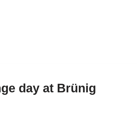
ge day at Brünig