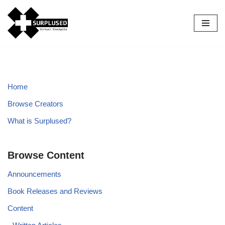
Skip
to
content
Home
Browse Creators
What is Surplused?
Browse Content
Announcements
Book Releases and Reviews
Content