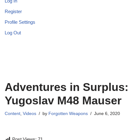
Log In
Register
Profile Settings
Log Out
Adventures in Surplus:
Yugoslav M48 Mauser
Content
,
Videos
by
Forgotten Weapons
June 6, 2020
Post Views:
71