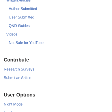
Written Articles
Author Submitted
User Submitted
Q&D Guides
Videos
Not Safe for YouTube
Contribute
Research Surveys
Submit an Article
User Options
Night Mode