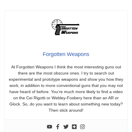
Forgotten Weapons
At Forgotten Weapons I think the most interesting guns out
there are the most obscure ones. I try to search out
experimental and prototype weapons and show you how they
work, in addition to more conventional guns that you may not
have heard of before. You’re much more likely to find a video
on the Cei Rigotti or Webley-Fosbery here than an AR or
Glock. So, do you want to learn about something new today?
Then stick around!