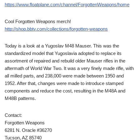
https://www.floatplane.com/channel/ForgottenWeapons/home
Cool Forgotten Weapons merch!
http://shop.bbtv.com/collections/forgotten-weapons
Today is a look at a Yugoslav M48 Mauser. This was the
standardized model that Yugoslavia adopted to replace its
assortment of repaired and rebuild older Mauser rifles in the
aftermath of World War Two. It was a very finely made rifle, with
all milled parts, and 238,000 were made between 1950 and
1952. After that, changes were made to introduce stamped
components and reduce the cost, resulting in the M48A and
M48B patterns.
Contact:
Forgotten Weapons
6281 N. Oracle #36270
Tucson, AZ 85740