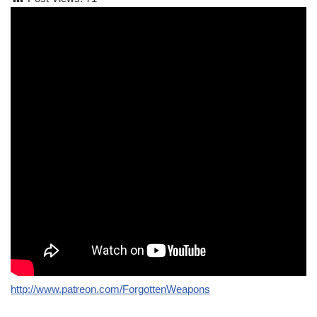
http://www.patreon.com/ForgottenWeapons