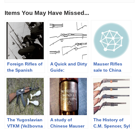
Items You May Have Missed...
Foreign Rifles of
A Quick and Dirty
Mauser Rifles
the Spanish
Guide:
sale to China
Republic, 1936-
Ottoman/Turkish
1937-1939 (FN
1939
Rifles
contract
updated)
The Yugoslavian
A study of
The History of
VTKM (Vežbovna
Chinese Mauser
C.M. Spencer, Syl
Tromblonska
Mod.1907
H. Roper, and
Kumulativna
summary
Their Pump