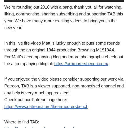
We’re rounding out 2018 with a bang, thank you all for watching,
liking, commenting, sharing subscribing and supporting TAB this
year. We have many more exciting videos to bring you in the
new year.
In this live fire video Matt is lucky enough to puts some rounds
through the an original 1944-production Browning M1919A4.
For Matt’s accompanying blog and more photographs check out
the accompanying blog at:
https://armourersbench.com/
If you enjoyed the video please consider supporting our work via
Patreon, TAB is a viewer supported, non-monetised channel and
any help is very much appreciated!
Check out our Patreon page here:
https://www.patreon.com/thearmourersbench
Where to find TAB: