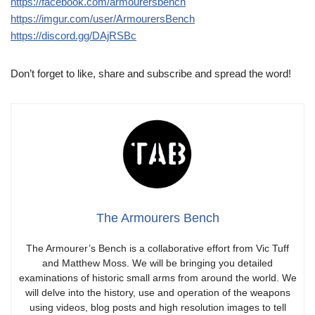
https://facebook.com/armourersbench
https://imgur.com/user/ArmourersBench
https://discord.gg/DAjRSBc
Don’t forget to like, share and subscribe and spread the word!
The Armourers Bench
The Armourer’s Bench is a collaborative effort from Vic Tuff
and Matthew Moss. We will be bringing you detailed
examinations of historic small arms from around the world. We
will delve into the history, use and operation of the weapons
using videos, blog posts and high resolution images to tell