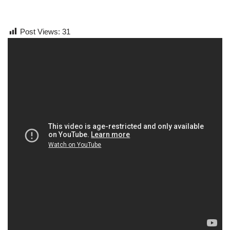
Post Views:
31