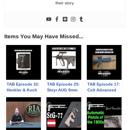
their story.
Items You May Have Missed...
TAB Episode 32:
TAB Episode 25:
TAB Episode 17:
Heckler & Koch
Steyr AUG 9mm
Colt Advanced
Briefcase Gun
SMG
Combat Rifle