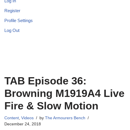
Log In
Register
Profile Settings
Log Out
TAB Episode 36:
Browning M1919A4 Live
Fire & Slow Motion
Content
,
Videos
by
The Armourers Bench
December 24, 2018