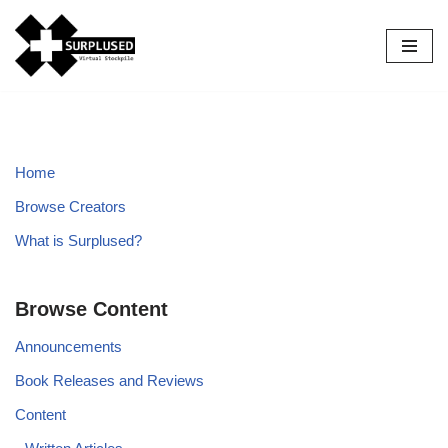
Skip
to
content
Home
Browse Creators
What is Surplused?
Browse Content
Announcements
Book Releases and Reviews
Content