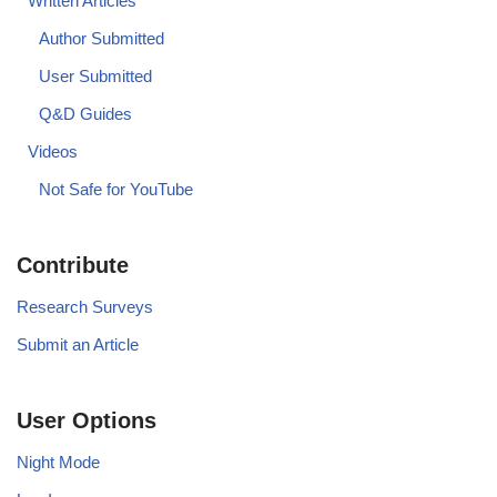
Written Articles
Author Submitted
User Submitted
Q&D Guides
Videos
Not Safe for YouTube
Contribute
Research Surveys
Submit an Article
User Options
Night Mode