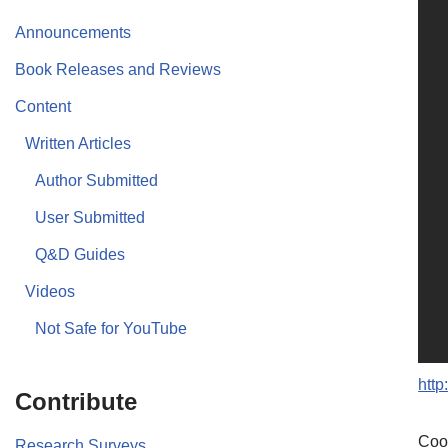
Announcements
Book Releases and Reviews
Content
Written Articles
Author Submitted
User Submitted
Q&D Guides
Videos
Not Safe for YouTube
htt
Contribute
Coo
Research Surveys