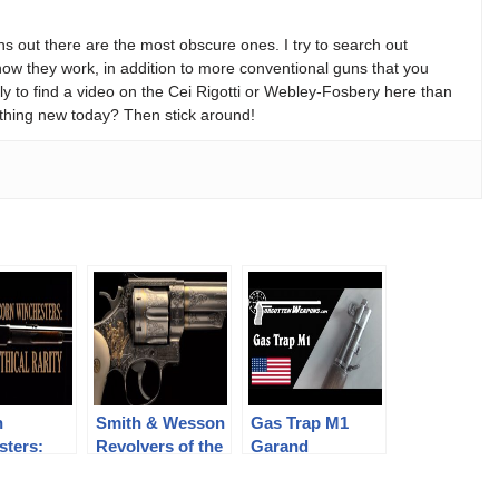
s out there are the most obscure ones. I try to search out
w they work, in addition to more conventional guns that you
y to find a video on the Cei Rigotti or Webley-Fosbery here than
thing new today? Then stick around!
n
Smith & Wesson
Gas Trap M1
sters:
Revolvers of the
Garand
l Rarity
Chad Gripp
Collection (pt 2)