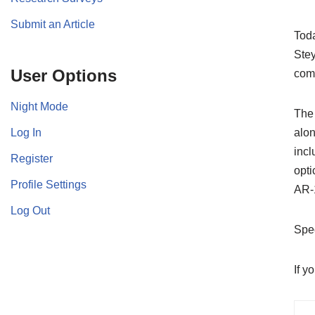
Submit an Article
Toda
Stey
User Options
comp
Night Mode
The 
Log In
alon
incl
Register
opti
Profile Settings
AR-1
Log Out
Spec
If y