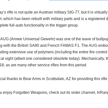
y’s rifle is not quite an Austrian military StG-77, but it is virtua
r, which has been rebuilt with military parts and is a register
lete full-auto functionality in the trigger group.
AUG (Armee Universal Gewehr) was one of the wave of bullpup-s
g with the British SA80 and French FAMAS F1. The AUG embodie
uding extensive use of polymers (including the entire fire contro
cal sight (albeit one considered obsolete today). Mechanically, t
8, as are many other service rifles from this period.
ial thanks to Bear Arms in Scottsdale, AZ for providing this rifle 
ou enjoy Forgotten Weapons, check out its sister channel, InR