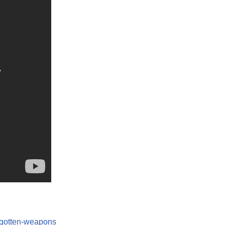
orgotten-weapons