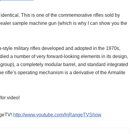
lly identical. This is one of the commemorative rifles sold by
ed dealer sample machine gun (which is why I can show you the
tyle military rifles developed and adopted in the 1970s,
d a number of very forward-looking elements in its design,
l group), a completely modular barrel, and standard integrated
he rifle’s operating mechanism is a derivative of the Armalite
for video!
angeTV!
http://www.youtube.com/InRangeTVShow