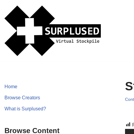
Skip
to
content
S
Home
Browse Creators
Cont
What is Surplused?
Browse Content