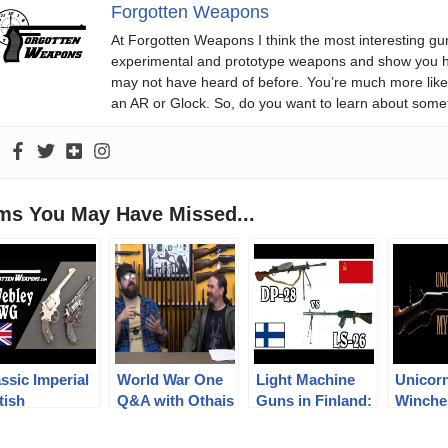
Forgotten Weapons
At Forgotten Weapons I think the most interesting gun
experimental and prototype weapons and show you ho
may not have heard of before. You’re much more likel
an AR or Glock. So, do you want to learn about some
ems You May Have Missed...
ssic Imperial
World War One
Light Machine
Unicor
tish
Q&A with Othais
Guns in Finland:
Winche
olvers: the
from C&Rsenal
DP-28 vs LS-26
Mythica
bley WG