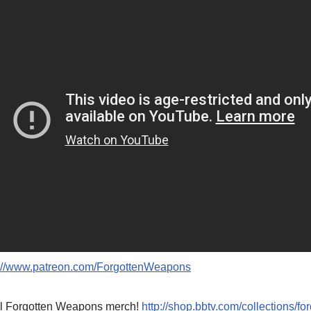
p://www.patreon.com/ForgottenWeapons
l Forgotten Weapons merch!
http://shop.bbtv.com/collections/f