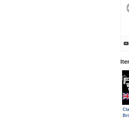
It
Cla
Bri
Rev
We