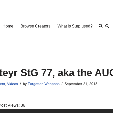
Home
Browse Creators
What is Surplused?
teyr StG 77, aka the AU
ent
,
Videos
by
Forgotten Weapons
September 21, 2018
Post Views:
36