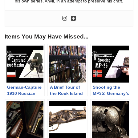
his own series, Anvil, in an attempt to preserve his craft.
Items You May Have Missed...
German-Capture
A Brief Tour of
Shooting the
1910 Russian
the Rock Island
MP35: Germany’s
Maxim in 8×57
Auction
Left-Handed
Company
SMG