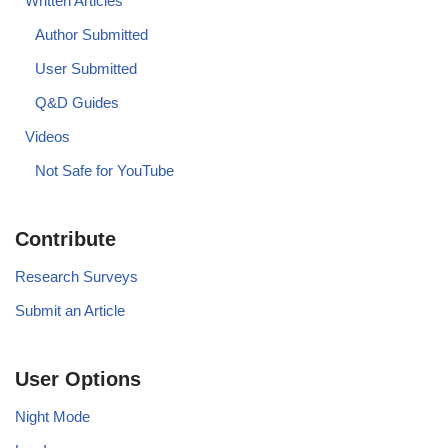
Written Articles
Author Submitted
User Submitted
Q&D Guides
Videos
Not Safe for YouTube
Contribute
Research Surveys
Submit an Article
User Options
Night Mode