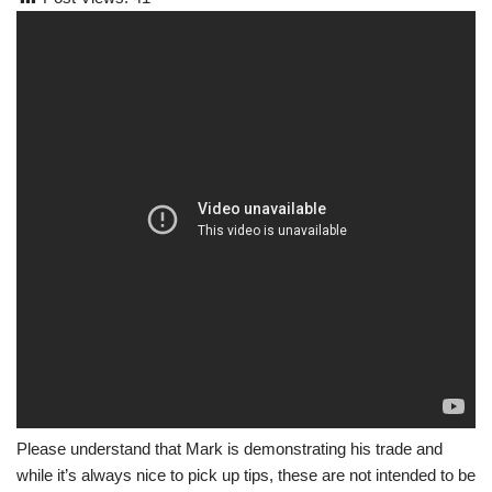
Please understand that Mark is demonstrating his trade and
while it’s always nice to pick up tips, these are not intended to be