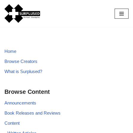
Skip
to
content
Home
Browse Creators
What is Surplused?
Browse Content
Announcements
Book Releases and Reviews
Content