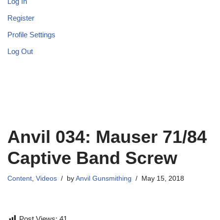
Log In
Register
Profile Settings
Log Out
Anvil 034: Mauser 71/84
Captive Band Screw
Content
,
Videos
by
Anvil Gunsmithing
May 15, 2018
Post Views:
41