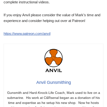
complete instructional videos.
If you enjoy Anvil please consider the value of Mark’s time and
experience and consider helping out over at Patreon!
https://www.patreon.com/anvil
Anvil Gunsmithing
Gunsmith and Hard-Knock-Life Coach, Mark used to live on a
submarine. His work at C&Rsenal began as a donation of his
time and expertise as he setup his new shop. Now he hosts