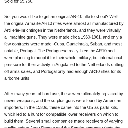
Sold for $5,750.
So, you would like to get an original AR-10 rifle to shoot? Well,
the original Armalite AR10 rifles were almost all manufactured by
Artillerie-Inrichtingen in the Netherlands, and they were virtually
all machine guns. They were made circa 1960-1961, and only a
few contracts were made -Cuba, Guatelmala, Suban, and most
notable, Portugal. The Portuguese really liked the AR10 and
were planning to adopt it for their whole military, but international
pressure for their activity in Angola led to the Netherlands cutting
off arms sales, and Portugal only had enough AR10 rifles for its
airborne units.
After many years of hard use, these were ultimately replaced by
newer weapons, and the surplus guns were found by American
importers. In the 1980s, these came into the US as parts kits,
which led to a hunt for compatible lower receivers on which to
build them. Several small companies made receivers of varying
quality before Jerry Drasen and the Sendra company (note the