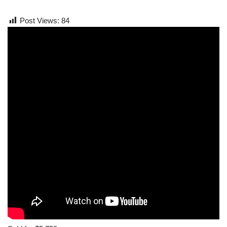
Post Views:
84