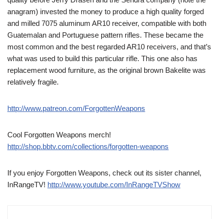
anagram) invested the money to produce a high quality forged
and milled 7075 aluminum AR10 receiver, compatible with both
Guatemalan and Portuguese pattern rifles. These became the
most common and the best regarded AR10 receivers, and that’s
what was used to build this particular rifle. This one also has
replacement wood furniture, as the original brown Bakelite was
relatively fragile.
http://www.patreon.com/ForgottenWeapons
Cool Forgotten Weapons merch!
http://shop.bbtv.com/collections/forgotten-weapons
If you enjoy Forgotten Weapons, check out its sister channel,
InRangeTV!
http://www.youtube.com/InRangeTVShow