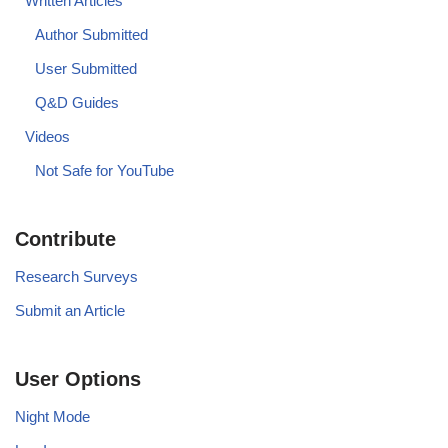
Written Articles
Author Submitted
User Submitted
Q&D Guides
Videos
Not Safe for YouTube
Contribute
Research Surveys
Submit an Article
User Options
Night Mode