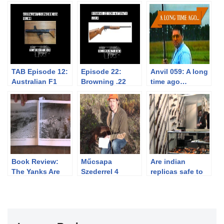
TAB Episode 12:
Episode 22:
Anvil 059: A long
Australian F1
Browning .22
time ago…
Submachine Gun
Semi-Automatic
Book Review:
Műcsapa
Are indian
The Yanks Are
Szederrel 4
replicas safe to
Coming!
hónaposan
shoot?