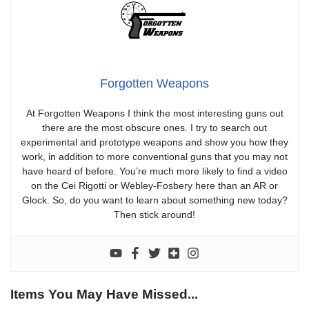
Forgotten Weapons
At Forgotten Weapons I think the most interesting guns out
there are the most obscure ones. I try to search out
experimental and prototype weapons and show you how they
work, in addition to more conventional guns that you may not
have heard of before. You’re much more likely to find a video
on the Cei Rigotti or Webley-Fosbery here than an AR or
Glock. So, do you want to learn about something new today?
Then stick around!
Items You May Have Missed...