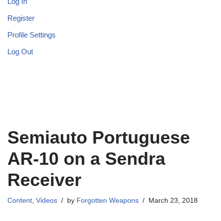
Log In
Register
Profile Settings
Log Out
Semiauto Portuguese
AR-10 on a Sendra
Receiver
Content
,
Videos
by
Forgotten Weapons
March 23, 2018