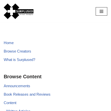
Skip
to
content
Home
Browse Creators
What is Surplused?
Browse Content
Announcements
Book Releases and Reviews
Content