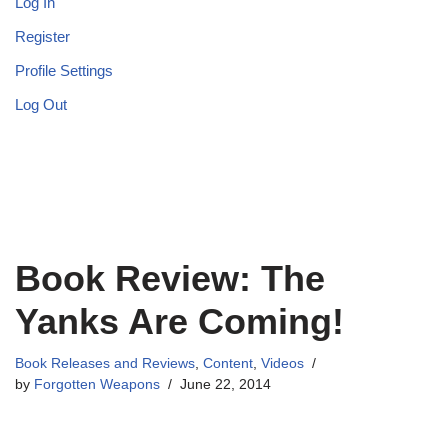
Log In
Register
Profile Settings
Log Out
Book Review: The
Yanks Are Coming!
Book Releases and Reviews
,
Content
,
Videos
by
Forgotten Weapons
June 22, 2014