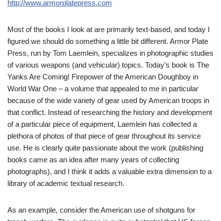
http://www.armorplatepress.com
Most of the books I look at are primarily text-based, and today I
figured we should do something a little bit different. Armor Plate
Press, run by Tom Laemlein, specializes in photographic studies
of various weapons (and vehicular) topics. Today’s book is The
Yanks Are Coming! Firepower of the American Doughboy in
World War One – a volume that appealed to me in particular
because of the wide variety of gear used by American troops in
that conflict. Instead of researching the history and development
of a particular piece of equipment, Laemlein has collected a
plethora of photos of that piece of gear throughout its service
use. He is clearly quite passionate about the work (publishing
books came as an idea after many years of collecting
photographs), and I think it adds a valuable extra dimension to a
library of academic textual research.
As an example, consider the American use of shotguns for