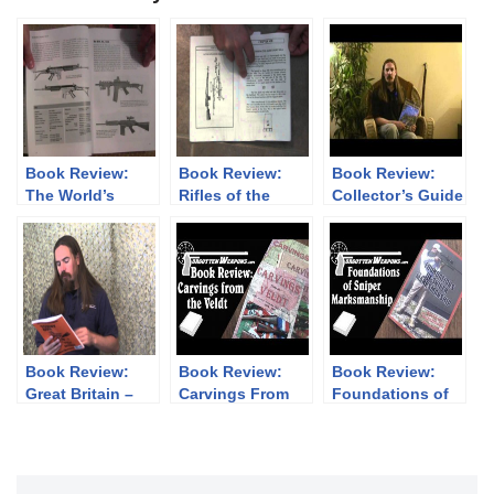
Book Review:
Book Review:
Book Review:
The World’s
Rifles of the
Collector’s Guide
Assault Rifles by
Snow
to Imperial
Gary Paul
Japanese
Johnston &
Handguns 1893-
Thomas Nelson
1945
Book Review:
Book Review:
Book Review:
Great Britain –
Carvings From
Foundations of
The Tommy Gun
the Veldt (3
Sniper
Story
Volumes)
Marksmanship