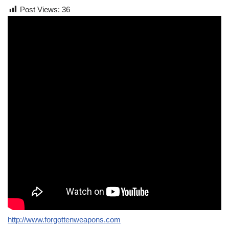
Post Views:
36
http://www.forgottenweapons.com