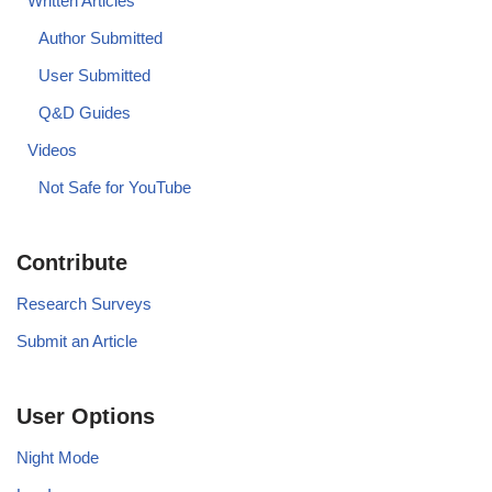
Written Articles
Author Submitted
User Submitted
Q&D Guides
Videos
Not Safe for YouTube
Contribute
Research Surveys
Submit an Article
User Options
Night Mode