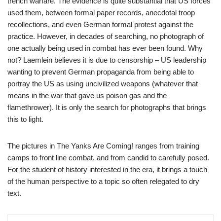
trench warfare. The evidence is quite substantial that US forces
used them, between formal paper records, anecdotal troop
recollections, and even German formal protest against the
practice. However, in decades of searching, no photograph of
one actually being used in combat has ever been found. Why
not? Laemlein believes it is due to censorship – US leadership
wanting to prevent German propaganda from being able to
portray the US as using uncivilized weapons (whatever that
means in the war that gave us poison gas and the
flamethrower). It is only the search for photographs that brings
this to light.
The pictures in The Yanks Are Coming! ranges from training
camps to front line combat, and from candid to carefully posed.
For the student of history interested in the era, it brings a touch
of the human perspective to a topic so often relegated to dry
text.