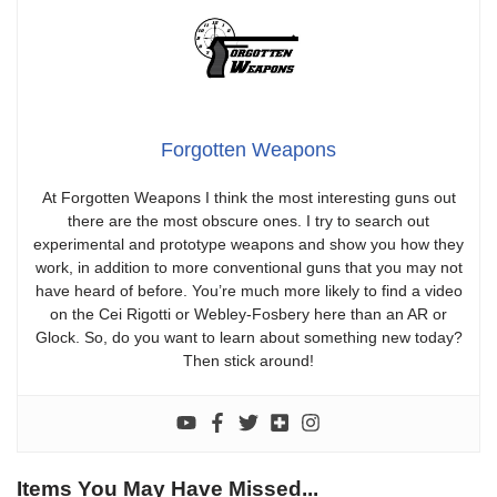
Forgotten Weapons
At Forgotten Weapons I think the most interesting guns out
there are the most obscure ones. I try to search out
experimental and prototype weapons and show you how they
work, in addition to more conventional guns that you may not
have heard of before. You’re much more likely to find a video
on the Cei Rigotti or Webley-Fosbery here than an AR or
Glock. So, do you want to learn about something new today?
Then stick around!
Items You May Have Missed...