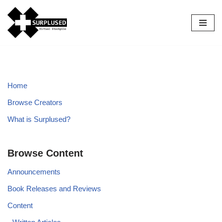
Skip
to
content
Home
Browse Creators
What is Surplused?
Browse Content
Announcements
Book Releases and Reviews
Content