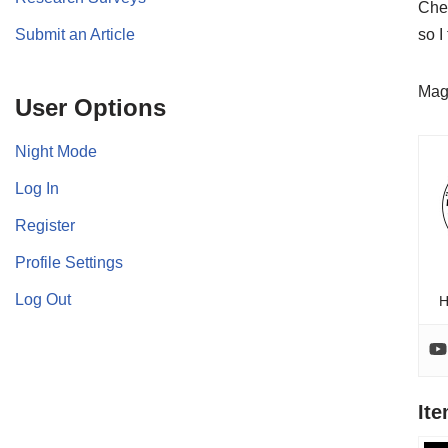
Chec
Submit an Article
so I
Mag
User Options
Night Mode
Log In
Register
Profile Settings
Log Out
H
It