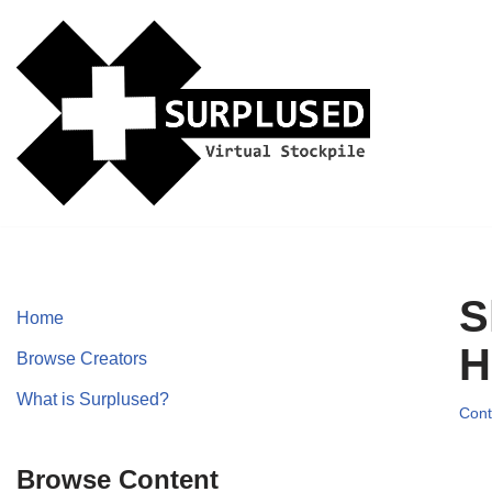
Skip
to
content
S
Home
H
Browse Creators
What is Surplused?
Cont
Browse Content