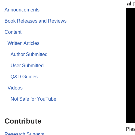
Announcements
Book Releases and Reviews
Content
Written Articles
Author Submitted
User Submitted
Q&D Guides
Videos
Not Safe for YouTube
Contribute
Plea
Research Surveys