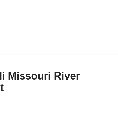
i Missouri River
t