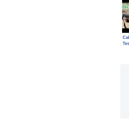
Cal
Te
#2