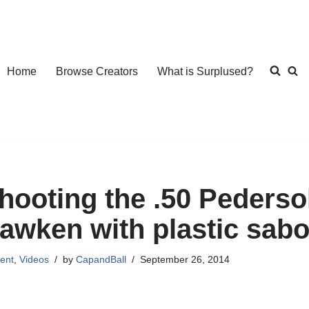
Home
Browse Creators
What is Surplused?
hooting the .50 Pedersol
awken with plastic sabo
ent
,
Videos
by
CapandBall
September 26, 2014