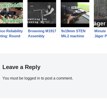
ico Reliability
Browning M1917
9x19mm STEN
Minute 
sting: Round
Assembly
Mk.2 machine
Jäger P
carbine / SMG at
a rather
optimistic 100m.
Leave a Reply
You must be
logged in
to post a comment.