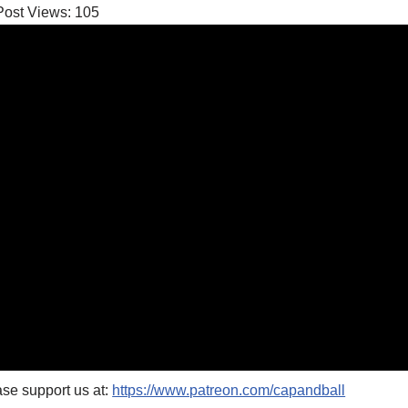
Post Views:
105
se support us at:
https://www.patreon.com/capandball