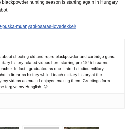
The blackpowder hunting season is starting again in Hungary,
abot.
-50-puska-muanyagkosaras-lovedekkel/
s about shooting old and repro blackpowder and cartridge guns.
ilitary history related videos here starring pre 1945 firearms.
teacher. In fact I graduated as one. Later I studied military
 in firearms history while I teach military history at the
enjoy my videos as much I enjoyed making them. Greetings form
se forgive my Hunglish. 😉