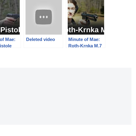
of Mae:
Deleted video
Minute of Mae:
istole
Roth-Krnka M.7
Pistol