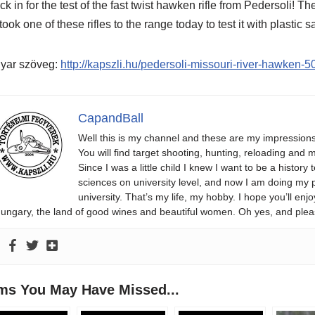
k in for the test of the fast twist hawken rifle from Pedersoli! 
 took one of these rifles to the range today to test it with plastic s
yar szöveg:
http://kapszli.hu/pedersoli-missouri-river-hawken
CapandBall
Well this is my channel and these are my impression
You will find target shooting, hunting, reloading and m
Since I was a little child I knew I want to be a history 
sciences on university level, and now I am doing my phd
university. That’s my life, my hobby. I hope you’ll 
ungary, the land of good wines and beautiful women. Oh yes, and plea
ems You May Have Missed...