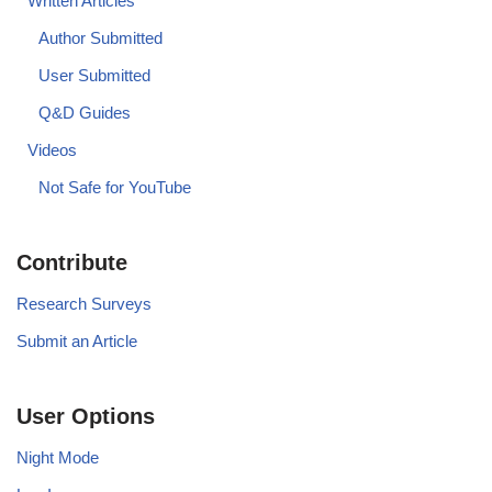
Written Articles
Author Submitted
User Submitted
Q&D Guides
Videos
Not Safe for YouTube
Contribute
Research Surveys
Submit an Article
User Options
Night Mode