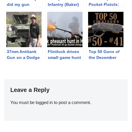
did my gun
Infantry (Baker)
Pocket Pistols:
explode?
Rifle:
4.25mm and
Skirmishing with
6.35mm
Rifles’ Equipment
37mm Antitank
Flintlock driven
Top 50 Guns of
Gun on a Dodge
small game hunt
the December
Weapons Carrier
in Hungary
Premier: 50-41
– M6
Leave a Reply
You must be
logged in
to post a comment.