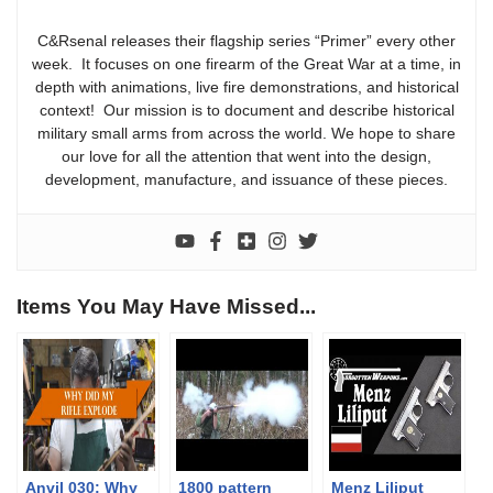
C&Rsenal releases their flagship series “Primer” every other
week. It focuses on one firearm of the Great War at a time, in
depth with animations, live fire demonstrations, and historical
context! Our mission is to document and describe historical
military small arms from across the world. We hope to share
our love for all the attention that went into the design,
development, manufacture, and issuance of these pieces.
Items You May Have Missed...
Anvil 030: Why
1800 pattern
Menz Liliput