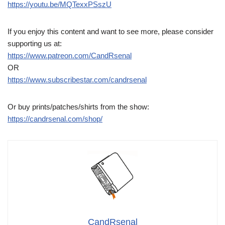
https://youtu.be/MQTexxPSszU
If you enjoy this content and want to see more, please consider
supporting us at:
https://www.patreon.com/CandRsenal
OR
https://www.subscribestar.com/candrsenal
Or buy prints/patches/shirts from the show:
https://candrsenal.com/shop/
CandRsenal