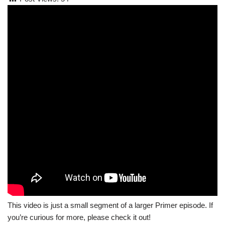
This video is just a small segment of a larger Primer episode. If
you’re curious for more, please check it out!