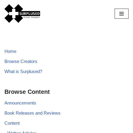
Skip
to
content
Home
Browse Creators
What is Surplused?
Browse Content
Announcements
Book Releases and Reviews
Content