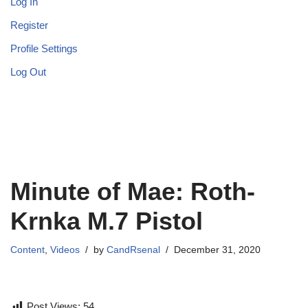
Log In
Register
Profile Settings
Log Out
Minute of Mae: Roth-
Krnka M.7 Pistol
Content
,
Videos
by
CandRsenal
December 31, 2020
Post Views:
54