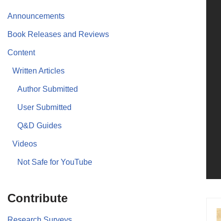
Announcements
Book Releases and Reviews
Content
Written Articles
Author Submitted
User Submitted
Q&D Guides
Videos
Not Safe for YouTube
Contribute
Research Surveys