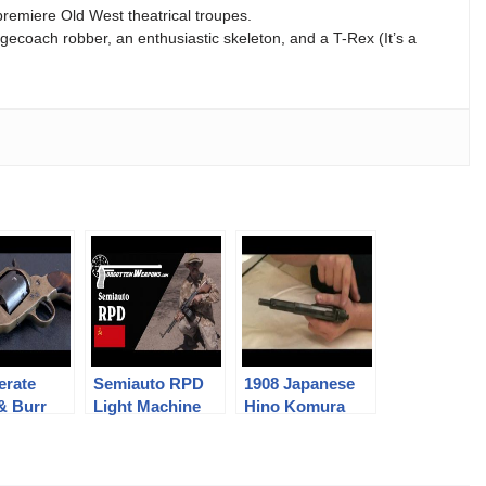
premiere Old West theatrical troupes.
agecoach robber, an enthusiastic skeleton, and a T-Rex (It’s a
erate
Semiauto RPD
1908 Japanese
 & Burr
Light Machine
Hino Komura
er
Gun
Pistol
tation!)