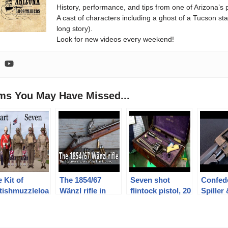
History, performance, and tips from one of Arizona’s 
A cast of characters including a ghost of a Tucson st
long story).
Look for new videos every weekend!
ems You May Have Missed...
 Kit of
The 1854/67
Seven shot
Confed
itishmuzzleloa
Wänzl rifle in
flintock pistol, 20
Spiller
rs: PART
caliber 14x33R
shot revolver
Revolv
VEN –
and other rarities
(Presen
tledress,
at Holt’s booth at