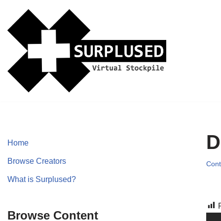
Skip
to
content
D
Home
Browse Creators
Cont
What is Surplused?
Browse Content