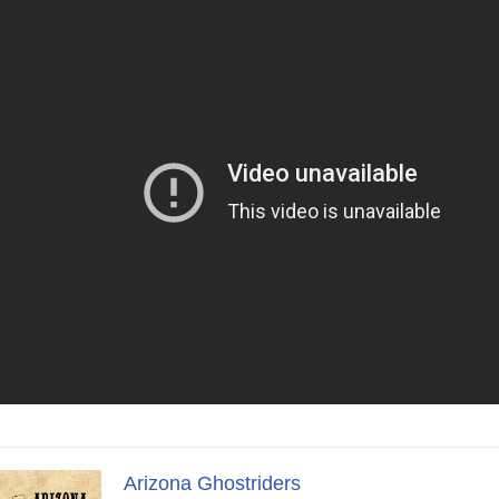
Arizona Ghostriders