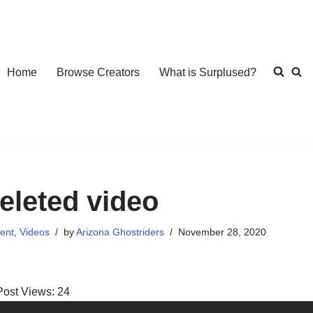
Home
Browse Creators
What is Surplused?
eleted video
ent
,
Videos
by
Arizona Ghostriders
November 28, 2020
Post Views:
24