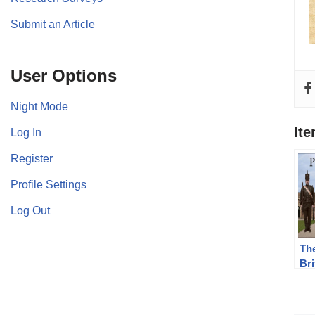
Submit an Article
User Options
Night Mode
It
Log In
Register
Profile Settings
Log Out
The
Br
de
SE
Bat