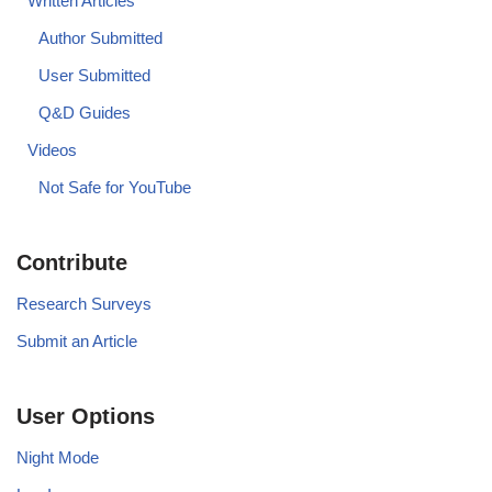
Written Articles
Author Submitted
User Submitted
Q&D Guides
Videos
Not Safe for YouTube
Contribute
Research Surveys
Submit an Article
User Options
Night Mode