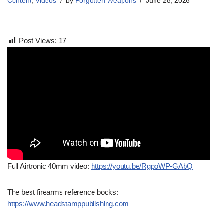
Content
,
Videos
by
Forgotten Weapons
June 28, 2026
Post Views:
17
Full Airtronic 40mm video:
https://youtu.be/RgpoWP-GAbQ
The best firearms reference books:
https://www.headstamppublishing.com