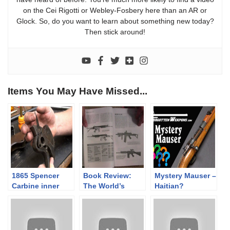
on the Cei Rigotti or Webley-Fosbery here than an AR or
Glock. So, do you want to learn about something new today?
Then stick around!
Items You May Have Missed...
1865 Spencer
Book Review:
Mystery Mauser –
Carbine inner
The World’s
Haitian?
workings
Assault Rifles by
Czechoslovakian
Gary Paul
? Or Not?
Johnston &
Thomas Nelson