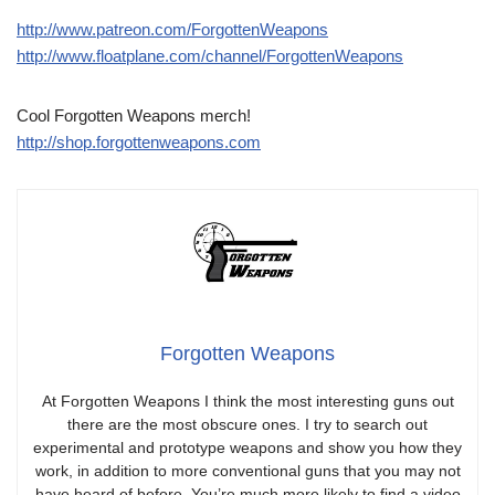
http://www.patreon.com/ForgottenWeapons
http://www.floatplane.com/channel/ForgottenWeapons
Cool Forgotten Weapons merch!
http://shop.forgottenweapons.com
Forgotten Weapons
At Forgotten Weapons I think the most interesting guns out
there are the most obscure ones. I try to search out
experimental and prototype weapons and show you how they
work, in addition to more conventional guns that you may not
have heard of before. You’re much more likely to find a video