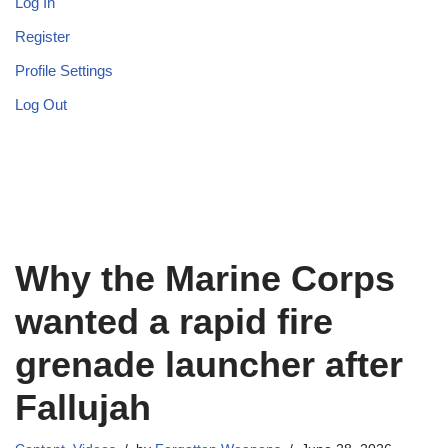
Log In
Register
Profile Settings
Log Out
Why the Marine Corps
wanted a rapid fire
grenade launcher after
Fallujah