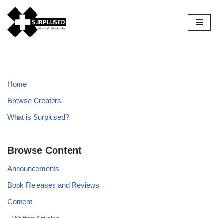
Skip
to
content
Home
Browse Creators
What is Surplused?
Browse Content
Announcements
Book Releases and Reviews
Content