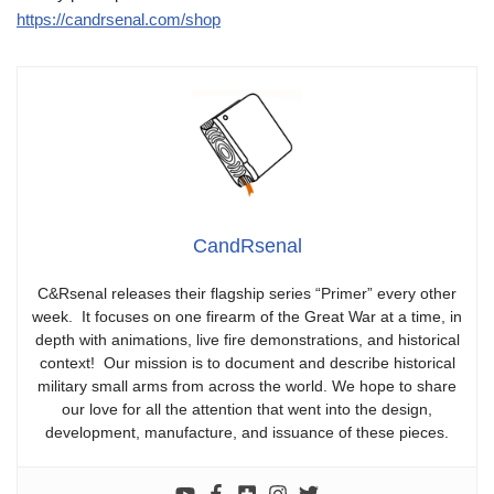
https://candrsenal.com/shop
CandRsenal
C&Rsenal releases their flagship series “Primer” every other
week. It focuses on one firearm of the Great War at a time, in
depth with animations, live fire demonstrations, and historical
context! Our mission is to document and describe historical
military small arms from across the world. We hope to share
our love for all the attention that went into the design,
development, manufacture, and issuance of these pieces.