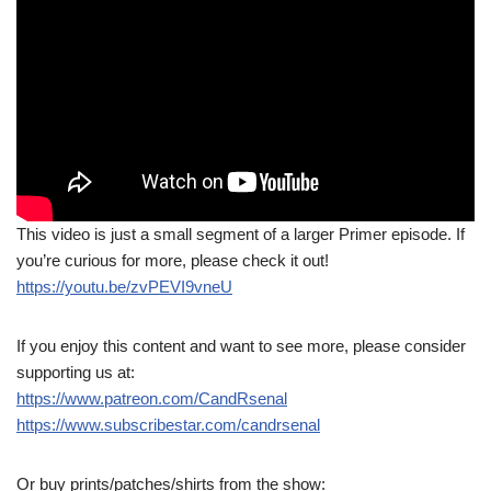
This video is just a small segment of a larger Primer episode. If
you’re curious for more, please check it out!
https://youtu.be/zvPEVI9vneU
If you enjoy this content and want to see more, please consider
supporting us at:
https://www.patreon.com/CandRsenal
https://www.subscribestar.com/candrsenal
Or buy prints/patches/shirts from the show: