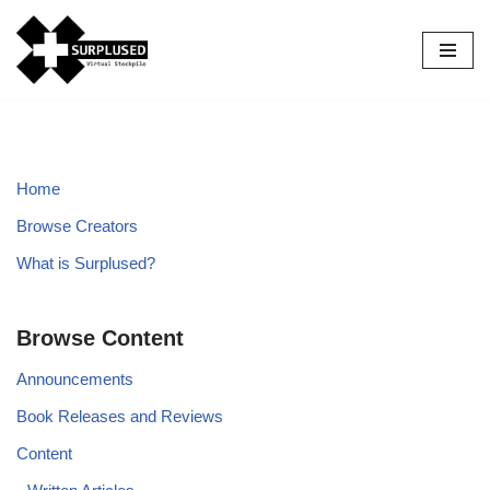
Skip
to
content
Home
Browse Creators
What is Surplused?
Browse Content
Announcements
Book Releases and Reviews
Content