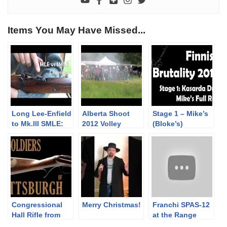
Items You May Have Missed...
Long Lee-Enfield
Alberta Shoot
Stage 1 – Mike’s
to Mk.III SMLE:
2012 Volley
(Bloke’s)
some changes
complete Run |
(but mostly the
Finnish Brutality
sights)
2019
Congressional
Merry Christmas!
Franchi SPAS-12
Hall Rifle from
at the Range
the War of 1812