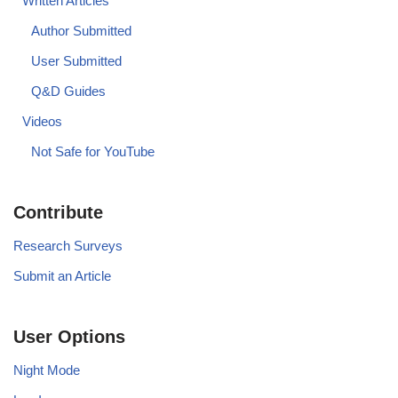
Written Articles
Author Submitted
User Submitted
Q&D Guides
Videos
Not Safe for YouTube
Contribute
Research Surveys
Submit an Article
User Options
Night Mode