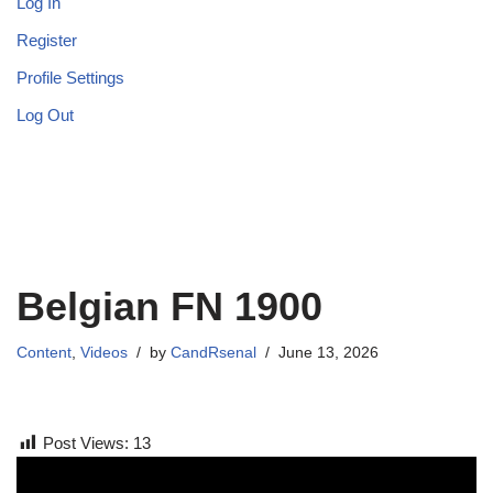
Log In
Register
Profile Settings
Log Out
Belgian FN 1900
Content
,
Videos
by
CandRsenal
June 13, 2026
Post Views:
13