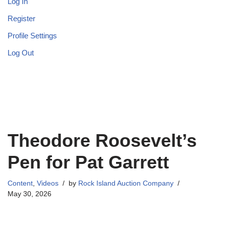
Log In
Register
Profile Settings
Log Out
Theodore Roosevelt’s
Pen for Pat Garrett
Content
,
Videos
by
Rock Island Auction Company
May 30, 2026