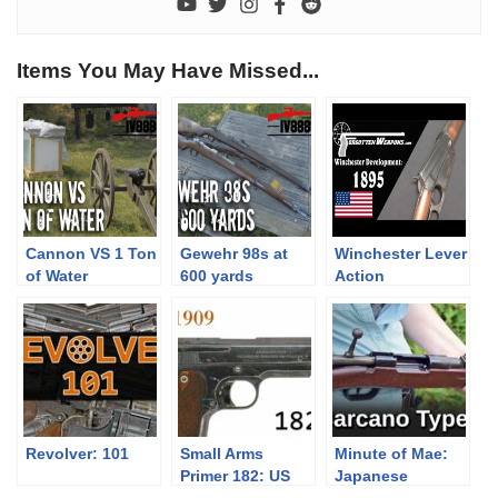
Items You May Have Missed...
Cannon VS 1 Ton
Gewehr 98s at
Winchester Lever
of Water
600 yards
Action
Development:
Model 1895
Revolver: 101
Small Arms
Minute of Mae:
Primer 182: US
Japanese