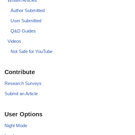
Written Articles
Author Submitted
User Submitted
Q&D Guides
Videos
Not Safe for YouTube
Contribute
Research Surveys
Submit an Article
User Options
Night Mode