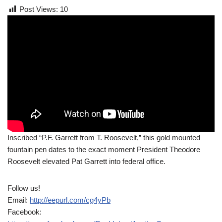
Post Views:
10
Inscribed “P.F. Garrett from T. Roosevelt,” this gold mounted
fountain pen dates to the exact moment President Theodore
Roosevelt elevated Pat Garrett into federal office.
Follow us!
Email:
http://eepurl.com/cg4yPb
Facebook: