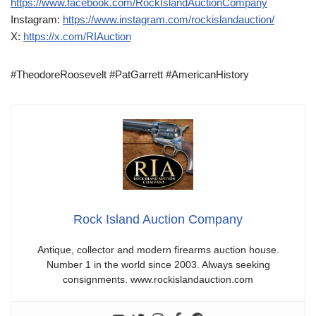
https://www.facebook.com/RockIslandAuctionCompany
Instagram:
https://www.instagram.com/rockislandauction/
X:
https://x.com/RIAuction
#TheodoreRoosevelt #PatGarrett #AmericanHistory
Rock Island Auction Company
Antique, collector and modern firearms auction house.
Number 1 in the world since 2003. Always seeking
consignments. www.rockislandauction.com