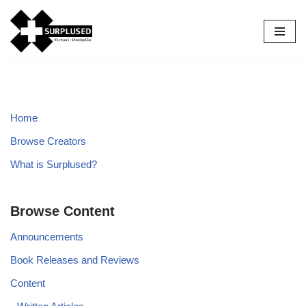
Skip
to
content
Home
Browse Creators
What is Surplused?
Browse Content
Announcements
Book Releases and Reviews
Content