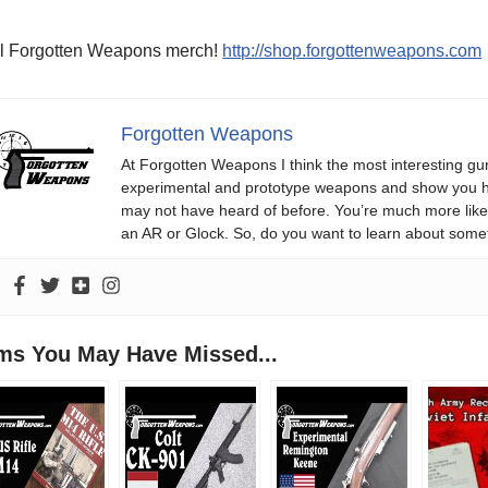
l Forgotten Weapons merch!
http://shop.forgottenweapons.com
Forgotten Weapons
At Forgotten Weapons I think the most interesting gun
experimental and prototype weapons and show you ho
may not have heard of before. You’re much more likel
an AR or Glock. So, do you want to learn about some
ems You May Have Missed...