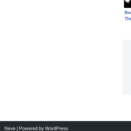
Bo
Th
– T
Wa
Neve
| Powered by
WordPress