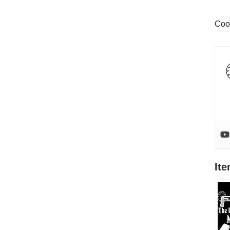
Coo
It