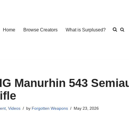
Home
Browse Creators
What is Surplused?
IG Manurhin 543 Semiaut
ifle
ent
,
Videos
by
Forgotten Weapons
May 23, 2026