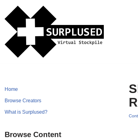
Skip
to
content
S
Home
R
Browse Creators
What is Surplused?
Cont
Browse Content