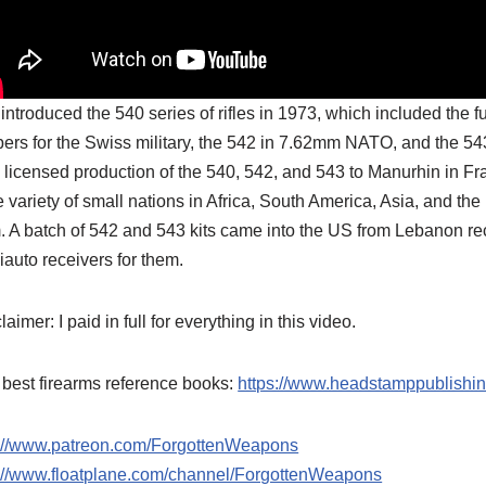
introduced the 540 series of rifles in 1973, which included the 
bers for the Swiss military, the 542 in 7.62mm NATO, and the 5
 licensed production of the 540, 542, and 543 to Manurhin in Fra
 variety of small nations in Africa, South America, Asia, and 
. A batch of 542 and 543 kits came into the US from Lebanon r
auto receivers for them.
laimer: I paid in full for everything in this video.
best firearms reference books:
https://www.headstamppublishi
p://www.patreon.com/ForgottenWeapons
p://www.floatplane.com/channel/ForgottenWeapons