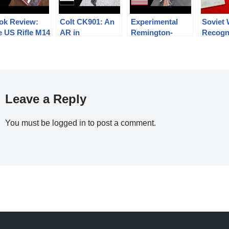
ok Review:
Colt CK901: An
Experimental
Soviet
e US Rifle M14
AR in
Remington-
Recogn
he Last Steel
7.62x39mm for
Keene:
Guide 1
rrior
the Yemeni
Preventing
Stetchk
Military
Magazine
RPD, S
Detonations
RPG-2,
Leave a Reply
You must be
logged in
to post a comment.