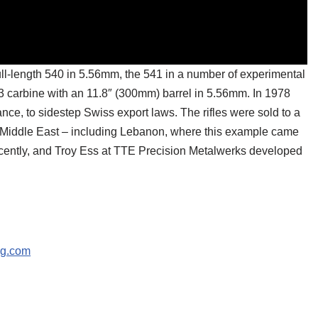
full-length 540 in 5.56mm, the 541 in a number of experimental
43 carbine with an 11.8″ (300mm) barrel in 5.56mm. In 1978
nce, to sidestep Swiss export laws. The rifles were sold to a
the Middle East – including Lebanon, where this example came
ecently, and Troy Ess at TTE Precision Metalwerks developed
ng.com