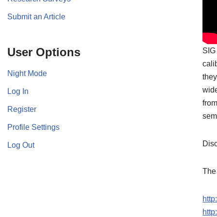
Submit an Article
User Options
SIG 
cali
Night Mode
they
wide
Log In
from
Register
semi
Profile Settings
Disc
Log Out
The 
htt
htt