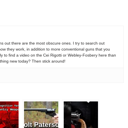
s out there are the most obscure ones. I try to search out
w they work, in addition to more conventional guns that you
y to find a video on the Cei Rigotti or Webley-Fosbery here than
thing new today? Then stick around!