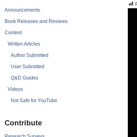
Announcements
Book Releases and Reviews
Content
Written Articles
Author Submitted
User Submitted
Q&D Guides
Videos
Not Safe for YouTube
Contribute
Research Surveys