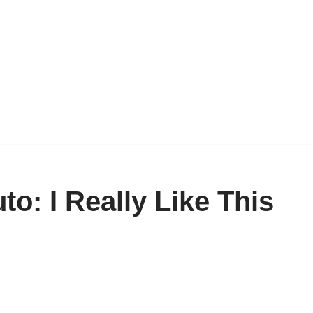
o: I Really Like This