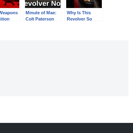
 Weapons
Minute of Mae:
Why Is This
ition
Colt Paterson
Revolver So
966 –
Revolver No.5
Special?
in, AK,
G-43,
 DShK