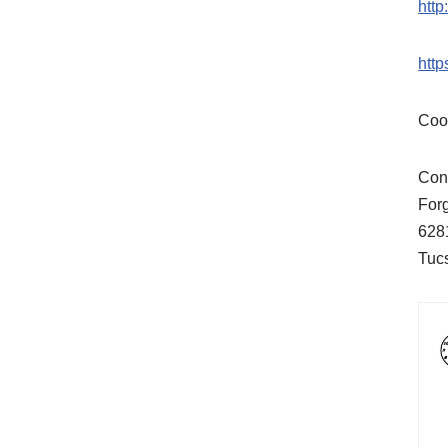
htt
htt
Coo
Cont
For
628
Tuc