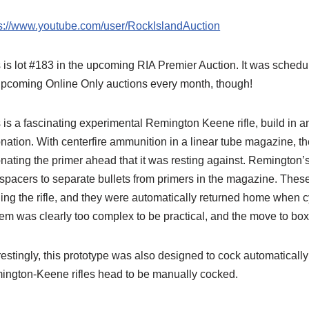
ps://www.youtube.com/user/RockIslandAuction
 is lot #183 in the upcoming RIA Premier Auction. It was schedu
upcoming Online Only auctions every month, though!
 is a fascinating experimental Remington Keene rifle, build in 
nation. With centerfire ammunition in a linear tube magazine, ther
nating the primer ahead that it was resting against. Remington
 spacers to separate bullets from primers in the magazine. Th
ing the rifle, and they were automatically returned home when cy
em was clearly too complex to be practical, and the move to bo
restingly, this prototype was also designed to cock automatical
ington-Keene rifles head to be manually cocked.