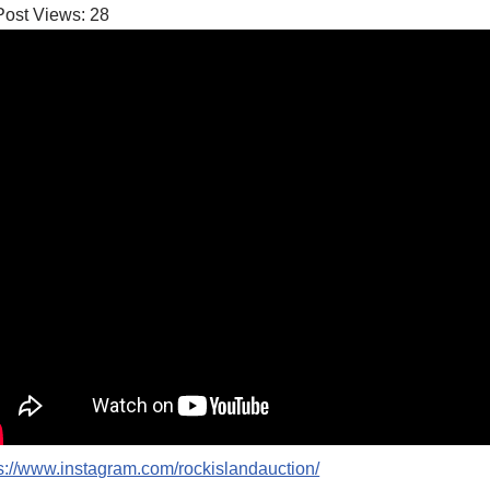
Post Views:
28
s://www.instagram.com/rockislandauction/