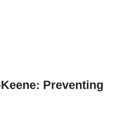
Keene: Preventing