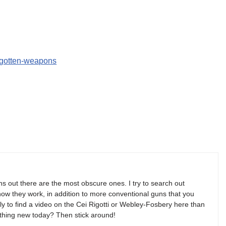
orgotten-weapons
s out there are the most obscure ones. I try to search out
w they work, in addition to more conventional guns that you
y to find a video on the Cei Rigotti or Webley-Fosbery here than
thing new today? Then stick around!