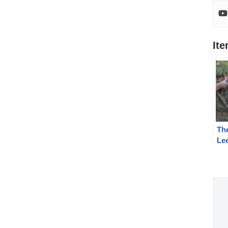
It
The
Lee
Co
the