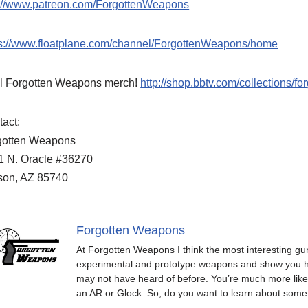
p://www.patreon.com/ForgottenWeapons
ps://www.floatplane.com/channel/ForgottenWeapons/home
l Forgotten Weapons merch!
http://shop.bbtv.com/collections/f
act:
gotten Weapons
1 N. Oracle #36270
son, AZ 85740
Forgotten Weapons
At Forgotten Weapons I think the most interesting gun
experimental and prototype weapons and show you ho
may not have heard of before. You’re much more likel
an AR or Glock. So, do you want to learn about some