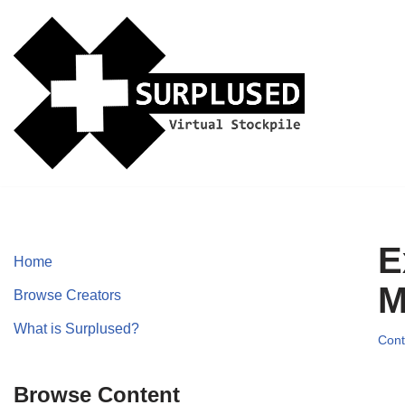
Skip
to
content
E
Home
M
Browse Creators
What is Surplused?
Cont
Browse Content