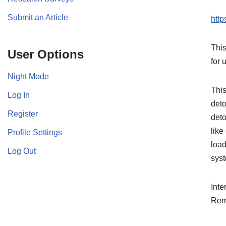
Submit an Article
htt
This
User Options
for 
Night Mode
This
Log In
deto
Register
deto
like
Profile Settings
load
Log Out
syst
Inte
Rem