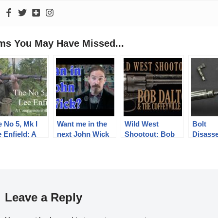
ems You May Have Missed...
 No 5, Mk I
Want me in the
Wild West
Bolt
 Enfield: A
next John Wick
Shootout: Bob
Disass
mparison with
Movie? Sign the
Dalton & The
Hungar
 No 4
Petition!
Coffeyville Raid
43M, a
Leave a Reply