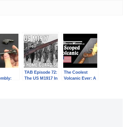
TAB Episode 72:
The Coolest
embly:
The US M1917 In
Volcanic Ever: A
ian 35M,
British Home
Vintage Scoped
nd G98/40
Guard Service
Pistol-Carbine