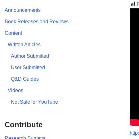
Announcements
Book Releases and Reviews
Content
Written Articles
Author Submitted
User Submitted
Q&D Guides
Videos
Not Safe for YouTube
Contribute
http
Research Surveys