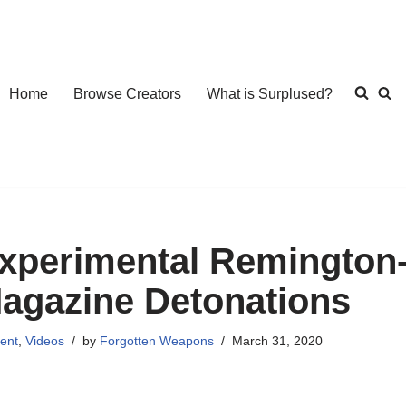
Home
Browse Creators
What is Surplused?
xperimental Remington-
agazine Detonations
ent
,
Videos
by
Forgotten Weapons
March 31, 2020