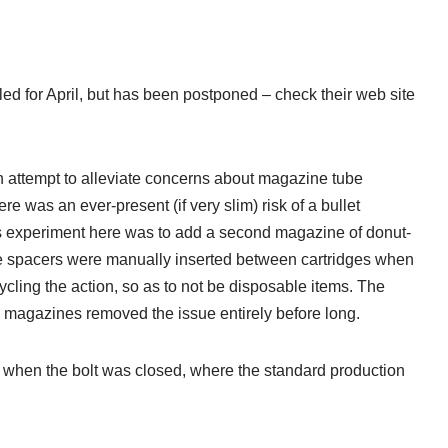
led for April, but has been postponed – check their web site
an attempt to alleviate concerns about magazine tube
e was an ever-present (if very slim) risk of a bullet
’s experiment here was to add a second magazine of donut-
ese spacers were manually inserted between cartridges when
cling the action, so as to not be disposable items. The
x magazines removed the issue entirely before long.
ly when the bolt was closed, where the standard production