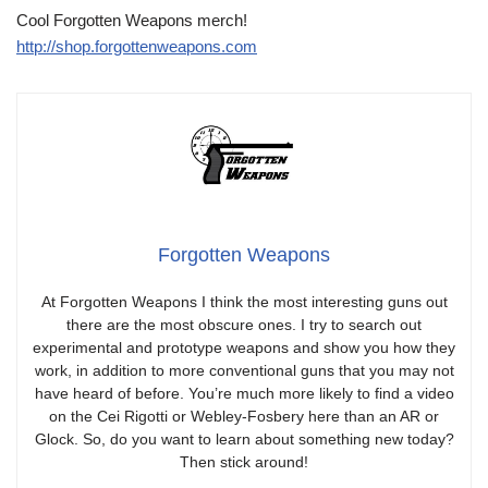
Cool Forgotten Weapons merch!
http://shop.forgottenweapons.com
Forgotten Weapons
At Forgotten Weapons I think the most interesting guns out
there are the most obscure ones. I try to search out
experimental and prototype weapons and show you how they
work, in addition to more conventional guns that you may not
have heard of before. You’re much more likely to find a video
on the Cei Rigotti or Webley-Fosbery here than an AR or
Glock. So, do you want to learn about something new today?
Then stick around!