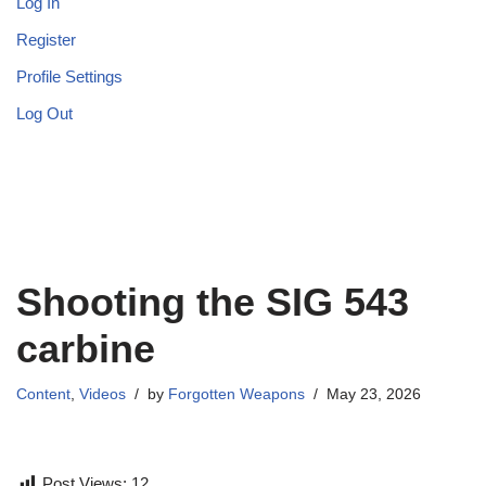
Log In
Register
Profile Settings
Log Out
Shooting the SIG 543
carbine
Content
,
Videos
by
Forgotten Weapons
May 23, 2026
Post Views:
12