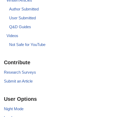
Written Articles
Author Submitted
User Submitted
Q&D Guides
Videos
Not Safe for YouTube
Contribute
Research Surveys
Submit an Article
User Options
Night Mode