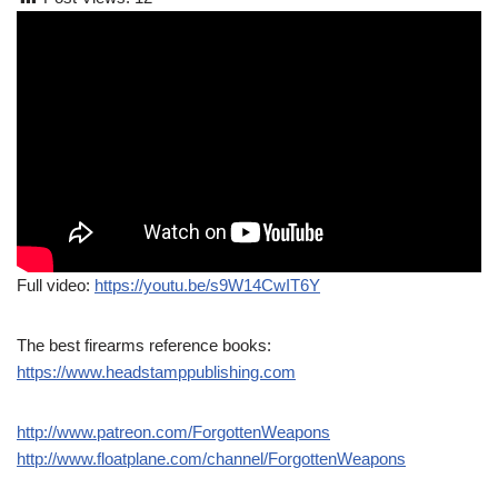
Full video:
https://youtu.be/s9W14CwIT6Y
The best firearms reference books:
https://www.headstamppublishing.com
http://www.patreon.com/ForgottenWeapons
http://www.floatplane.com/channel/ForgottenWeapons