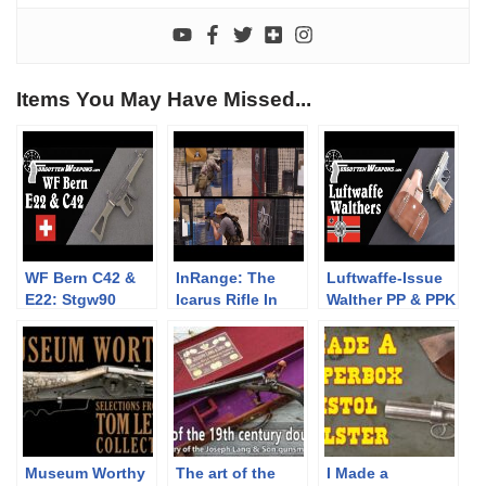
Items You May Have Missed...
WF Bern C42 &
InRange: The
Luftwaffe-Issue
E22: Stgw90
Icarus Rifle In
Walther PP & PPK
Trials Rifles to
Competition
Pistols
Compete With
(Trailer)
SIG
Museum Worthy
The art of the
I Made a