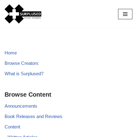
Skip
to
content
Home
Browse Creators
What is Surplused?
Browse Content
Announcements
Book Releases and Reviews
Content