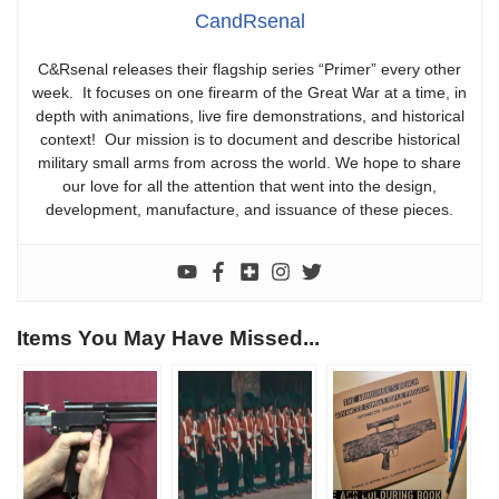
CandRsenal
C&Rsenal releases their flagship series “Primer” every other
week. It focuses on one firearm of the Great War at a time, in
depth with animations, live fire demonstrations, and historical
context! Our mission is to document and describe historical
military small arms from across the world. We hope to share
our love for all the attention that went into the design,
development, manufacture, and issuance of these pieces.
Items You May Have Missed...