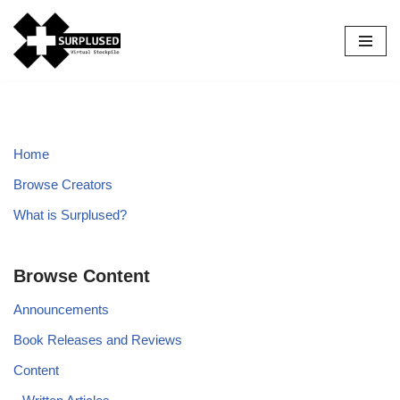
Skip
to
content
Home
Browse Creators
What is Surplused?
Browse Content
Announcements
Book Releases and Reviews
Content