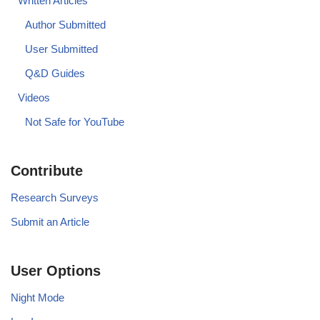
Written Articles
Author Submitted
User Submitted
Q&D Guides
Videos
Not Safe for YouTube
Contribute
Research Surveys
Submit an Article
User Options
Night Mode