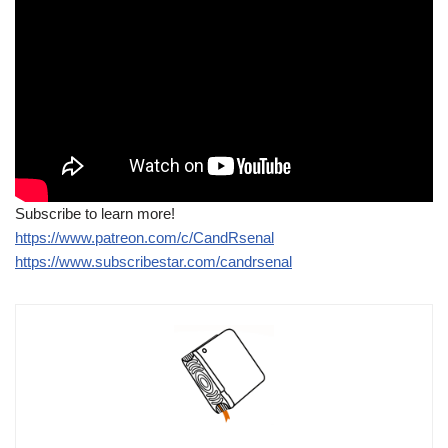
Subscribe to learn more!
https://www.patreon.com/c/CandRsenal
https://www.subscribestar.com/candrsenal