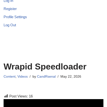
Log In
Register
Profile Settings
Log Out
Wrapid Speedloader
Content
,
Videos
by
CandRsenal
May 22, 2026
Post Views:
16