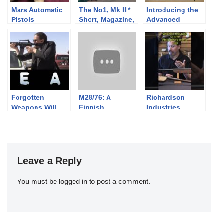
Mars Automatic
The No1, Mk III*
Introducing the
Pistols
Short, Magazine,
Advanced
Lee-Enfield
Combat Rifle
(SMLE): Rifle
Colouring Book!
Exercises c. 1914
Forgotten
M28/76: A
Richardson
Weapons Will
Finnish
Industries
Rock and Roll at
Competition &
Slamfire Guerrilla
the Drop of a Hat
Sniper Mosin
Shotguns
Leave a Reply
You must be
logged in
to post a comment.