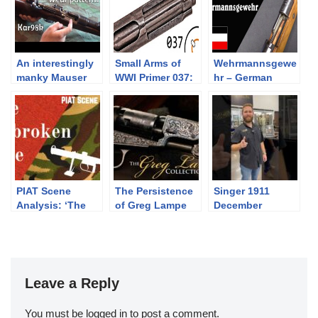
An interestingly
Small Arms of
Wehrmannsgewe
manky Mauser
WWI Primer 037:
hr – German
Kar98k: how did
Italian Beretta
Shooting
it wear?
1915 and 1917
Competition After
WW1
PIAT Scene
The Persistence
Singer 1911
Analysis: ‘The
of Greg Lampe
December
Unbroken Line’
Premier Bedford,
(1985)
TX
Leave a Reply
You must be
logged in
to post a comment.