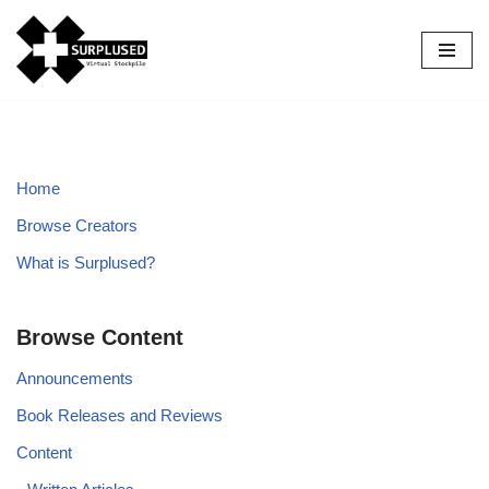
Skip
to
content
Home
Browse Creators
What is Surplused?
Browse Content
Announcements
Book Releases and Reviews
Content