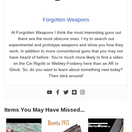
Forgotten Weapons
At Forgotten Weapons I think the most interesting guns out
there are the most obscure ones. I try to search out
experimental and prototype weapons and show you how they
work, in addition to more conventional guns that you may not
have heard of before. You’re much more likely to find a video
on the Cei Rigotti or Webley-Fosbery here than an AR or
Glock. So, do you want to learn about something new today?
Then stick around!
Items You May Have Missed...