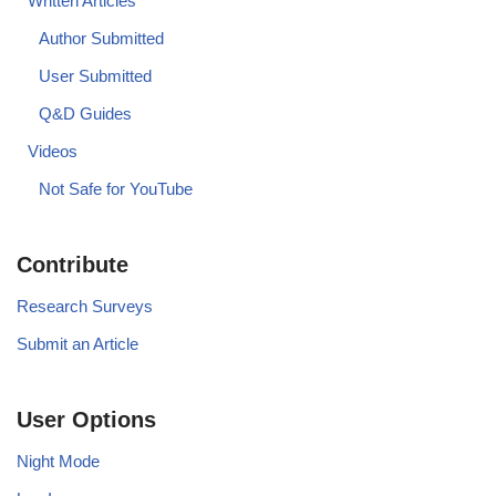
Written Articles
Author Submitted
User Submitted
Q&D Guides
Videos
Not Safe for YouTube
Contribute
Research Surveys
Submit an Article
User Options
Night Mode