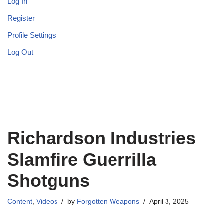
Log In
Register
Profile Settings
Log Out
Richardson Industries
Slamfire Guerrilla
Shotguns
Content
,
Videos
by
Forgotten Weapons
April 3, 2025