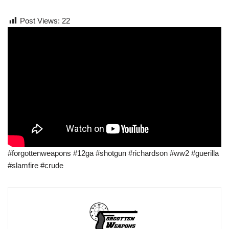
Post Views:
22
#forgottenweapons #12ga #shotgun #richardson #ww2 #guerilla
#slamfire #crude