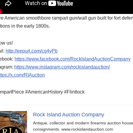
re American smoothbore rampart gun/wall gun built for fort defen
tions in the early 1800s.
ow us!
il:
http://eepurl.com/cg4yPb
ebook:
https://www.facebook.com/RockIslandAuctionCompany
tagram:
https://www.instagram.com/rockislandauction/
ttps://x.com/RIAuction
mpartPiece #AmericanHistory #Flintlock
Rock Island Auction Company
Antique, collector and modern firearms auction hous
consignments. www.rockislandauction.com