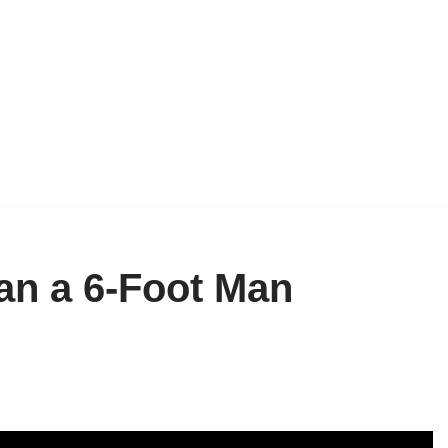
han a 6-Foot Man