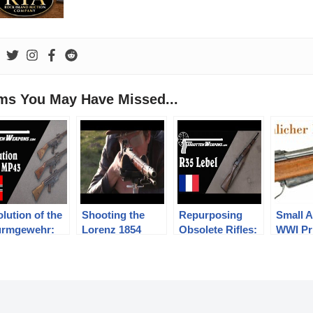
ems You May Have Missed...
lution of the
Shooting the
Repurposing
Small A
urmgewehr:
Lorenz 1854
Obsolete Rifles:
WWI Pr
43/1, MP43,
infantry rifle
The Lebel R35
Swiss
44, and StG44
Carbine
Mannli