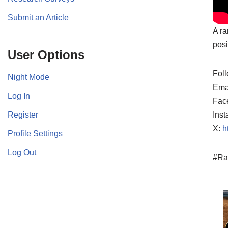
Submit an Article
A ra
posi
User Options
Foll
Night Mode
Ema
Log In
Fac
Register
Ins
X:
h
Profile Settings
Log Out
#Ra