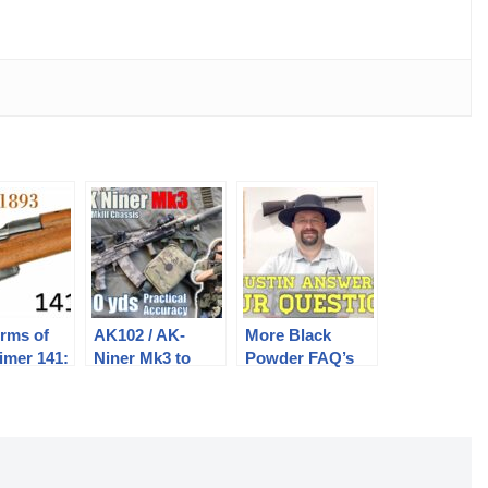
rms of
AK102 / AK-
More Black
imer 141:
Niner Mk3 to
Powder FAQ’s
500yds: Practical
Answered
cher 1893
Accuracy |
Sureshot SAG
Chassis, ACSS
Holosun