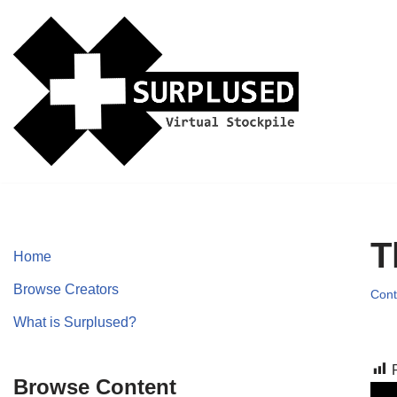
Skip
to
content
T
Home
Browse Creators
Cont
What is Surplused?
Browse Content