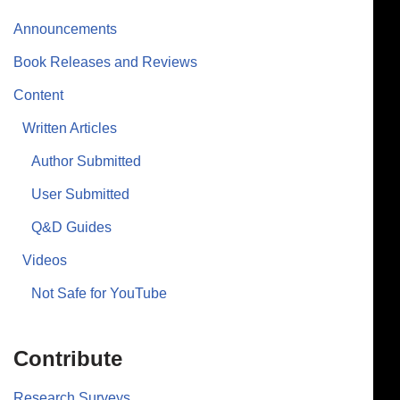
Announcements
Book Releases and Reviews
Content
Written Articles
Author Submitted
User Submitted
Q&D Guides
Videos
Not Safe for YouTube
Contribute
Research Surveys