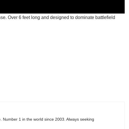
se. Over 6 feet long and designed to dominate battlefield
e. Number 1 in the world since 2003. Always seeking