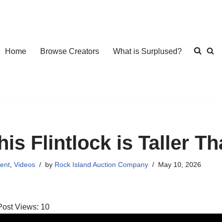
Home
Browse Creators
What is Surplused?
his Flintlock is Taller T
ent
,
Videos
by
Rock Island Auction Company
May 10, 2026
Post Views:
10