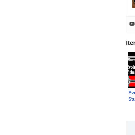
It
Evo
St
MP
MP